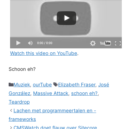
Watch this video on YouTube
.
Schoon eh?
Categories
Tags
Muziek
,
ourTube
Elizabeth Fraser
,
José
González
,
Massive Attack
,
schoon eh?
,
Teardrop
Lachen met programmeertalen en -
frameworks
CMSWatch doet flauw over Sitecore