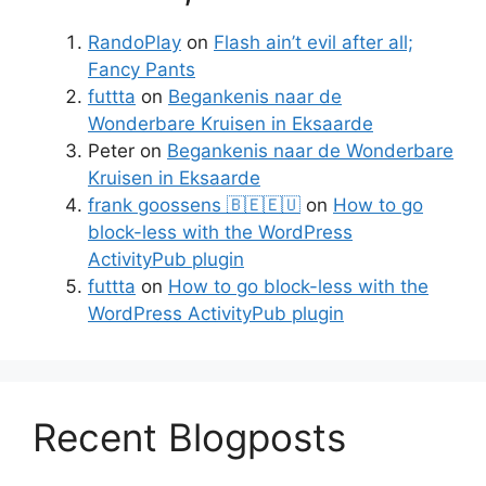
RandoPlay
on
Flash ain’t evil after all;
Fancy Pants
futtta
on
Begankenis naar de
Wonderbare Kruisen in Eksaarde
Peter
on
Begankenis naar de Wonderbare
Kruisen in Eksaarde
frank goossens 🇧🇪🇪🇺
on
How to go
block-less with the WordPress
ActivityPub plugin
futtta
on
How to go block-less with the
WordPress ActivityPub plugin
Recent Blogposts