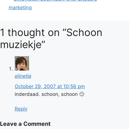
marketing
1 thought on “Schoon
muziekje”
elinetje
October 29, 2007 at 10:56 pm
inderdaad. schoon, schoon 🙂
Reply
Leave a Comment