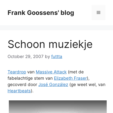
Skip
to
Frank Goossens' blog
Menu
content
Schoon muziekje
October 29, 2007
by
futtta
Teardrop
van
Massive Attack
(met de
fabelachtige stem van
Elizabeth Fraser
),
gecoverd door
José González
(ge weet wel, van
Heartbeats
).