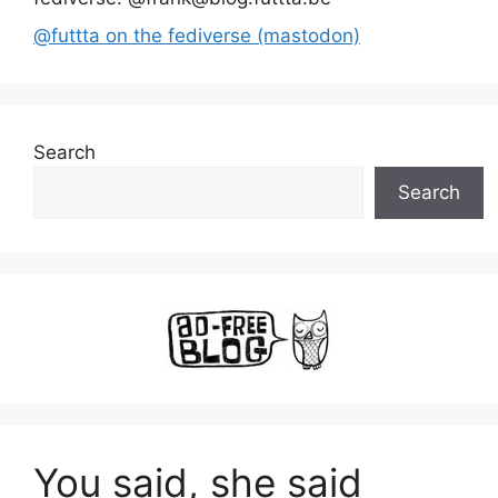
@futtta on the fediverse (mastodon)
Search
Search
You said, she said