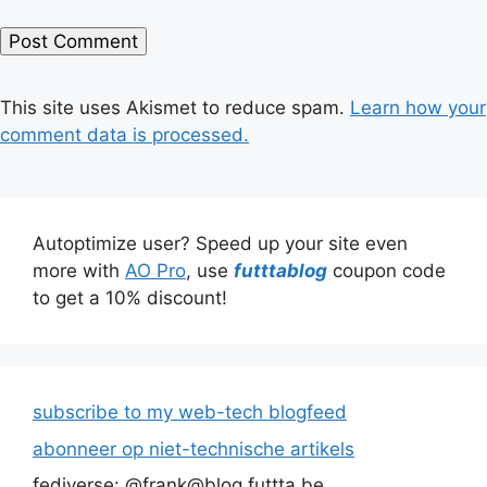
This site uses Akismet to reduce spam.
Learn how your
comment data is processed.
Autoptimize user? Speed up your site even
more with
AO Pro
, use
futttablog
coupon code
to get a 10% discount!
subscribe to my web-tech blogfeed
abonneer op niet-technische artikels
fediverse: @frank@blog.futtta.be