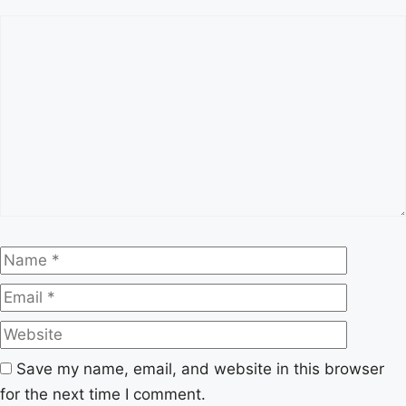
Comment
Name
Email
Website
Save my name, email, and website in this browser
for the next time I comment.