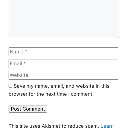
Name
Emai
Web
Save my name, email, and website in this
browser for the next time I comment.
This site uses Akismet to reduce spam.
Learn