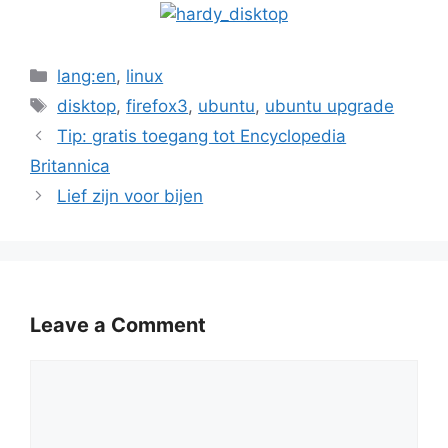
Categories
lang:en
,
linux
Tags
disktop
,
firefox3
,
ubuntu
,
ubuntu upgrade
Tip: gratis toegang tot Encyclopedia
Britannica
Lief zijn voor bijen
Leave a Comment
Comment