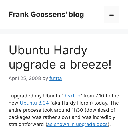
Skip
to
Frank Goossens' blog
Menu
content
Ubuntu Hardy
upgrade a breeze!
April 25, 2008
by
futtta
I upgraded my Ubuntu “
disktop
” from 7.10 to the
new
Ubuntu 8.04
(aka Hardy Heron) today. The
entire process took around 1h30 (download of
packages was rather slow) and was incredibly
straightforward (
as shown in upgrade docs
).