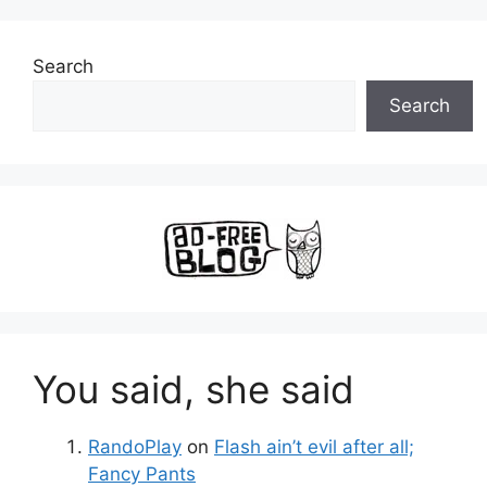
Search
Search
You said, she said
RandoPlay
on
Flash ain’t evil after all;
Fancy Pants