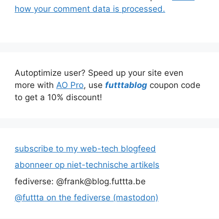
how your comment data is processed.
Autoptimize user? Speed up your site even
more with
AO Pro
, use
futttablog
coupon code
to get a 10% discount!
subscribe to my web-tech blogfeed
abonneer op niet-technische artikels
fediverse: @frank@blog.futtta.be
@futtta on the fediverse (mastodon)