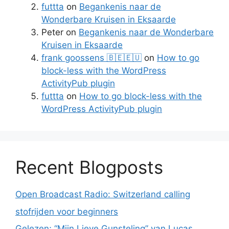
futtta
on
Begankenis naar de
Wonderbare Kruisen in Eksaarde
Peter
on
Begankenis naar de Wonderbare
Kruisen in Eksaarde
frank goossens 🇧🇪🇪🇺
on
How to go
block-less with the WordPress
ActivityPub plugin
futtta
on
How to go block-less with the
WordPress ActivityPub plugin
Recent Blogposts
Open Broadcast Radio: Switzerland calling
stofrijden voor beginners
Gelezen; “Mijn Lieve Gunsteling” van Lucas