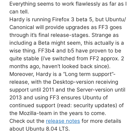
Everything seems to work flawlessly as far as I
can tell.
Hardy is running Firefox 3 beta 5, but Ubuntu/
Canonical will provide upgrades as FF3 goes
through it’s final release-stages. Strange as
including a Beta might seem, this actually is a
wise thing. FF3b4 and b5 have proven to be
quite stable (i’ve switched from FF2 approx. 2
months ago, haven’t looked back since).
Moreover, Hardy is a “Long term support”-
release, with the Desktop-version receiving
support until 2011 and the Server-version until
2013 and using FF3 ensures Ubuntu of
continued support (read: security updates) of
the Mozilla-team in the years to come.
Check out the
release notes
for more details
about Ubuntu 8.04 LTS.