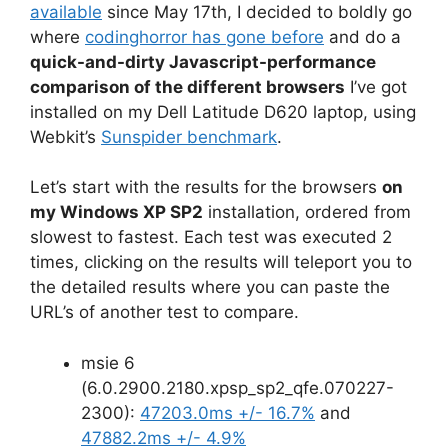
available
since May 17th, I decided to boldly go
where
codinghorror has gone before
and do a
quick-and-dirty Javascript-performance
comparison of the different browsers
I’ve got
installed on my Dell Latitude D620 laptop, using
Webkit’s
Sunspider benchmark
.
Let’s start with the results for the browsers
on
my Windows XP SP2
installation, ordered from
slowest to fastest. Each test was executed 2
times, clicking on the results will teleport you to
the detailed results where you can paste the
URL’s of another test to compare.
msie 6
(6.0.2900.2180.xpsp_sp2_qfe.070227-
2300):
47203.0ms +/- 16.7%
and
47882.2ms +/- 4.9%