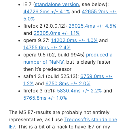
IE 7 (
standalone version
, see below):
44726.2ms +/- 4.1%
and
42655.2ms +/-
5.0%
firefox 2 (2.0.0.12):
26025.4ms +/- 4.5%
and
25305.0ms +/- 1.1%
opera 9.27:
14202.0ms +/- 1.0%
and
14755.6ms +/- 2.4%
opera 9.5 (b2, build 9945)
produced a
number of ‘NaN’s’
, but is clearly faster
then it’s predecessor
safari 3.1 (build 525.13):
6759.0ms +/-
1.2%
and
6750.8ms +/- 2.0%
firefox 3 (rc1):
5830.4ms +/- 2.2%
and
5765.8ms +/- 1.0%
The MSIE7-results are probably not entirely
representative, as I use
Tredosoft’s standalone
IE7
. This is a bit of a hack to have IE7 on my