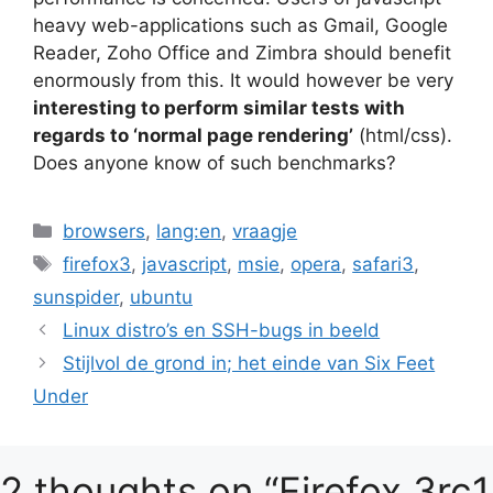
heavy web-applications such as Gmail, Google
Reader, Zoho Office and Zimbra should benefit
enormously from this. It would however be very
interesting to perform similar tests with
regards to ‘normal page rendering’
(html/css).
Does anyone know of such benchmarks?
Categories
browsers
,
lang:en
,
vraagje
Tags
firefox3
,
javascript
,
msie
,
opera
,
safari3
,
sunspider
,
ubuntu
Linux distro’s en SSH-bugs in beeld
Stijlvol de grond in; het einde van Six Feet
Under
2 thoughts on “Firefox 3rc1