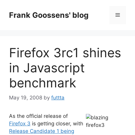
Skip
to
Frank Goossens' blog
Menu
content
Firefox 3rc1 shines
in Javascript
benchmark
May 19, 2008
by
futtta
As the official release of
Firefox 3
is getting closer, with
Release Candidate 1 being