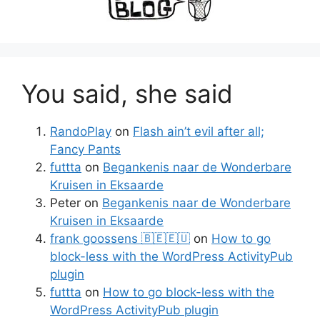
You said, she said
RandoPlay
on
Flash ain’t evil after all;
Fancy Pants
futtta
on
Begankenis naar de Wonderbare
Kruisen in Eksaarde
Peter
on
Begankenis naar de Wonderbare
Kruisen in Eksaarde
frank goossens 🇧🇪🇪🇺
on
How to go
block-less with the WordPress ActivityPub
plugin
futtta
on
How to go block-less with the
WordPress ActivityPub plugin