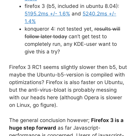
firefox 3 (b5, included in ubuntu 8.04):
5195.2ms +/- 1.6%
and
5240.2ms +/-
1.4%
konqueror 4: not tested yet,
results will
follow later today
can’t get test to
completely run, any KDE-user want to
give this a try?
Firefox 3 RC1 seems slightly slower then b5, but
maybe the Ubuntu-b5-version is compiled with
optimizations? Firefox is also faster on Ubuntu,
but the anti-virus-bloat is probably messing
with our heads here (although Opera is slower
on Linux, go figure).
The general conclusion however;
Firefox 3 is a
huge step forward
as far Javascript-
performance is concerned. Users of javascript-