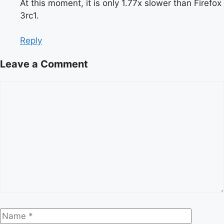
At this moment, it is only 1.77x slower than Firefox
3rc1.
Reply
Leave a Comment
Comment
Name
Email