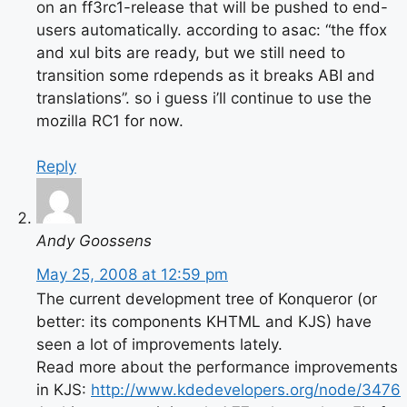
on an ff3rc1-release that will be pushed to end-
users automatically. according to asac: “the ffox
and xul bits are ready, but we still need to
transition some rdepends as it breaks ABI and
translations”. so i guess i’ll continue to use the
mozilla RC1 for now.
Reply
Andy Goossens
May 25, 2008 at 12:59 pm
The current development tree of Konqueror (or
better: its components KHTML and KJS) have
seen a lot of improvements lately.
Read more about the performance improvements
in KJS:
http://www.kdedevelopers.org/node/3476