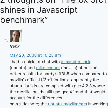
shines in Javascript
benchmark”
frank
May 20, 2008 at 10:23 am
i had a quick irc-chat with
alexander sack
(ubuntu) and
mike connor
(mozilla) about the
better results for hardy’s ff3b5 when compared to
mozilla’s official ff3rc1 for linux. apperantly the
ubuntu-builds are compiled with gcc 4.2.3 where
the mozilla-builds still use gcc 4.1 and that would
account for the differences.
on a side-note; the
ubuntu-mozillateam
is working