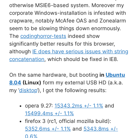
otherwise MSIE6-based system. Moreover my
corporate Windows-installation is infested with
crapware, notably McAfee OAS and Zonealarm
seem to be slowing things down enormously.
The
codinghorror-tests
indeed show
significantly better results for this browser,
although
IE does have serious issues with string
concatenation
, which should be fixed in IE8.
On the same hardware, but booting
in
Ubuntu
8.04
(Linux)
form my external USB HD (a.k.a.
my ‘
disktop
‘), I got the following results:
opera 9.27:
15343.2ms +/- 1.1%
and
15499.4ms +/- 1.1%
firefox 3 (rc1, official mozilla build):
5352.6ms +/- 1.1%
and
5343.8ms +/-
0.6%