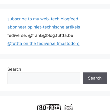
subscribe to my web-tech blogfeed
abonneer op niet-technische artikels
fediverse: @frank@blog.futtta.be
@futtta on the fediverse (mastodon)
Search
Search