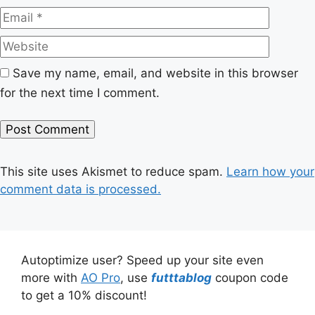
Website
Save my name, email, and website in this browser
for the next time I comment.
This site uses Akismet to reduce spam.
Learn how your
comment data is processed.
Autoptimize user? Speed up your site even
more with
AO Pro
, use
futttablog
coupon code
to get a 10% discount!