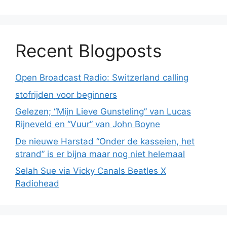
Recent Blogposts
Open Broadcast Radio: Switzerland calling
stofrijden voor beginners
Gelezen; “Mijn Lieve Gunsteling” van Lucas
Rijneveld en “Vuur” van John Boyne
De nieuwe Harstad “Onder de kasseien, het
strand” is er bijna maar nog niet helemaal
Selah Sue via Vicky Canals Beatles X
Radiohead