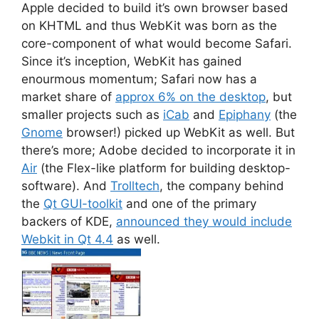
Apple decided to build it’s own browser based
on KHTML and thus WebKit was born as the
core-component of what would become Safari.
Since it’s inception, WebKit has gained
enourmous momentum; Safari now has a
market share of
approx 6% on the desktop
, but
smaller projects such as
iCab
and
Epiphany
(the
Gnome
browser!) picked up WebKit as well. But
there’s more; Adobe decided to incorporate it in
Air
(the Flex-like platform for building desktop-
software). And
Trolltech
, the company behind
the
Qt GUI-toolkit
and one of the primary
backers of KDE,
announced they would include
Webkit in Qt 4.4
as well.