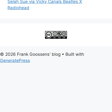
Selah Sue via Vicky Canals Beatles X
Radiohead
© 2026 Frank Goossens' blog
• Built with
GeneratePress