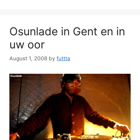
Osunlade in Gent en in
uw oor
August 1, 2008
by
futtta