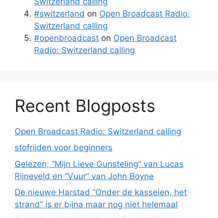
Switzerland calling
#switzerland
on
Open Broadcast Radio:
Switzerland calling
#openbroadcast
on
Open Broadcast
Radio: Switzerland calling
Recent Blogposts
Open Broadcast Radio: Switzerland calling
stofrijden voor beginners
Gelezen; “Mijn Lieve Gunsteling” van Lucas
Rijneveld en “Vuur” van John Boyne
De nieuwe Harstad “Onder de kasseien, het
strand” is er bijna maar nog niet helemaal