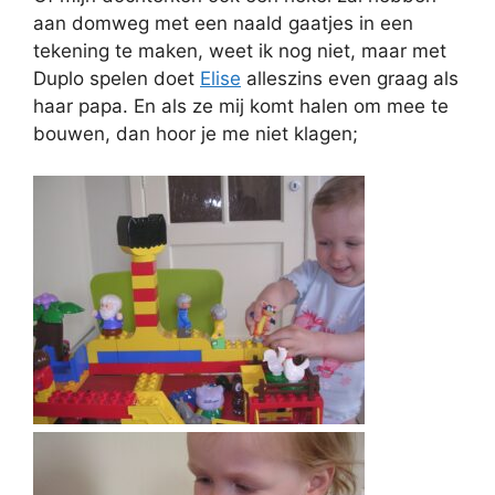
aan domweg met een naald gaatjes in een
tekening te maken, weet ik nog niet, maar met
Duplo spelen doet
Elise
alleszins even graag als
haar papa. En als ze mij komt halen om mee te
bouwen, dan hoor je me niet klagen;