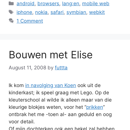
Categories
android
,
browsers
,
lang:en
,
mobile web
Tags
iphone
,
nokia
,
safari
,
symbian
,
webkit
1 Comment
Bouwen met Elise
August 11, 2008
by
futtta
Ik kom
in navolging van Koen
ook uit de
kinderkast; ik speel graag met Lego. Op de
kleuterschool al wilde ik alleen maar van die
kleurige blokjes weten, voor het “
prikken
”
ontbrak het me -toen al- aan geduld en oog
voor detail.
Of mijn dochterken ook een hekel zal hebben