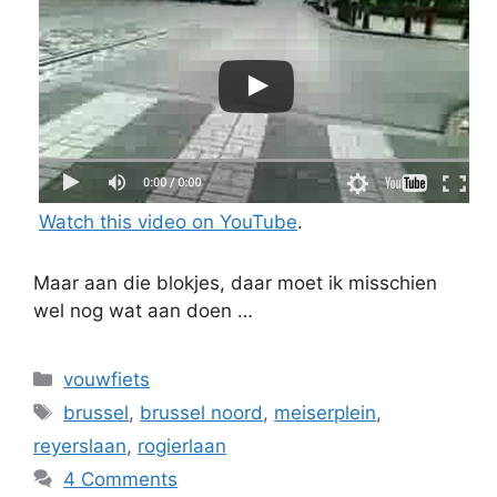
Watch this video on YouTube
.
Maar aan die blokjes, daar moet ik misschien
wel nog wat aan doen …
Categories
vouwfiets
Tags
brussel
,
brussel noord
,
meiserplein
,
reyerslaan
,
rogierlaan
4 Comments