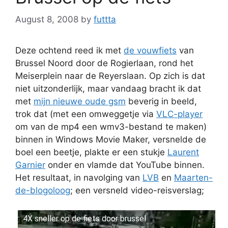
August 8, 2008
by
futtta
Deze ochtend reed ik met
de vouwfiets
van
Brussel Noord door de Rogierlaan, rond het
Meiserplein naar de Reyerslaan. Op zich is dat
niet uitzonderlijk, maar vandaag bracht ik dat
met
mijn nieuwe oude gsm
beverig in beeld,
trok dat (met een omweggetje via
VLC-player
om van de mp4 een wmv3-bestand te maken)
binnen in Windows Movie Maker, versnelde de
boel een beetje, plakte er een stukje
Laurent
Garnier
onder en vlamde dat YouTube binnen.
Het resultaat, in navolging van
LVB
en
Maarten-
de-blogoloog
; een versneld video-reisverslag;
4X sneller op de fiets door brussel