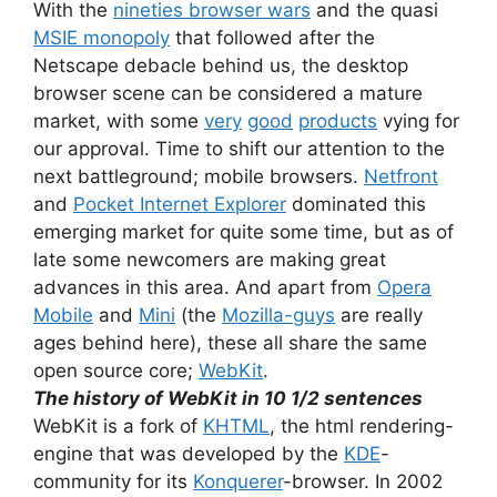
With the
nineties browser wars
and the quasi
MSIE monopoly
that followed after the
Netscape debacle behind us, the desktop
browser scene can be considered a mature
market, with some
very
good
products
vying for
our approval. Time to shift our attention to the
next battleground; mobile browsers.
Netfront
and
Pocket Internet Explorer
dominated this
emerging market for quite some time, but as of
late some newcomers are making great
advances in this area. And apart from
Opera
Mobile
and
Mini
(the
Mozilla-guys
are really
ages behind here), these all share the same
open source core;
WebKit
.
The history of WebKit in 10 1/2 sentences
WebKit is a fork of
KHTML
, the html rendering-
engine that was developed by the
KDE
-
community for its
Konquerer
-browser. In 2002