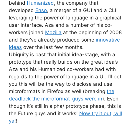
behind
Humanized
, the company that
developed
Enso
, a merger of a GUI and a CLI
leveraging the power of language in a graphical
user interface. Aza and a number of his co-
workers joined
Mozilla
at the beginning of 2008
and they’ve already produced some
innovative
ideas
over the last few months.
Ubiquity is past that initial idea-stage, with a
prototype that really builds on the great idea’s
Aza and his Humanized co-workers had with
regards to the power of language in a UI. I’ll bet
you this will be the way to disclose and use
microformats in Firefox as well (breaking
the
deadlock the microformat-guys were in
). Even
though it’s still in alpha/ prototype phase, this is
the Future guys and it works!
Now try it out, will
ya!
!