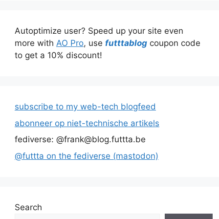
Autoptimize user? Speed up your site even
more with
AO Pro
, use
futttablog
coupon code
to get a 10% discount!
subscribe to my web-tech blogfeed
abonneer op niet-technische artikels
fediverse: @frank@blog.futtta.be
@futtta on the fediverse (mastodon)
Search