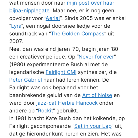
wat mensen door naar
mijn post over haar
bijna-nipplegate
. Maar nee, er is nog geen
opvolger voor “
Aerial
“. Sinds 2005 was er enkel
“
Lyra
“, een nogal doorsnee liedje voor de
soundtrack van “
The Golden Compass
” uit
2007.
Nee, dan was eind jaren ’70, begin jaren ’80
een creatiever periode. Op “
Never for ever
”
(1980) experimenteerde Bush al met de
legendarische
Fairlight CMI
synthesizer, die
Peter Gabriël
haar had leren kennen. De
Fairlight was ook bepalend voor het
baanbrekende geluid van de
Art of Noise
en
werd door
jazz-cat Herbie Hancock
onder
andere op “
Rockit
” gebruikt.
In 1981 bracht Kate Bush dan het kolkende, op
Fairlight gecomponeerde “
Sat in your Lap
” uit,
dat ge hieronder kunt horen en zien. Het was