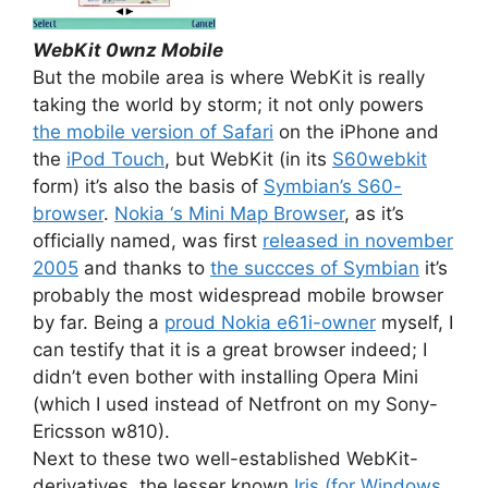
WebKit 0wnz Mobile
But the mobile area is where WebKit is really
taking the world by storm; it not only powers
the mobile version of Safari
on the iPhone and
the
iPod Touch
, but WebKit (in its
S60webkit
form) it’s also the basis of
Symbian’s S60-
browser
.
Nokia ‘s Mini Map Browser
, as it’s
officially named, was first
released in november
2005
and thanks to
the succces of Symbian
it’s
probably the most widespread mobile browser
by far. Being a
proud Nokia e61i-owner
myself, I
can testify that it is a great browser indeed; I
didn’t even bother with installing Opera Mini
(which I used instead of Netfront on my Sony-
Ericsson w810).
Next to these two well-established WebKit-
derivatives, the lesser known
Iris (for Windows