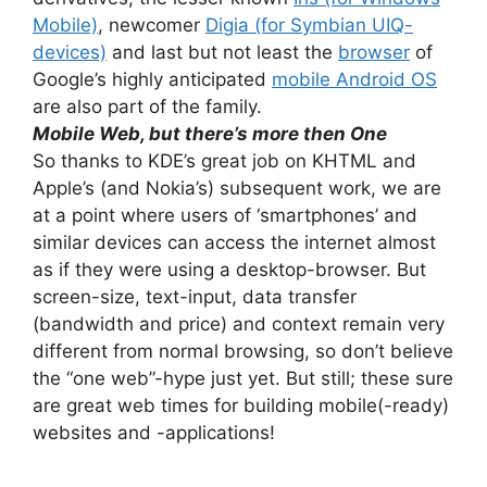
Mobile)
, newcomer
Digia (for Symbian UIQ-
devices)
and last but not least the
browser
of
Google’s highly anticipated
mobile Android OS
are also part of the family.
Mobile Web, but there’s more then One
So thanks to KDE’s great job on KHTML and
Apple’s (and Nokia’s) subsequent work, we are
at a point where users of ‘smartphones’ and
similar devices can access the internet almost
as if they were using a desktop-browser. But
screen-size, text-input, data transfer
(bandwidth and price) and context remain very
different from normal browsing, so don’t believe
the “one web”-hype just yet. But still; these sure
are great web times for building mobile(-ready)
websites and -applications!