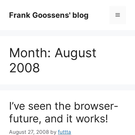
Skip
to
Frank Goossens' blog
Menu
content
Month:
August
2008
I’ve seen the browser-
future, and it works!
August 27, 2008
by
futtta