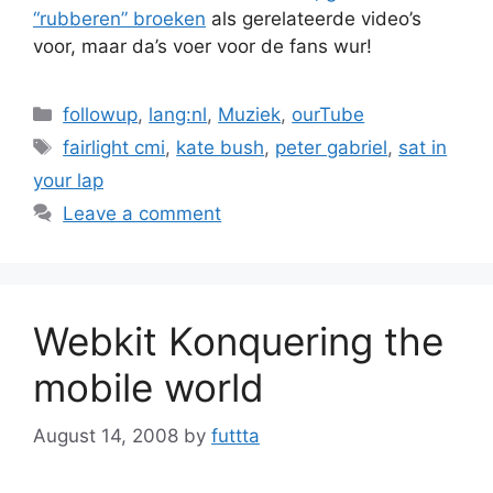
“rubberen”
broeken
als gerelateerde video’s
voor, maar da’s voer voor de fans wur!
Categories
followup
,
lang:nl
,
Muziek
,
ourTube
Tags
fairlight cmi
,
kate bush
,
peter gabriel
,
sat in
your lap
Leave a comment
Webkit Konquering the
mobile world
August 14, 2008
by
futtta