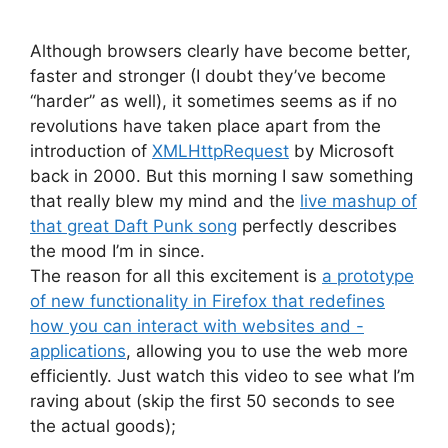
Although browsers clearly have become better,
faster and stronger (I doubt they’ve become
“harder” as well), it sometimes seems as if no
revolutions have taken place apart from the
introduction of
XMLHttpRequest
by Microsoft
back in 2000. But this morning I saw something
that really blew my mind and the
live mashup of
that great Daft Punk song
perfectly describes
the mood I’m in since.
The reason for all this excitement is
a prototype
of new functionality in Firefox that redefines
how you can interact with websites and -
applications
, allowing you to use the web more
efficiently. Just watch this video to see what I’m
raving about (skip the first 50 seconds to see
the actual goods);