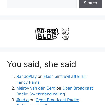
Search
You said, she said
RandoPlay
on
Flash ain’t evil after all;
Fancy Pants
Melroy van den Berg
on
Open Broadcast
Radio: Switzerland calling
#radio
on
Open Broadcast Radio: