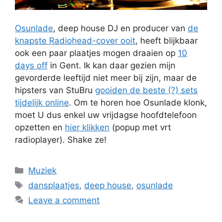
Osunlade
, deep house DJ en producer van
de
knapste Radiohead-cover ooit
, heeft blijkbaar
ook een paar plaatjes mogen draaien op
10
days off
in Gent. Ik kan daar gezien mijn
gevorderde leeftijd niet meer bij zijn, maar de
hipsters van StuBru
gooiden de beste (?) sets
tijdelijk online
. Om te horen hoe Osunlade klonk,
moet U dus enkel uw vrijdagse hoofdtelefoon
opzetten en
hier klikken
(popup met vrt
radioplayer). Shake ze!
Categories
Muziek
Tags
dansplaatjes
,
deep house
,
osunlade
Leave a comment