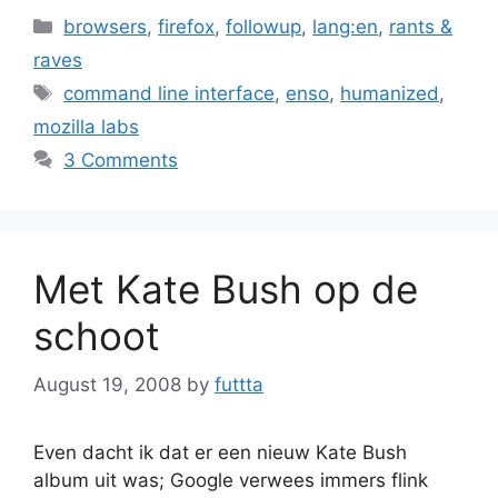
Categories
browsers
,
firefox
,
followup
,
lang:en
,
rants &
raves
Tags
command line interface
,
enso
,
humanized
,
mozilla labs
3 Comments
Met Kate Bush op de
schoot
August 19, 2008
by
futtta
Even dacht ik dat er een nieuw Kate Bush
album uit was; Google verwees immers flink