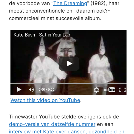
de voorbode van “
The Dreaming
” (1982), haar
meest onconventionele en -daarom ook?-
commercieel minst succesvolle album.
Kate Bush - Sat in Your Lap
Watch this video on YouTube
.
Timewaster YouTube stelde overigens ook de
demo-versie van datzelfde nummer
en een
interview met Kate over dansen, gezondheid en