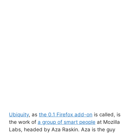
Ubiquity
, as
the 0.1 Firefox add-on
is called, is
the work of
a group of smart people
at Mozilla
Labs, headed by Aza Raskin. Aza is the guy