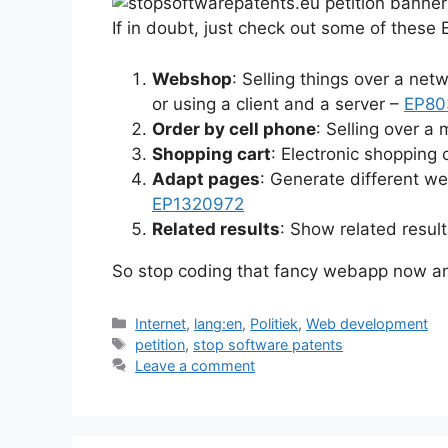
If in doubt, just check out some of these
Webshop
: Selling things over a net
or using a client and a server –
EP80
Order by cell phone
: Selling over a
Shopping cart
: Electronic shopping 
Adapt pages
: Generate different w
EP1320972
Related results
: Show related result
So stop coding that fancy webapp now 
Categories
Internet
,
lang:en
,
Politiek
,
Web development
Tags
petition
,
stop software patents
Leave a comment