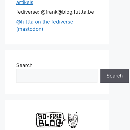
artikels
fediverse: @frank@blog.futtta.be
@futtta on the fediverse
(mastodon)
Search
Search