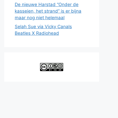
De nieuwe Harstad “Onder de
kasseien, het strand” is er bijna
maar nog niet helemaal
Selah Sue via Vicky Canals
Beatles X Radiohead