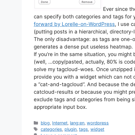
Ever since th
can specify both categories and tags for 
forward by Lorelle-on-WordPress
, I use 
(putting posts in a hierarchical, director
The only disadvantage: as tags are one-o
generates a dense put useless heatmap.
If you’re in the same situation, you might
(well, …copy/pasted, actually, 80% is cod
solve my tagcloud-woes. Once unzipped in
provide you with a widget which can not o
a “cat-and-tagcloud”. And because the de
catcloud-results or because you might pr
exclude tags and categories from being sh
appropriate input box.
Categories
blog
,
Internet
,
lang:en
,
wordpress
Tags
categories
,
plugin
,
tags
,
widget