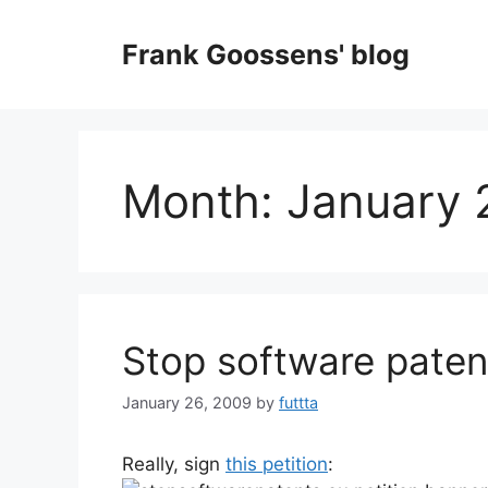
Skip
to
Frank Goossens' blog
content
Month:
January 
Stop software paten
January 26, 2009
by
futtta
Really, sign
this petition
: