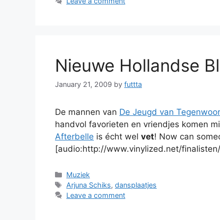
Leave a comment
Nieuwe Hollandse Bl
January 21, 2009
by
futtta
De mannen van
De Jeugd van Tegenwoor
handvol favorieten en vriendjes komen m
Afterbelle
is écht wel
vet
! Now can someo
[audio:http://www.vinylized.net/finalisten
Categories
Muziek
Tags
Arjuna Schiks
,
dansplaatjes
Leave a comment