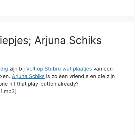
iepjes; Arjuna Schiks
dig
zijn bij
Volt op Stubru wat plaatjes
van een
ixen.
Arjuna Schiks
is zo een vriendje en die zijn
ne hit that play-button already?
/1.mp3]