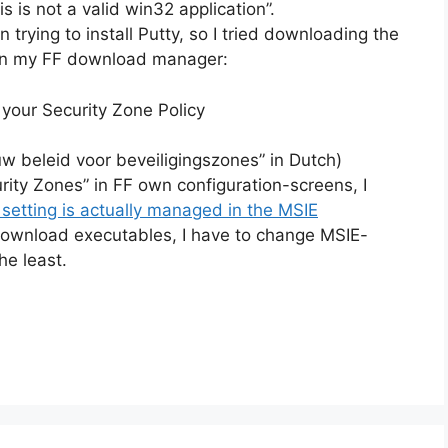
s is not a valid win32 application”.
trying to install Putty, so I tried downloading the
r in my FF download manager:
your Security Zone Policy
w beleid voor beveiligingszones” in Dutch)
urity Zones” in FF own configuration-screens, I
 setting is actually managed in the MSIE
 download executables, I have to change MSIE-
he least.