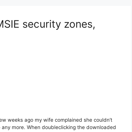
MSIE security zones,
ew weeks ago my wife complained she couldn’t
p any more. When doubleclicking the downloaded