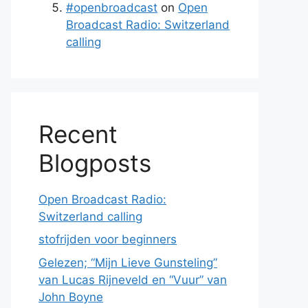
#openbroadcast
on
Open
Broadcast Radio: Switzerland
calling
Recent
Blogposts
Open Broadcast Radio:
Switzerland calling
stofrijden voor beginners
Gelezen; “Mijn Lieve Gunsteling”
van Lucas Rijneveld en “Vuur” van
John Boyne