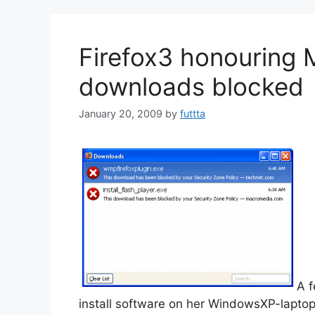
Firefox3 honouring 
downloads blocked
January 20, 2009
by
futtta
A f
install software on her WindowsXP-lapto