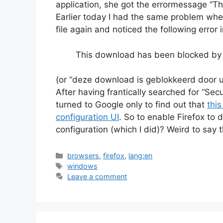
application, she got the errormessage “Thi
Earlier today I had the same problem when 
file again and noticed the following erro
This download has been blocked by 
(or “deze download is geblokkeerd door u
After having frantically searched for “Sec
turned to Google only to find out that
this
configuration UI
. So to enable Firefox to
configuration (which I did)? Weird to say t
Categories
browsers
,
firefox
,
lang:en
Tags
windows
Leave a comment