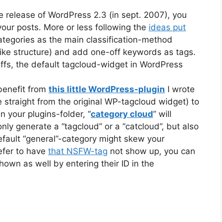
e release of WordPress 2.3 (in sept. 2007), you
your posts. More or less following the
ideas put
categories as the main classification-method
y-like structure) and add one-off keywords as tags.
ffs, the default tagcloud-widget in WordPress
 benefit from
this little WordPress-plugin
I wrote
e straight from the original WP-tagcloud widget) to
 your plugins-folder, “
category cloud
” will
nly generate a “tagcloud” or a “catcloud”, but also
fault “general”-category might skew your
efer to have
that NSFW-tag
not show up, you can
own as well by entering their ID in the