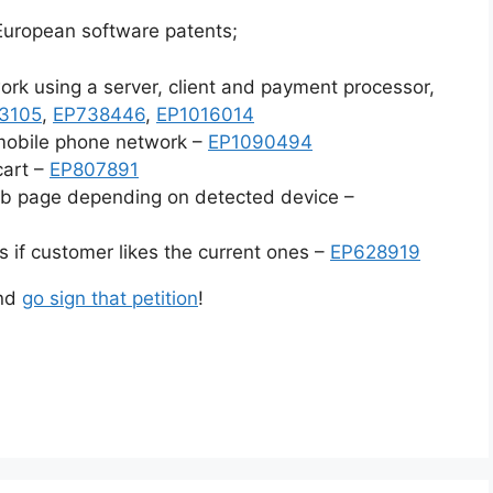
 European software patents;
work using a server, client and payment processor,
3105
,
EP738446
,
EP1016014
 mobile phone network –
EP1090494
cart –
EP807891
eb page depending on detected device –
s if customer likes the current ones –
EP628919
and
go sign that petition
!