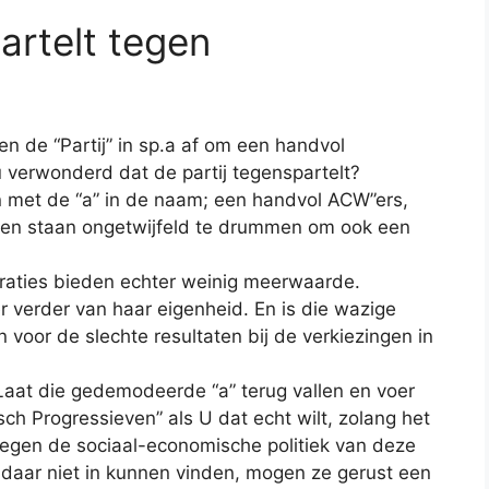
partelt tegen
n de “Partij” in sp.a af om een handvol
u verwonderd dat de partij tegenspartelt?
n met de “a” in de naam; een handvol ACW”ers,
gen staan ongetwijfeld te drummen om ook een
eraties bieden echter weinig meerwaarde.
er verder van haar eigenheid. En is die wazige
n voor de slechte resultaten bij
de verkiezingen in
aat die gedemodeerde “a” terug vallen en voer
tisch Progressieven” als U dat echt wilt, zolang het
e tegen de sociaal-economische politiek van deze
h daar niet in kunnen vinden, mogen ze gerust een