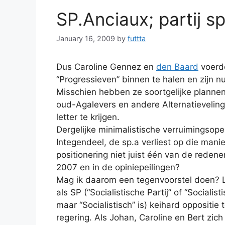
SP.Anciaux; partij s
January 16, 2009
by
futtta
Dus Caroline Gennez en
den Baard
voerde
“Progressieven” binnen te halen en zijn n
Misschien hebben ze soortgelijke planne
oud-Agalevers en andere Alternatievelin
letter te krijgen.
Dergelijke minimalistische verruimingsop
Integendeel, de sp.a verliest op die mani
positionering niet juist één van de redene
2007 en in de opiniepeilingen?
Mag ik daarom een tegenvoorstel doen? L
als SP (“Socialistische Partij” of “Socialis
maar “Socialistisch” is) keihard oppositi
regering. Als Johan, Caroline en Bert zic