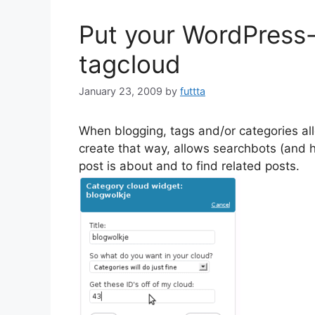
Put your WordPress-
tagcloud
January 23, 2009
by
futtta
When blogging, tags and/or categories al
create that way, allows searchbots (and 
post is about and to find related posts.