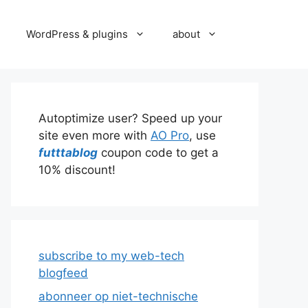
WordPress & plugins
about
Autoptimize user? Speed up your
site even more with
AO Pro
, use
futttablog
coupon code to get a
10% discount!
subscribe to my web-tech
blogfeed
abonneer op niet-technische