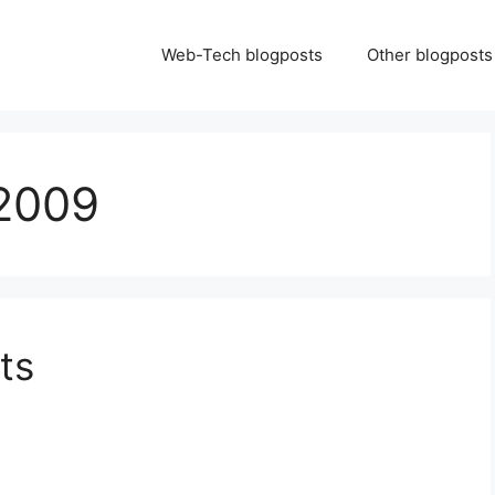
Web-Tech blogposts
Other blogposts
2009
ts