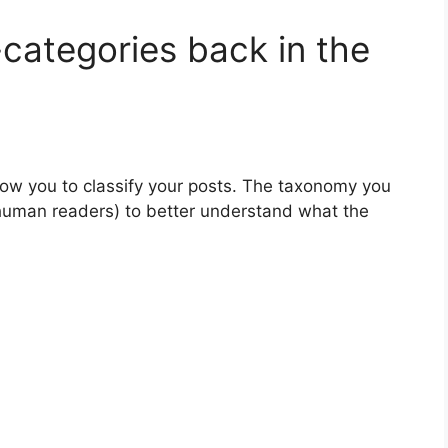
categories back in the
low you to classify your posts. The taxonomy you
human readers) to better understand what the