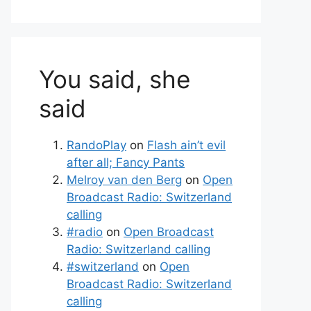
You said, she
said
RandoPlay
on
Flash ain’t evil
after all; Fancy Pants
Melroy van den Berg
on
Open
Broadcast Radio: Switzerland
calling
#radio
on
Open Broadcast
Radio: Switzerland calling
#switzerland
on
Open
Broadcast Radio: Switzerland
calling