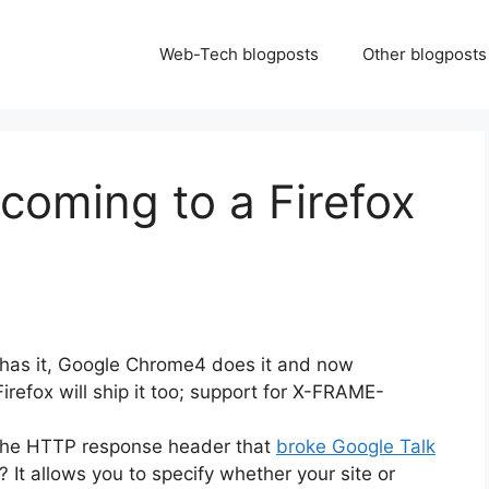
Web-Tech blogposts
Other blogposts
coming to a Firefox
 has it, Google Chrome4 does it and now
irefox will ship it too; support for X-FRAME-
he HTTP response header that
broke Google Talk
 It allows you to specify whether your site or