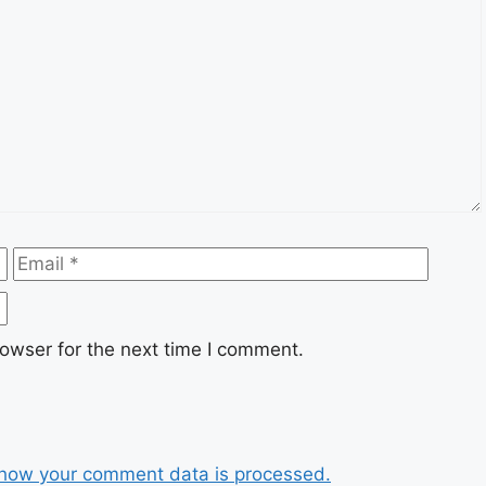
Email
Websi
owser for the next time I comment.
how your comment data is processed.