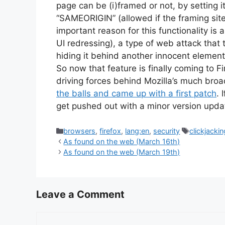
page can be (i)framed or not, by setting i
“SAMEORIGIN” (allowed if the framing sit
important reason for this functionality is
UI redressing), a type of web attack that tr
hiding it behind another innocent element
So now that feature is finally coming to Fi
driving forces behind Mozilla’s much bro
the balls and came up with a first patch
. 
get pushed out with a minor version upd
Categories
Tags
browsers
,
firefox
,
lang:en
,
security
clickjackin
As found on the web (March 16th)
As found on the web (March 19th)
Leave a Comment
Comment