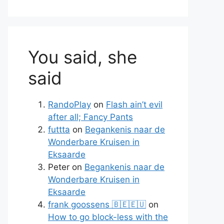
You said, she
said
RandoPlay
on
Flash ain’t evil
after all; Fancy Pants
te
futtta
on
Begankenis naar de
Wonderbare Kruisen in
Eksaarde
Peter
on
Begankenis naar de
Wonderbare Kruisen in
Eksaarde
frank goossens 🇧🇪🇪🇺
on
How to go block-less with the