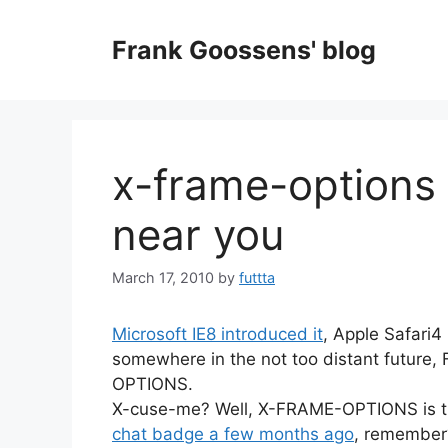
Skip
to
Frank Goossens' blog
content
x-frame-options 
near you
March 17, 2010
by
futtta
Microsoft IE8 introduced it
, Apple Safari4
somewhere in the not too distant future, F
OPTIONS.
X-cuse-me? Well, X-FRAME-OPTIONS is t
chat badge a few months ago
, remember?