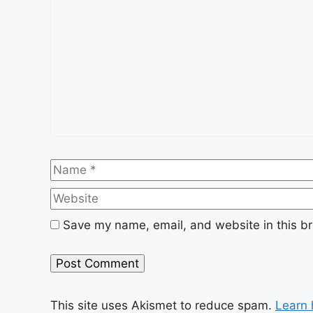
Name
Save my name, email, and website in this br
This site uses Akismet to reduce spam.
Learn 