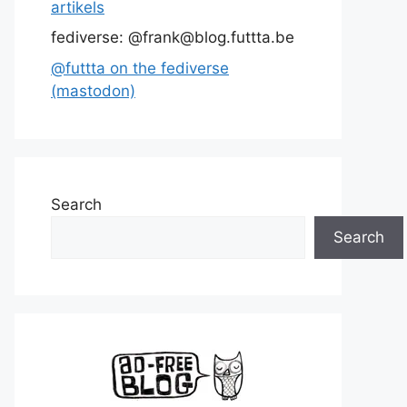
artikels
fediverse: @frank@blog.futtta.be
@futtta on the fediverse
(mastodon)
Search
Search