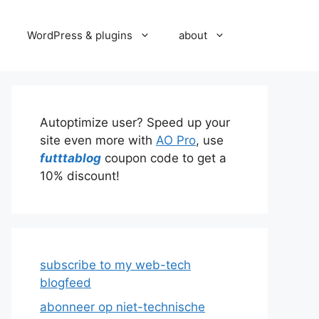
WordPress & plugins
about
Autoptimize user? Speed up your
site even more with
AO Pro
, use
futttablog
coupon code to get a
10% discount!
subscribe to my web-tech
blogfeed
abonneer op niet-technische