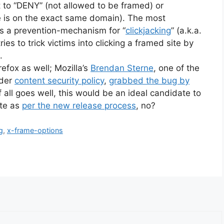
t to “DENY” (not allowed to be framed) or
e is on the exact same domain). The most
 as a prevention-mechanism for “
clickjacking
” (a.k.a.
ies to trick victims into clicking a framed site by
.
refox as well; Mozilla’s
Brendan Sterne
, one of the
ader
content security policy
,
grabbed the bug by
If all goes well, this would be an ideal candidate to
ate as
per the new release process
, no?
g
,
x-frame-options