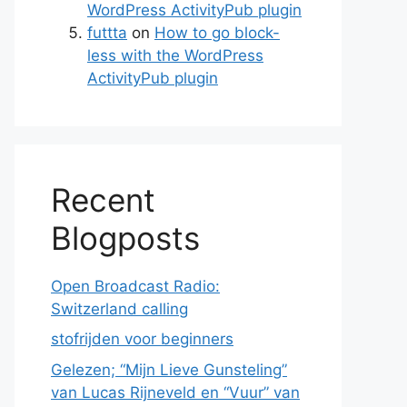
WordPress ActivityPub plugin
futtta
on
How to go block-
less with the WordPress
ActivityPub plugin
Recent
Blogposts
Open Broadcast Radio:
Switzerland calling
stofrijden voor beginners
Gelezen; “Mijn Lieve Gunsteling”
van Lucas Rijneveld en “Vuur” van