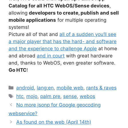
Catalog for all HTC WebOS/Sense devices
,
allowing
developers to create, publish and sell
mobile applications
for multiple operating
systems!
Picture all of that and
all of a sudden you’ll see
a major player that has the hard- and software
and the experience to challenge Apple
at home
and abroad
and in court
with great hardware
and, thanks to WebOS, even greater software.
Go HTC
!
Categories
android
,
lang:en
,
mobile web
,
rants & raves
Tags
htc
,
mojo
,
palm pre
,
sense
,
webos
No more jsonp for Google geocoding
webservice?
As found on the web (April 14th)