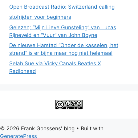
Open Broadcast Radio: Switzerland calling
stofrijden voor beginners
Gelezen; “Mijn Lieve Gunsteling” van Lucas
Rijneveld en “Vuur” van John Boyne
De nieuwe Harstad “Onder de kasseien, het
strand” is er bijna maar nog niet helemaal
Selah Sue via Vicky Canals Beatles X
Radiohead
© 2026 Frank Goossens' blog
• Built with
GeneratePress