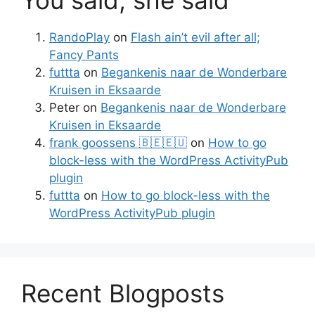
RandoPlay
on
Flash ain’t evil after all;
Fancy Pants
futtta
on
Begankenis naar de Wonderbare
Kruisen in Eksaarde
Peter
on
Begankenis naar de Wonderbare
Kruisen in Eksaarde
frank goossens 🇧🇪🇪🇺
on
How to go
block-less with the WordPress ActivityPub
plugin
futtta
on
How to go block-less with the
WordPress ActivityPub plugin
Recent Blogposts