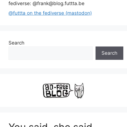
fediverse: @frank@blog.futtta.be
@futtta on the fediverse (mastodon)
Search
Search
You said, she said