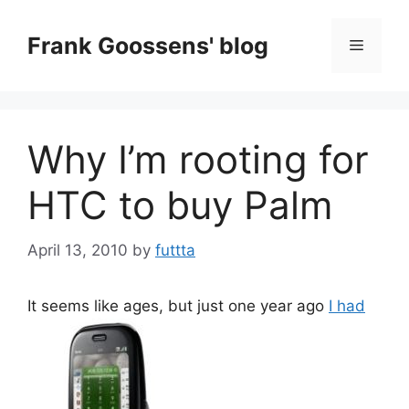
Skip
to
Frank Goossens' blog
Menu
content
Why I’m rooting for
HTC to buy Palm
April 13, 2010
by
futtta
It seems like ages, but just one year ago
I had