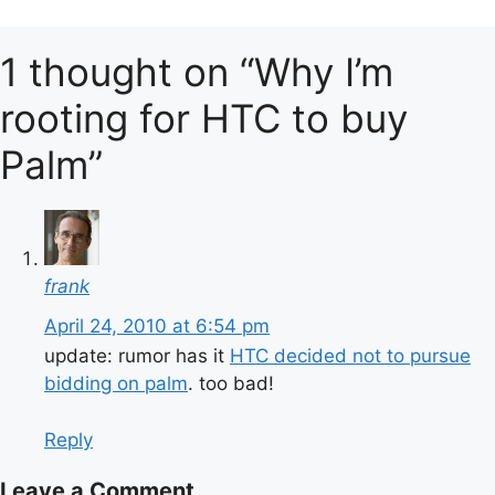
1 thought on “Why I’m
rooting for HTC to buy
Palm”
frank
April 24, 2010 at 6:54 pm
update: rumor has it
HTC decided not to pursue
bidding on palm
. too bad!
Reply
Leave a Comment