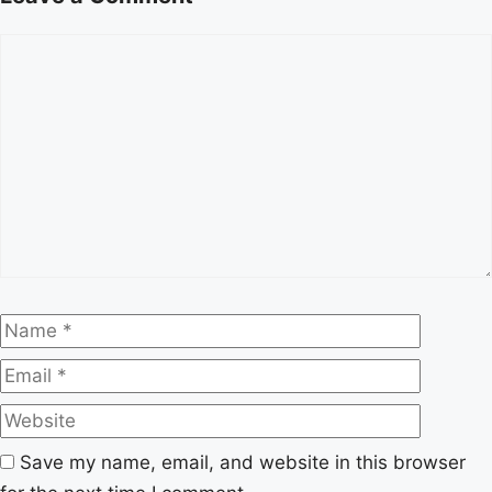
Comment
Name
Email
Website
Save my name, email, and website in this browser