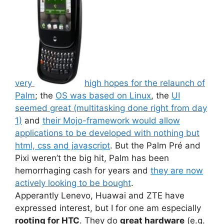
very
high hopes for the relaunch of
Palm
; the
OS was based on Linux
, the
UI
seemed great (multitasking done right from day
1)
and
their Mojo-framework would allow
applications to be developed with nothing but
html, css and javascript
. But the Palm Pré and
Pixi weren’t the big hit, Palm has been
hemorrhaging cash for years and
they are now
actively looking to be bought
.
Apperantly Lenevo, Huawai and ZTE have
expressed interest, but I for one am especially
rooting for HTC
. They do
great hardware
(e.g.