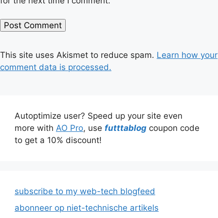
for the next time I comment.
This site uses Akismet to reduce spam.
Learn how your
comment data is processed.
Autoptimize user? Speed up your site even
more with
AO Pro
, use
futttablog
coupon code
to get a 10% discount!
subscribe to my web-tech blogfeed
abonneer op niet-technische artikels