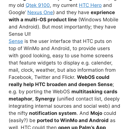
my old
Qtek 9100
, my current
HTC Hero
and
Google’
Nexus One
) and they have
exprience
with a multi-OS product line
(Windows Mobile
and Android). But most importantly; they have
Sense UI!
Sense
is the user interface that HTC puts on
top of WinMo and Android, to provide users
with good looking, easy to use home screens
that feature widgets to display e.g. calender,
mail, clock, weather, but also information from
Facebook, Twitter and Flickr.
WebOS could
really help HTC broaden and deepen Sense
;
e.g. by porting the WebOS
multitasking cards
metaphor
,
Synergy
(unified contact list, deeply
integrating internal sources and social web) and
the nifty
notification system
. And
Mojo
could
(easily?) be
ported to WinMo and Android
as
well, HTC could then
open up Palm’s App