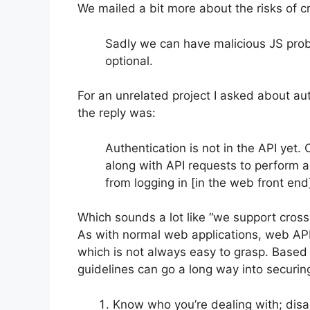
We mailed a bit more about the risks of cr
Sadly we can have malicious JS prob
optional.
For an unrelated project I asked about aut
the reply was:
Authentication is not in the API yet.
along with API requests to perform a 
from logging in [in the web front en
Which sounds a lot like “we support cross 
As with normal web applications, web API-
which is not always easy to grasp. Based 
guidelines can go a long way into securing
Know who you’re dealing with; disa