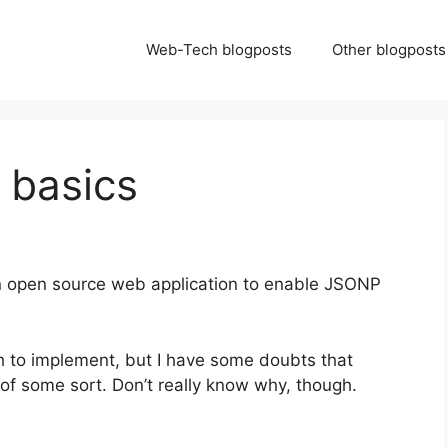
Web-Tech blogposts
Other blogposts
 basics
n open source web application to enable JSONP
 to implement, but I have some doubts that
k of some sort. Don’t really know why, though.