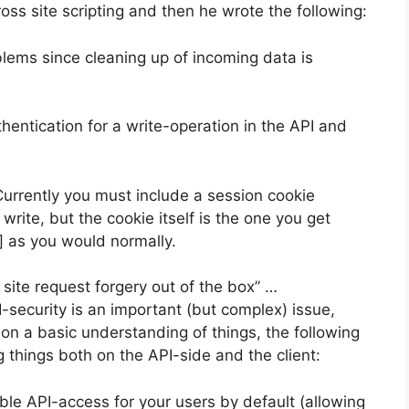
oss site scripting and then he wrote the following:
lems since cleaning up of incoming data is
hentication for a write-operation in the API and
 Currently you must include a session cookie
write, but the cookie itself is the one you get
d] as you would normally.
site request forgery out of the box” …
security is an important (but complex) issue,
on a basic understanding of things, the following
 things both on the API-side and the client:
ble API-access for your users by default (allowing