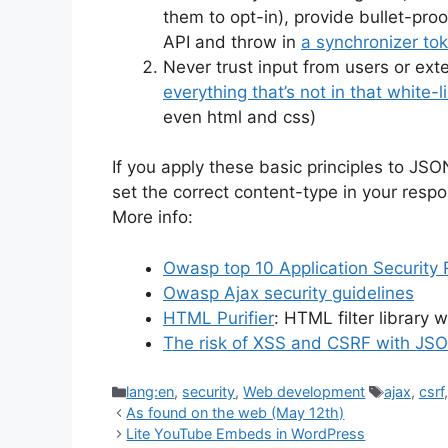
them to opt-in), provide bullet-pro
API and throw in
a synchronizer to
Never trust input from users or ex
everything that’s not in that white-l
even html and css)
If you apply these basic principles to JS
set the correct content-type in your respo
More info:
Owasp top 10 Application Security 
Owasp Ajax security guidelines
HTML Purifier
: HTML filter library w
The risk of XSS and CSRF with JS
Categories
Tags
lang:en
,
security
,
Web development
ajax
,
csrf
As found on the web (May 12th)
Lite YouTube Embeds in WordPress