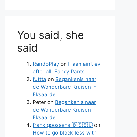
You said, she
said
RandoPlay
on
Flash ain’t evil
after all; Fancy Pants
futtta
on
Begankenis naar
de Wonderbare Kruisen in
Eksaarde
Peter
on
Begankenis naar
de Wonderbare Kruisen in
Eksaarde
frank goossens 🇧🇪🇪🇺
on
How to go block-less with