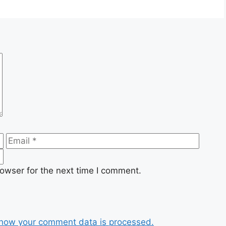
Email
Websi
owser for the next time I comment.
how your comment data is processed.