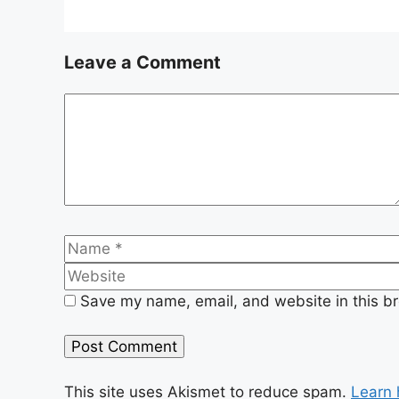
Leave a Comment
Comment
Name
Save my name, email, and website in this br
This site uses Akismet to reduce spam.
Learn 