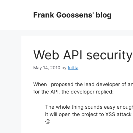
Skip
to
Frank Goossens' blog
content
Web API security
May 14, 2010
by
futtta
When I proposed the lead developer of a
for the API, the developer replied:
The whole thing sounds easy enough
it will open the project to XSS attac
🙂