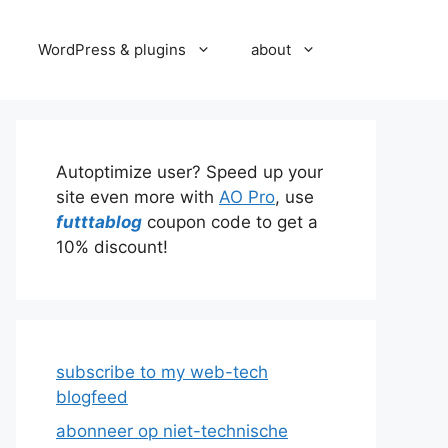
WordPress & plugins
about
Autoptimize user? Speed up your
site even more with
AO Pro
, use
futttablog
coupon code to get a
10% discount!
subscribe to my web-tech
blogfeed
abonneer op niet-technische