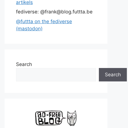
artikels
fediverse: @frank@blog.futtta.be
@futtta on the fediverse
(mastodon)
Search
Search