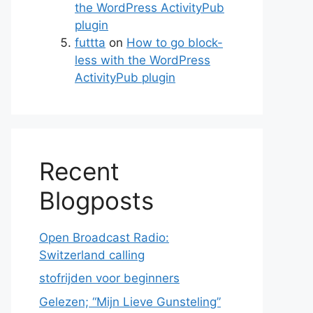
the WordPress ActivityPub
plugin
futtta
on
How to go block-
less with the WordPress
ActivityPub plugin
Recent
te
Blogposts
Open Broadcast Radio:
Switzerland calling
stofrijden voor beginners
Gelezen; “Mijn Lieve Gunsteling”