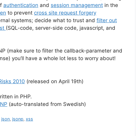
of
authentication
and
session management
in the
ken
to prevent
cross site request forgery
ternal systems; decide what to trust and
filter out
ist
(SQL-code, server-side code, javascript, and
ONP (make sure to filter the callback-parameter and
nse) you’ll have a whole lot less to worry about!
Risks 2010
(released on April 19th)
ritten in PHP.
ONP
(auto-translated from Swedish)
,
json
,
jsonp
,
xss