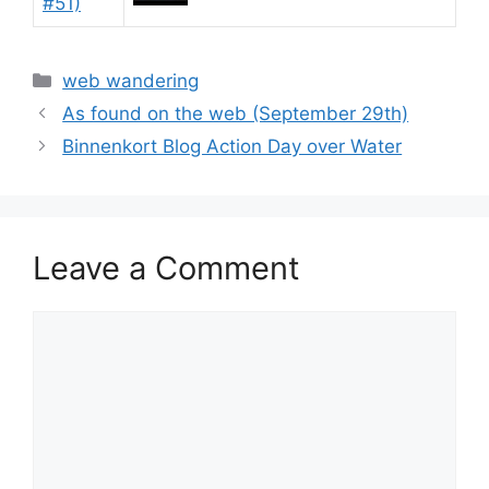
Categories
web wandering
As found on the web (September 29th)
Binnenkort Blog Action Day over Water
Leave a Comment
Comment