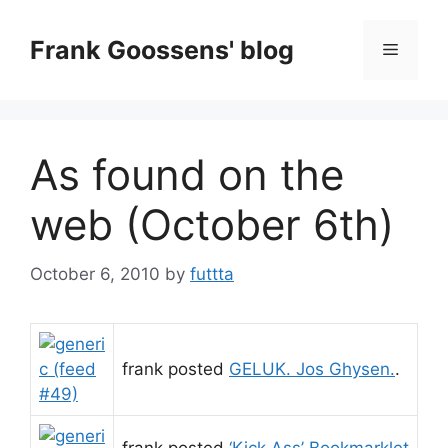
Skip
to
Frank Goossens' blog
Menu
content
As found on the
web (October 6th)
October 6, 2010
by
futtta
frank posted
GELUK. Jos Ghysen.
.
frank posted
‘Kick Ass’ Bookmarklet