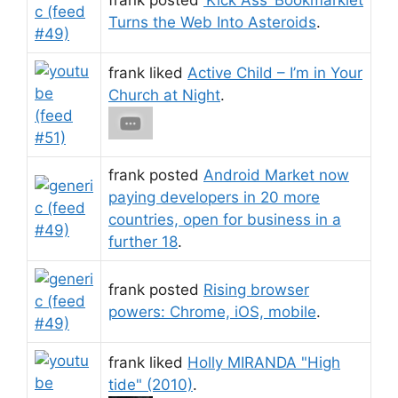
Turns the Web Into Asteroids
.
frank liked
Active Child – I’m in Your
Church at Night
.
frank posted
Android Market now
paying developers in 20 more
countries, open for business in a
further 18
.
frank posted
Rising browser
powers: Chrome, iOS, mobile
.
frank liked
Holly MIRANDA "High
tide" (2010)
.