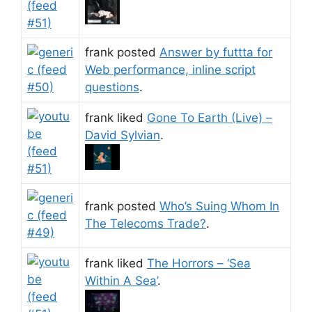
frank posted
Answer by futtta for
Web performance, inline script
questions
.
frank liked
Gone To Earth (Live) –
David Sylvian
.
frank posted
Who’s Suing Whom In
The Telecoms Trade?
.
frank liked
The Horrors – ‘Sea
Within A Sea’
.