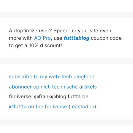
Autoptimize user? Speed up your site even
more with
AO Pro
, use
futttablog
coupon code
to get a 10% discount!
subscribe to my web-tech blogfeed
abonneer op niet-technische artikels
fediverse: @frank@blog.futtta.be
@futtta on the fediverse (mastodon)