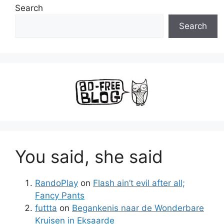
Search
Search
You said, she said
RandoPlay
on
Flash ain’t evil after all;
Fancy Pants
futtta
on
Begankenis naar de Wonderbare
Kruisen in Eksaarde