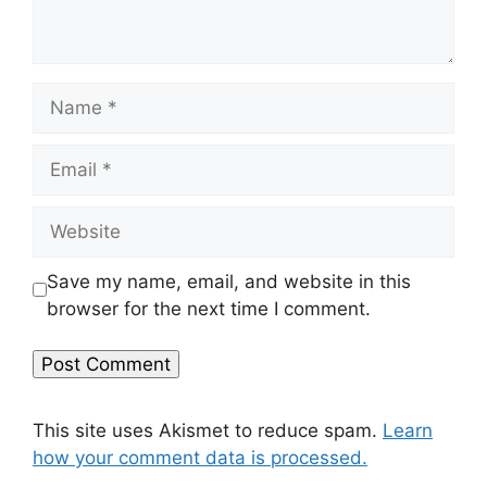
Name
Email
Website
Save my name, email, and website in this
browser for the next time I comment.
This site uses Akismet to reduce spam.
Learn
how your comment data is processed.