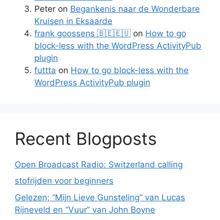
Peter
on
Begankenis naar de Wonderbare
Kruisen in Eksaarde
frank goossens 🇧🇪🇪🇺
on
How to go
block-less with the WordPress ActivityPub
plugin
futtta
on
How to go block-less with the
WordPress ActivityPub plugin
Recent Blogposts
Open Broadcast Radio: Switzerland calling
stofrijden voor beginners
Gelezen; “Mijn Lieve Gunsteling” van Lucas
Rijneveld en “Vuur” van John Boyne