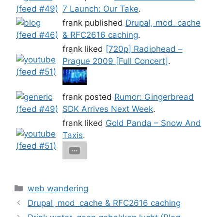
7 Launch: Our Take
.
frank published
Drupal, mod_cache
& RFC2616 caching
.
frank liked
[720p] Radiohead –
Prague 2009 [Full Concert]
.
frank posted
Rumor: Gingerbread
SDK Arrives Next Week
.
frank liked
Gold Panda – Snow And
Taxis
.
Categories
web wandering
Drupal, mod_cache & RFC2616 caching