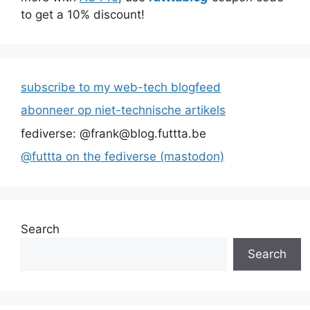
to get a 10% discount!
subscribe to my web-tech blogfeed
abonneer op niet-technische artikels
fediverse: @frank@blog.futtta.be
@futtta on the fediverse (mastodon)
Search
Search