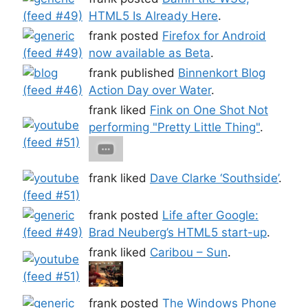
HTML5 Is Already Here
.
frank posted
Firefox for Android
now available as Beta
.
frank published
Binnenkort Blog
Action Day over Water
.
frank liked
Fink on One Shot Not
performing "Pretty Little Thing"
.
frank liked
Dave Clarke ‘Southside’
.
frank posted
Life after Google:
Brad Neuberg’s HTML5 start-up
.
frank liked
Caribou – Sun
.
frank posted
The Windows Phone