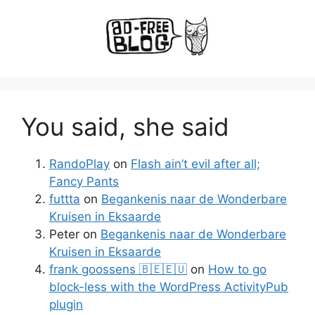
You said, she said
RandoPlay
on
Flash ain’t evil after all;
Fancy Pants
futtta
on
Begankenis naar de Wonderbare
Kruisen in Eksaarde
Peter
on
Begankenis naar de Wonderbare
Kruisen in Eksaarde
frank goossens 🇧🇪🇪🇺
on
How to go
block-less with the WordPress ActivityPub
plugin