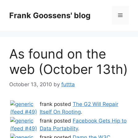
Skip
to
Frank Goossens' blog
Menu
content
As found on the
web (October 13th)
October 13, 2010
by
futtta
frank posted
The G2 Will Repair
Itself On Rooting
.
frank posted
Facebook Gets Hip to
Data Portability
.
frank posted
Damn the W3C,