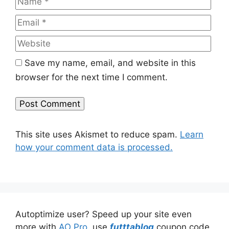
Web
Save my name, email, and website in this
browser for the next time I comment.
This site uses Akismet to reduce spam.
Learn
how your comment data is processed.
Autoptimize user? Speed up your site even
more with
AO Pro
, use
futttablog
coupon code