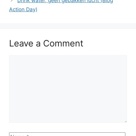
Drink water, geen gebakken lucht (Blog
Action Day)
Leave a Comment
Comment
Name
Emai