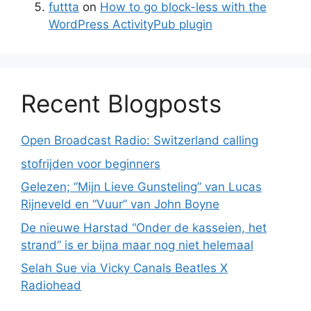
futtta
on
How to go block-less with the
WordPress ActivityPub plugin
Recent Blogposts
Open Broadcast Radio: Switzerland calling
stofrijden voor beginners
Gelezen; “Mijn Lieve Gunsteling” van Lucas
Rijneveld en “Vuur” van John Boyne
De nieuwe Harstad “Onder de kasseien, het
strand” is er bijna maar nog niet helemaal
Selah Sue via Vicky Canals Beatles X
Radiohead