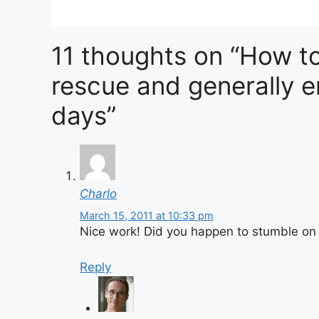
11 thoughts on “How to
rescue and generally e
days”
Charlo
March 15, 2011 at 10:33 pm
Nice work! Did you happen to stumble on 
Reply