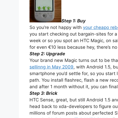
Step 1: Buy
So you’re not happy with
your cheapo re
you start checking out bargain-sites for
week or so you spot an HTC Magic, on sal
for even €10 less because hey, there’s n
Step 2: Upgrade
Your brand new Magic turns out to be tha
sellinng in May 2009
, with Android 1.5, b
smartphone you’d settle for, so you star
path. You install flashrec, flash a new re
and after 1 month without it, you can fina
Step 3: Brick
HTC Sense, great, but still Android 1.5 an
head back to xda-developers to figure out
millions of forum posts about perfected S