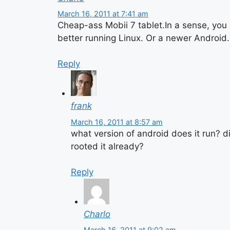
March 16, 2011 at 7:41 am
Cheap-ass Mobii 7 tablet.In a sense, you 
better running Linux. Or a newer Android.
Reply
frank
March 16, 2011 at 8:57 am
what version of android does it run? 
rooted it already?
Reply
Charlo
March 16, 2011 at 9:02 am