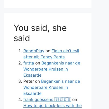
You said, she
said
RandoPlay
on
Flash ain’t evil
after all; Fancy Pants
futtta
on
Begankenis naar de
Wonderbare Kruisen in
Eksaarde
Peter
on
Begankenis naar de
Wonderbare Kruisen in
Eksaarde
frank goossens 🇧🇪🇪🇺
on
How to go block-less with the