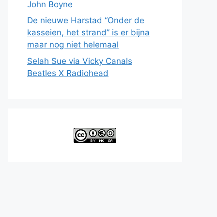
John Boyne
De nieuwe Harstad “Onder de
kasseien, het strand” is er bijna
maar nog niet helemaal
Selah Sue via Vicky Canals
Beatles X Radiohead