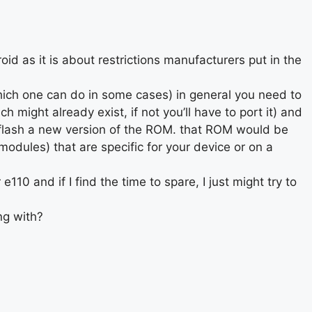
oid as it is about restrictions manufacturers put in the
hich one can do in some cases) in general you need to
 might already exist, if not you’ll have to port it) and
 flash a new version of the ROM. that ROM would be
odules) that are specific for your device or on a
 e110 and if I find the time to spare, I just might try to
ng with?