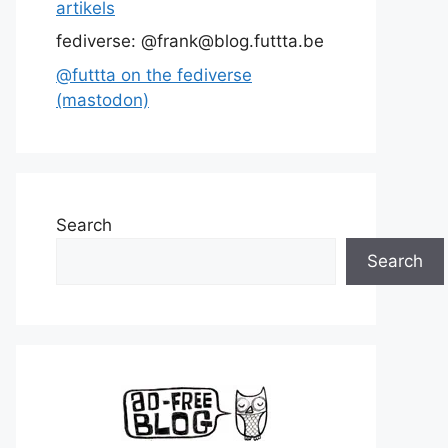
artikels
fediverse: @frank@blog.futtta.be
@futtta on the fediverse
(mastodon)
Search
Search