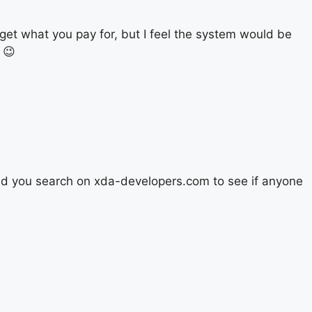
get what you pay for, but I feel the system would be
 😉
did you search on xda-developers.com to see if anyone