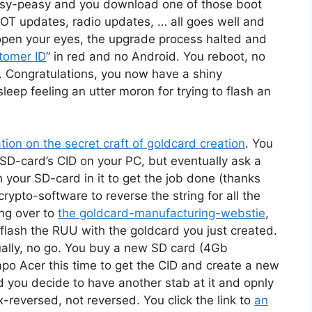
asy-peasy and you download one of those boot
OT updates, radio updates, … all goes well and
open your eyes, the upgrade process halted and
stomer ID
” in red and no Android. You reboot, no
. Congratulations, you now have a shiny
eep feeling an utter moron for trying to flash an
tion on the secret craft of goldcard creation
. You
 SD-card’s CID on your PC, but eventually ask a
h your SD-card in it to get the job done (thanks
ypto-software to reverse the string for all the
ng over to
the goldcard-manufacturing-webstie
,
 flash the RUU with the goldcard you just created.
ally, no go. You buy a new SD card (4Gb
po Acer this time to get the CID and create a new
 you decide to have another stab at it and opnly
-reversed, not reversed. You click the link to
an