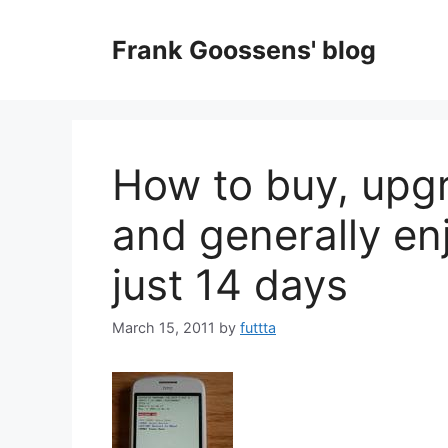
Skip
to
Frank Goossens' blog
content
How to buy, upgr
and generally en
just 14 days
March 15, 2011
by
futtta