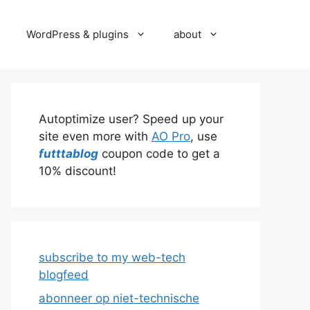
WordPress & plugins
about
Autoptimize user? Speed up your
site even more with
AO Pro
, use
futttablog
coupon code to get a
10% discount!
subscribe to my web-tech
blogfeed
abonneer op niet-technische