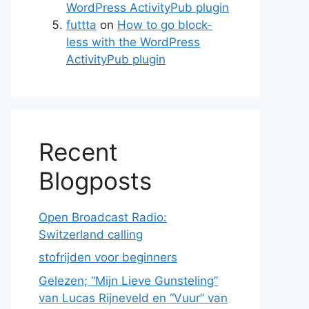
WordPress ActivityPub plugin
futtta
on
How to go block-
less with the WordPress
ActivityPub plugin
Recent
Blogposts
Open Broadcast Radio:
Switzerland calling
stofrijden voor beginners
Gelezen; “Mijn Lieve Gunsteling”
van Lucas Rijneveld en “Vuur” van