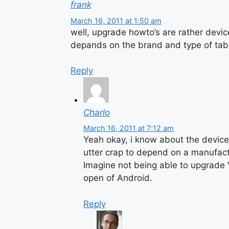
frank
March 16, 2011 at 1:50 am
well, upgrade howto’s are rather devic
depands on the brand and type of tabl
Reply
Charlo
March 16, 2011 at 7:12 am
Yeah okay, i know about the device-s
utter crap to depend on a manufact
Imagine not being able to upgrade V
open of Android.
Reply