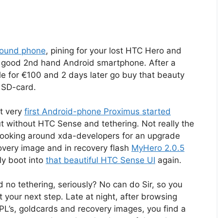
bound phone
, pining for your lost HTC Hero and
 a good 2nd hand Android smartphone. After a
e for €100 and 2 days later go buy that beauty
o SD-card.
t very
first Android-phone Proximus started
ut without HTC Sense and tethering. Not really the
t looking around xda-developers for an upgrade
covery image and in recovery flash
MyHero 2.0.5
lly boot into
that beautiful HTC Sense UI
again.
d no tethering, seriously? No can do Sir, so you
 your next step. Late at night, after browsing
PL’s, goldcards and recovery images, you find a