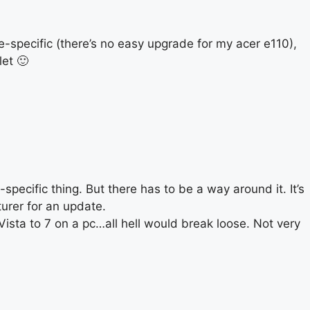
e-specific (there’s no easy upgrade for my acer e110),
et 🙂
pecific thing. But there has to be a way around it. It’s
urer for an update.
ista to 7 on a pc…all hell would break loose. Not very