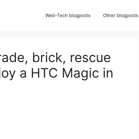
Web-Tech blogposts
Other blogposts
ade, brick, rescue
joy a HTC Magic in