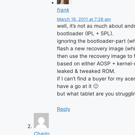
frank
March 16, 2011 at 7:28 am
well, it’s not as much about andr
bootloader (IPL + SPL).
ignoring the bootloader-part (w
flash a new recovery image (which
then use the recovery image to
based on either AOSP + kernel-m
leaked & tweaked ROM.
if I can’t find a buyer for my acer
have a go at it 🙂
but what tablet are you struggli
Reply
Charlo