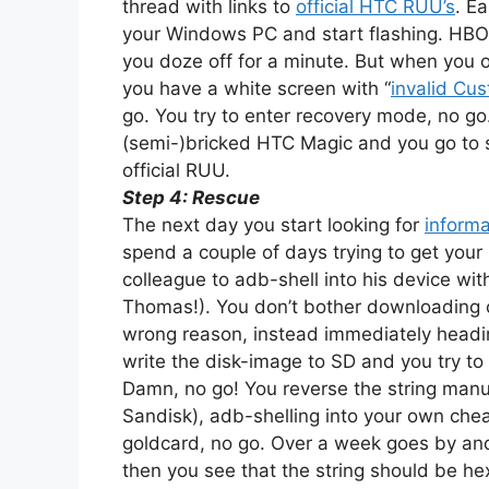
thread with links to
official HTC RUU’s
. E
your Windows PC and start flashing. HBO
you doze off for a minute. But when you 
you have a white screen with “
invalid Cu
go. You try to enter recovery mode, no go
(semi-)bricked HTC Magic and you go to sl
official RUU.
Step 4: Rescue
The next day you start looking for
informa
spend a couple of days trying to get your
colleague to adb-shell into his device wit
Thomas!). You don’t bother downloading cr
wrong reason, instead immediately headi
write the disk-image to SD and you try to
Damn, no go! You reverse the string manu
Sandisk), adb-shelling into your own chea
goldcard, no go. Over a week goes by and
then you see that the string should be hex