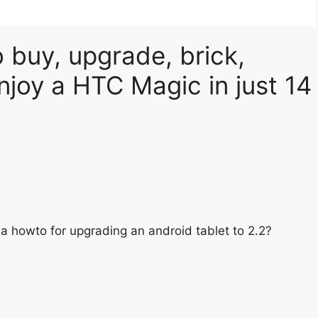
 buy, upgrade, brick,
njoy a HTC Magic in just 14
a howto for upgrading an android tablet to 2.2?