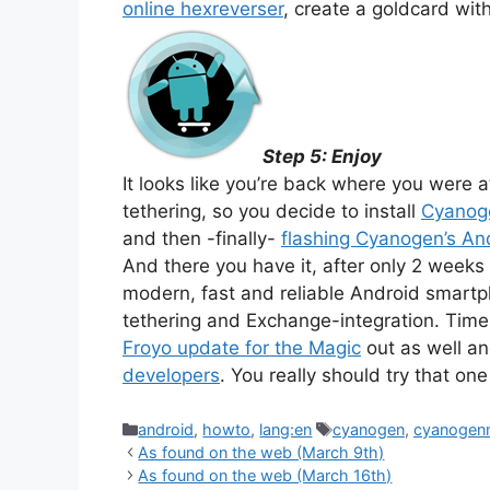
online hexreverser
, create a goldcard wit
Step 5: Enjoy
It looks like you’re back where you were 
tethering, so you decide to install
Cyano
and then -finally-
flashing Cyanogen’s A
And there you have it, after only 2 weeks
modern, fast and reliable Android smartp
tethering and Exchange-integration. Tim
Froyo update for the Magic
out as well a
developers
. You really should try that on
Categories
Tags
android
,
howto
,
lang:en
cyanogen
,
cyanoge
As found on the web (March 9th)
As found on the web (March 16th)