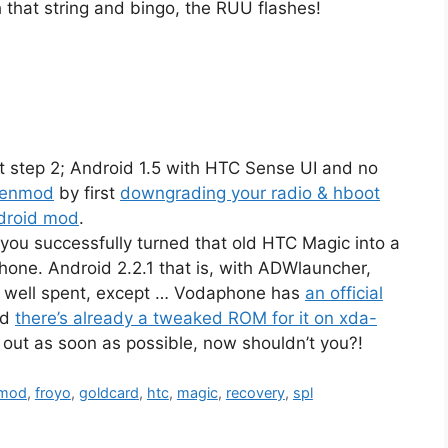
h that string and bingo, the RUU flashes!
at step 2; Android 1.5 with HTC Sense UI and no
genmod
by first
downgrading your radio & hboot
ndroid mod
.
 you successfully turned that old HTC Magic into a
hone. Android 2.2.1 that is, with ADWlauncher,
e well spent, except … Vodaphone has
an official
nd
there’s already a tweaked ROM for it on xda-
e out as soon as possible, now shouldn’t you?!
nmod
,
froyo
,
goldcard
,
htc
,
magic
,
recovery
,
spl