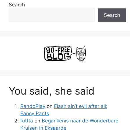
Search
Search
You said, she said
RandoPlay
on
Flash ain’t evil after all;
Fancy Pants
futtta
on
Begankenis naar de Wonderbare
Kruisen in Eksaarde