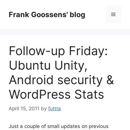
Skip
to
Frank Goossens' blog
Menu
content
Follow-up Friday:
Ubuntu Unity,
Android security &
WordPress Stats
April 15, 2011
by
futtta
Just a couple of small updates on previous