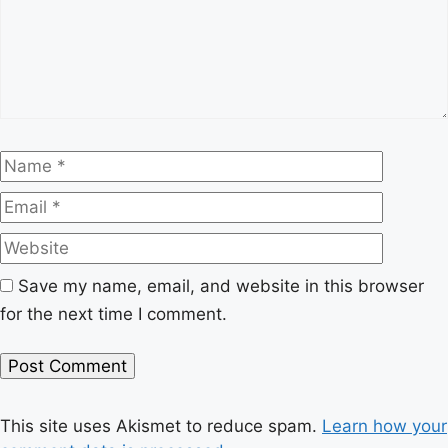
Name
Email
Website
Save my name, email, and website in this browser
for the next time I comment.
This site uses Akismet to reduce spam.
Learn how your