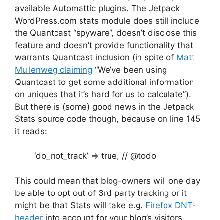
available Automattic plugins. The Jetpack
WordPress.com stats module does still include
the Quantcast “spyware”, doesn’t disclose this
feature and doesn’t provide functionality that
warrants Quantcast inclusion (in spite of
Matt
Mullenweg claiming
“We’ve been using
Quantcast to get some additional information
on uniques that it’s hard for us to calculate”).
But there is (some) good news in the Jetpack
Stats source code though, because on line 145
it reads:
‘do_not_track’ => true, // @todo
This could mean that blog-owners will one day
be able to opt out of 3rd party tracking or it
might be that Stats will take e.g.
Firefox DNT-
header
into account for your blog’s visitors.