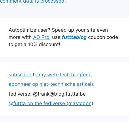
comment data is processed.
Autoptimize user? Speed up your site even
more with
AO Pro
, use
futttablog
coupon code
to get a 10% discount!
subscribe to my web-tech blogfeed
abonneer op niet-technische artikels
fediverse: @frank@blog.futtta.be
@futtta on the fediverse (mastodon)