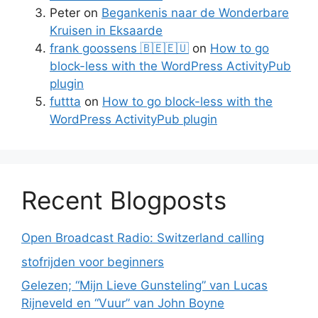
Peter
on
Begankenis naar de Wonderbare
Kruisen in Eksaarde
frank goossens 🇧🇪🇪🇺
on
How to go
block-less with the WordPress ActivityPub
plugin
futtta
on
How to go block-less with the
WordPress ActivityPub plugin
Recent Blogposts
Open Broadcast Radio: Switzerland calling
stofrijden voor beginners
Gelezen; “Mijn Lieve Gunsteling” van Lucas
Rijneveld en “Vuur” van John Boyne