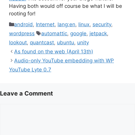
Having both would off course be what I will be
rooting for!
Categories
android
,
Internet
,
lang:en
,
linux
,
security
,
Tags
wordpress
automattic
,
google
,
jetpack
,
lookout
,
quantcast
,
ubuntu
,
unity
As found on the web (April 13th)
Audio-only YouTube embedding with WP
YouTube Lyte 0.7
Leave a Comment
Comment