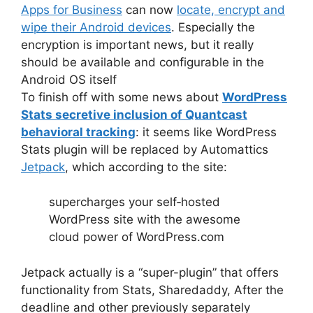
Apps for Business
can now
locate, encrypt and
wipe their Android devices
. Especially the
encryption is important news, but it really
should be available and configurable in the
Android OS itself
To finish off with some news about
WordPress
Stats secretive inclusion of Quantcast
behavioral tracking
: it seems like WordPress
Stats plugin will be replaced by Automattics
Jetpack
, which according to the site:
supercharges your self‑hosted
WordPress site with the awesome
cloud power of WordPress.com
Jetpack actually is a “super-plugin” that offers
functionality from Stats, Sharedaddy, After the
deadline and other previously separately