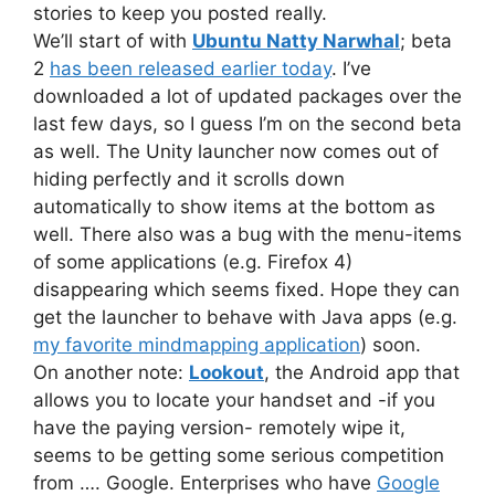
stories to keep you posted really.
We’ll start of with
Ubuntu Natty Narwhal
; beta
2
has been released earlier today
. I’ve
downloaded a lot of updated packages over the
last few days, so I guess I’m on the second beta
as well. The Unity launcher now comes out of
hiding perfectly and it scrolls down
automatically to show items at the bottom as
well. There also was a bug with the menu-items
of some applications (e.g. Firefox 4)
disappearing which seems fixed. Hope they can
get the launcher to behave with Java apps (e.g.
my favorite mindmapping application
) soon.
On another note:
Lookout
, the Android app that
allows you to locate your handset and -if you
have the paying version- remotely wipe it,
seems to be getting some serious competition
from …. Google. Enterprises who have
Google