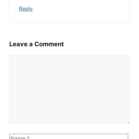
Reply
Leave a Comment
Comment
Name
Emai