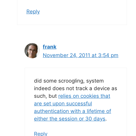
Reply
frank
November 24, 2011 at 3:54 pm
did some scroogling, system
indeed does not track a device as
such, but
relies on cookies that
are set upon successful
authentication with a lifetime of
either the session or 30 days
.
Reply