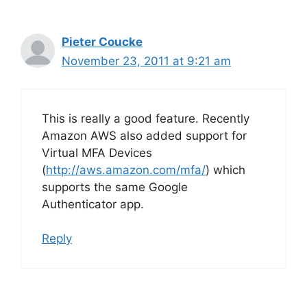
Pieter Coucke
November 23, 2011 at 9:21 am
This is really a good feature. Recently
Amazon AWS also added support for
Virtual MFA Devices
(
http://aws.amazon.com/mfa/
) which
supports the same Google
Authenticator app.
Reply