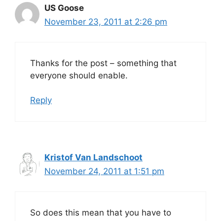
US Goose
November 23, 2011 at 2:26 pm
Thanks for the post – something that
everyone should enable.
Reply
Kristof Van Landschoot
November 24, 2011 at 1:51 pm
So does this mean that you have to