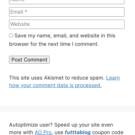
Web
Save my name, email, and website in this
browser for the next time I comment.
This site uses Akismet to reduce spam.
Learn
how your comment data is processed.
Autoptimize user? Speed up your site even
more with
AO Pro
, use
futttablog
coupon code