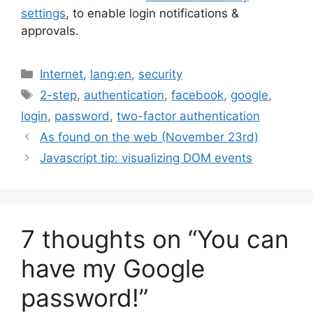
settings
, to enable login notifications &
approvals.
Categories
Internet
,
lang:en
,
security
Tags
2-step
,
authentication
,
facebook
,
google
,
login
,
password
,
two-factor authentication
As found on the web (November 23rd)
Javascript tip: visualizing DOM events
7 thoughts on “You can
have my Google
password!”