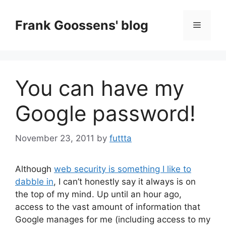
Skip
to
Frank Goossens' blog
Menu
content
You can have my
Google password!
November 23, 2011
by
futtta
Although
web security is something I like to
dabble in
, I can’t honestly say it always is on
the top of my mind. Up until an hour ago,
access to the vast amount of information that
Google manages for me (including access to my