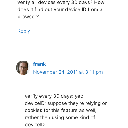
verify all devices every 30 days? How
does it find out your device ID from a
browser?
Reply
frank
November 24, 2011 at 3:11 pm
verfiy every 30 days: yep
deviceID: suppose they’re relying on
cookies for this feature as well,
rather then using some kind of
deviceID