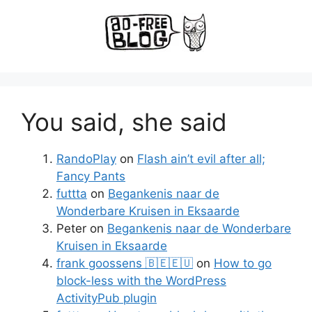
You said, she said
RandoPlay
on
Flash ain’t evil after all;
Fancy Pants
futtta
on
Begankenis naar de
Wonderbare Kruisen in Eksaarde
Peter
on
Begankenis naar de Wonderbare
Kruisen in Eksaarde
frank goossens 🇧🇪🇪🇺
on
How to go
block-less with the WordPress
ActivityPub plugin