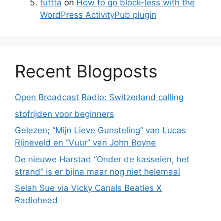
futtta
on
How to go block-less with the
WordPress ActivityPub plugin
Recent Blogposts
Open Broadcast Radio: Switzerland calling
stofrijden voor beginners
Gelezen; “Mijn Lieve Gunsteling” van Lucas
Rijneveld en “Vuur” van John Boyne
De nieuwe Harstad “Onder de kasseien, het
strand” is er bijna maar nog niet helemaal
Selah Sue via Vicky Canals Beatles X
Radiohead