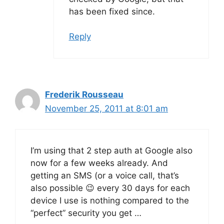
has been fixed since.
Reply
Frederik Rousseau
November 25, 2011 at 8:01 am
I’m using that 2 step auth at Google also
now for a few weeks already. And
getting an SMS (or a voice call, that’s
also possible 😉 every 30 days for each
device I use is nothing compared to the
“perfect” security you get …