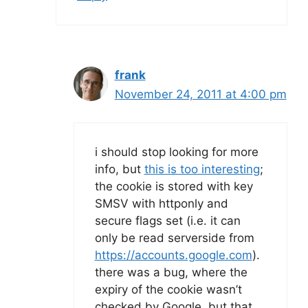
frank
November 24, 2011 at 4:00 pm
i should stop looking for more
info, but
this is too interesting
;
the cookie is stored with key
SMSV with httponly and
secure flags set (i.e. it can
only be read serverside from
https://accounts.google.com
).
there was a bug, where the
expiry of the cookie wasn’t
checked by Google, but that