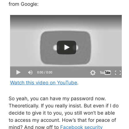
from Google:
Watch this video on YouTube
.
So yeah, you can have my password now.
Theoretically. If you really insist. But even if I do
decide to give it to you, you still won’t be able
to access my account. How’s that for peace of
mind? And now off to
Facebook security