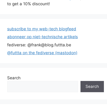
to get a 10% discount!
subscribe to my web-tech blogfeed
abonneer op niet-technische artikels
fediverse: @frank@blog.futtta.be
@futtta on the fediverse (mastodon)
Search
Search