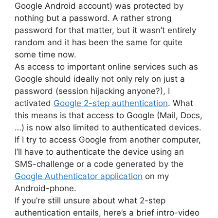
Google Android account) was protected by
nothing but a password. A rather strong
password for that matter, but it wasn’t entirely
random and it has been the same for quite
some time now.
As access to important online services such as
Google should ideally not only rely on just a
password (session hijacking anyone?), I
activated
Google 2-step authentication
. What
this means is that access to Google (Mail, Docs,
…) is now also limited to authenticated devices.
If I try to access Google from another computer,
I’ll have to authenticate the device using an
SMS-challenge or a code generated by the
Google Authenticator application
on my
Android-phone.
If you’re still unsure about what 2-step
authentication entails, here’s a brief intro-video