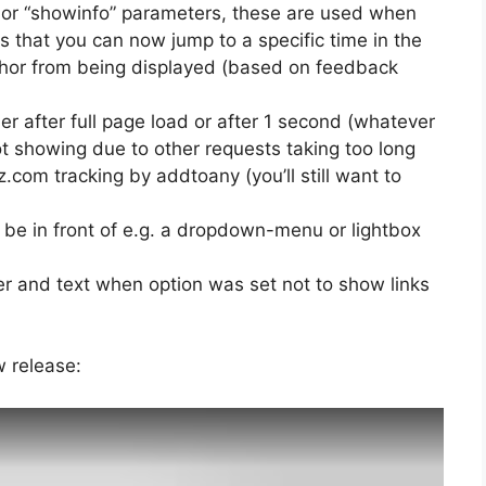
t” or “showinfo” parameters, these are used when
s that you can now jump to a specific time in the
uthor from being displayed (based on feedback
her after full page load or after 1 second (whatever
ot showing due to other requests taking too long
.com tracking by addtoany (you’ll still want to
o be in front of e.g. a dropdown-menu or lightbox
er and text when option was set not to show links
w release: