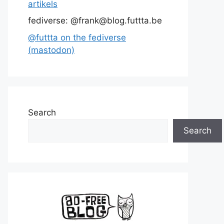
artikels
fediverse: @frank@blog.futtta.be
@futtta on the fediverse
(mastodon)
Search
Search