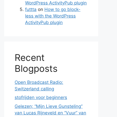
WordPress ActivityPub plugin
futtta
on
How to go block-
less with the WordPress
ActivityPub plugin
Recent
Blogposts
Open Broadcast Radio:
Switzerland calling
stofrijden voor beginners
Gelezen; “Mijn Lieve Gunsteling”
van Lucas Rijneveld en “Vuur” van