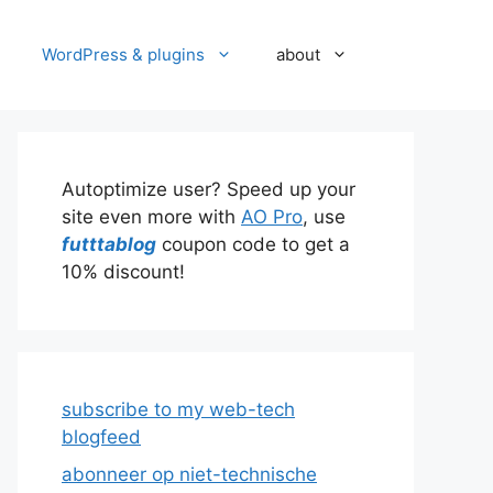
WordPress & plugins
about
Autoptimize user? Speed up your
site even more with
AO Pro
, use
futttablog
coupon code to get a
10% discount!
subscribe to my web-tech
blogfeed
abonneer op niet-technische