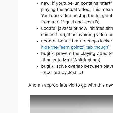
new: if youtube-url contains “star
playing the actual video. This mean
YouTube video or stop the title/ a
from a.o. Miguel and Josh D)
update: javascript now initiates eit
comes first), thus avoiding video n
update: bonus feature stops lockerz
hide the “earn pointz” tab though
)
bugfix: prevent the playing video t
(thanks to Matt Whittingham)
bugfix: solve overlap between play
(reported by Josh D)
And an appropriate vid to go with this ne