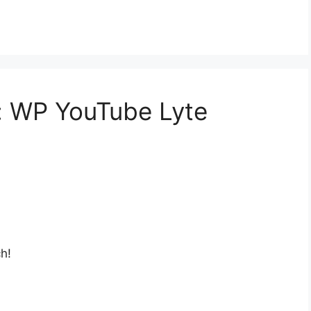
a: WP YouTube Lyte
h!