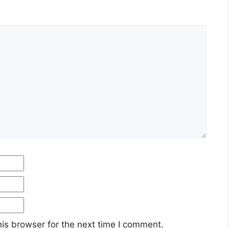
Email
Website
is browser for the next time I comment.