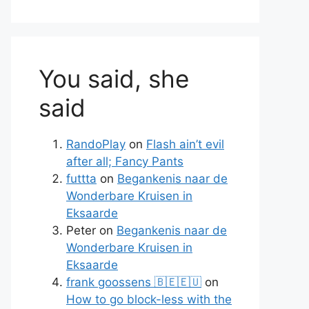
You said, she
said
RandoPlay
on
Flash ain’t evil
after all; Fancy Pants
futtta
on
Begankenis naar de
Wonderbare Kruisen in
Eksaarde
Peter
on
Begankenis naar de
Wonderbare Kruisen in
Eksaarde
frank goossens 🇧🇪🇪🇺
on
How to go block-less with the