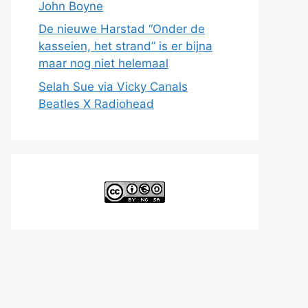
John Boyne
De nieuwe Harstad “Onder de
kasseien, het strand” is er bijna
maar nog niet helemaal
Selah Sue via Vicky Canals
Beatles X Radiohead