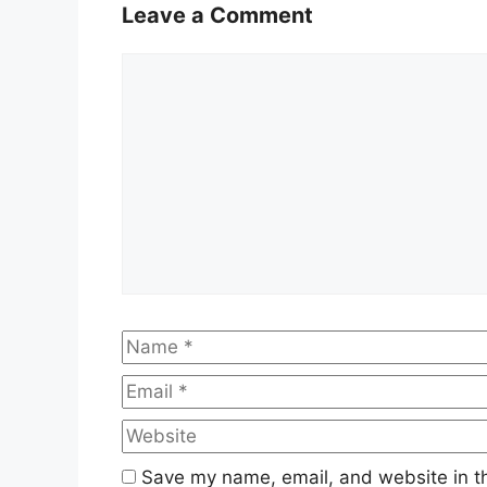
Leave a Comment
Comment
Name
Save my name, email, and website in th