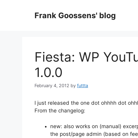
Skip
to
Frank Goossens' blog
content
Fiesta: WP YouT
1.0.0
February 4, 2012
by
futtta
I just released the one dot ohhhh dot oh
From the changelog:
new: also works on (manual) excerpts
the post/page admin (based on fe