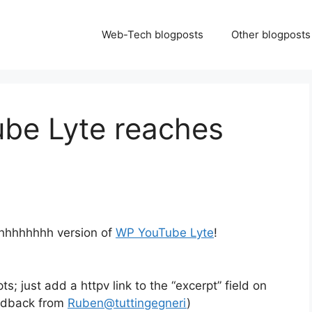
Web-Tech blogposts
Other blogposts
ube Lyte reaches
hhhhhhhhh version of
WP YouTube Lyte
!
; just add a httpv link to the “excerpt” field on
edback from
Ruben@tuttingegneri
)