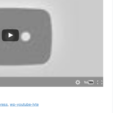
ress
,
wp-youtube-lyte