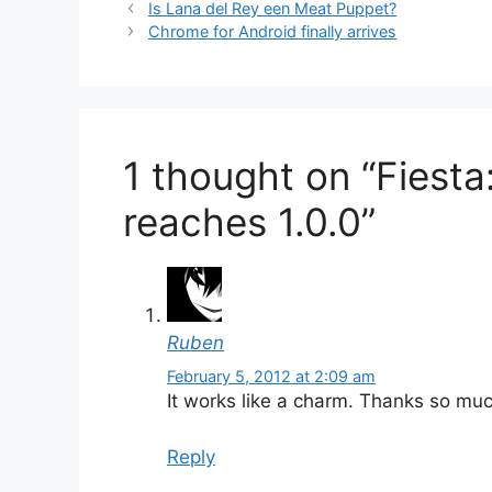
Is Lana del Rey een Meat Puppet?
Chrome for Android finally arrives
1 thought on “Fiest
reaches 1.0.0”
Ruben
February 5, 2012 at 2:09 am
It works like a charm. Thanks so muc
Reply