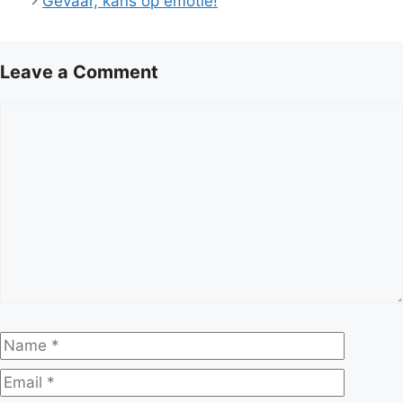
Gevaar, kans op emotie!
Leave a Comment
Comment
Name
Email
Website