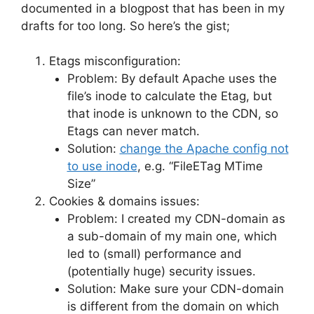
documented in a blogpost that has been in my
drafts for too long. So here’s the gist;
Etags misconfiguration:
Problem: By default Apache uses the
file’s inode to calculate the Etag, but
that inode is unknown to the CDN, so
Etags can never match.
Solution:
change the Apache config not
to use inode
, e.g. “FileETag MTime
Size”
Cookies & domains issues:
Problem: I created my CDN-domain as
a sub-domain of my main one, which
led to (small) performance and
(potentially huge) security issues.
Solution: Make sure your CDN-domain
is different from the domain on which