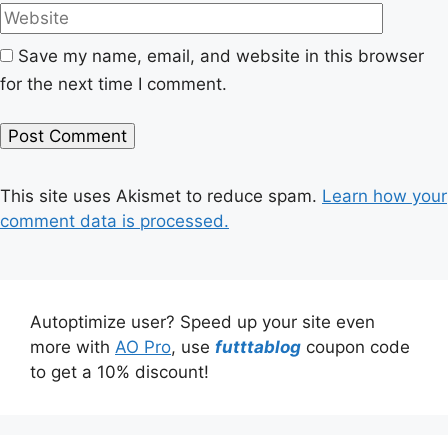
Save my name, email, and website in this browser
for the next time I comment.
This site uses Akismet to reduce spam.
Learn how your
comment data is processed.
Autoptimize user? Speed up your site even
more with
AO Pro
, use
futttablog
coupon code
to get a 10% discount!