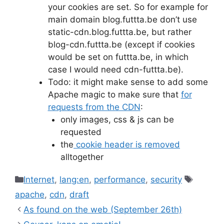
your cookies are set. So for example for
main domain blog.futtta.be don’t use
static-cdn.blog.futtta.be, but rather
blog-cdn.futtta.be (except if cookies
would be set on futtta.be, in which
case I would need cdn-futtta.be).
Todo: it might make sense to add some
Apache magic to make sure that
for
requests from the CDN
:
only images, css & js can be
requested
the
cookie header is removed
alltogether
Categories
Tags
Internet
,
lang:en
,
performance
,
security
apache
,
cdn
,
draft
As found on the web (September 26th)