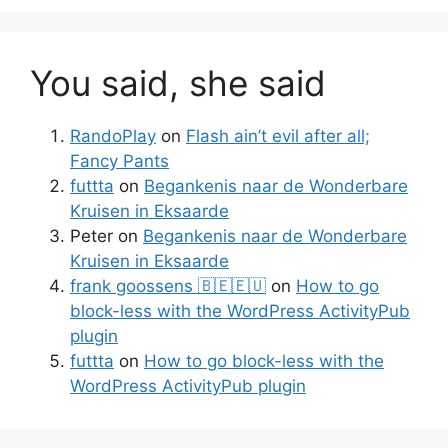
You said, she said
RandoPlay
on
Flash ain’t evil after all;
Fancy Pants
futtta
on
Begankenis naar de Wonderbare
Kruisen in Eksaarde
Peter
on
Begankenis naar de Wonderbare
Kruisen in Eksaarde
frank goossens 🇧🇪🇪🇺
on
How to go
block-less with the WordPress ActivityPub
plugin
futtta
on
How to go block-less with the
WordPress ActivityPub plugin