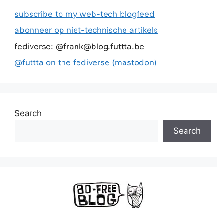
subscribe to my web-tech blogfeed
abonneer op niet-technische artikels
fediverse: @frank@blog.futtta.be
@futtta on the fediverse (mastodon)
Search
Search