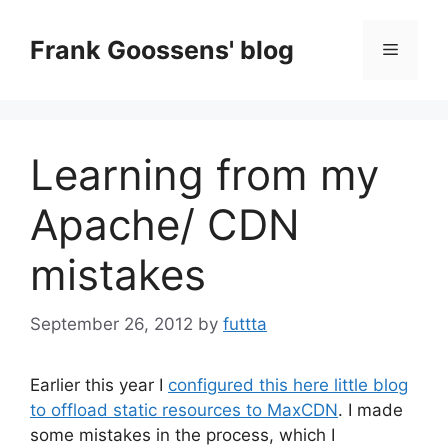
Skip
to
Frank Goossens' blog
Menu
content
Learning from my
Apache/ CDN
mistakes
September 26, 2012
by
futtta
Earlier this year I
configured this here little blog
to offload static resources to MaxCDN
. I made
some mistakes in the process, which I