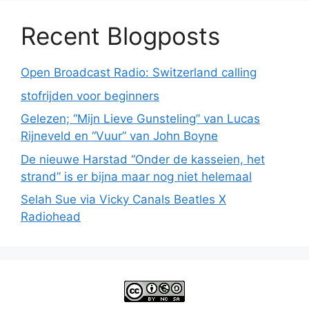
Recent Blogposts
Open Broadcast Radio: Switzerland calling
stofrijden voor beginners
Gelezen; “Mijn Lieve Gunsteling” van Lucas
Rijneveld en “Vuur” van John Boyne
De nieuwe Harstad “Onder de kasseien, het
strand” is er bijna maar nog niet helemaal
Selah Sue via Vicky Canals Beatles X
Radiohead