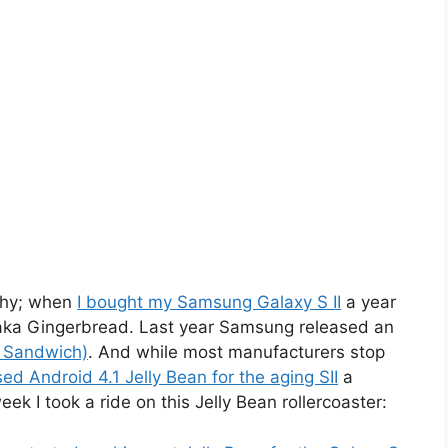
why; when
I bought my Samsung Galaxy S II
a year
 aka Gingerbread. Last year Samsung released an
m Sandwich)
. And while most manufacturers stop
d Android 4.1 Jelly Bean for the aging SII
a
ek I took a ride on this Jelly Bean rollercoaster: