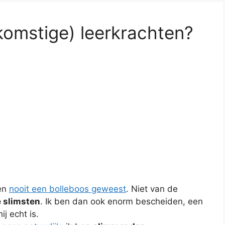
komstige) leerkrachten?
en
nooit een bolleboos geweest
. Niet van de
e slimsten
. Ik ben dan ook enorm bescheiden, een
j echt is.