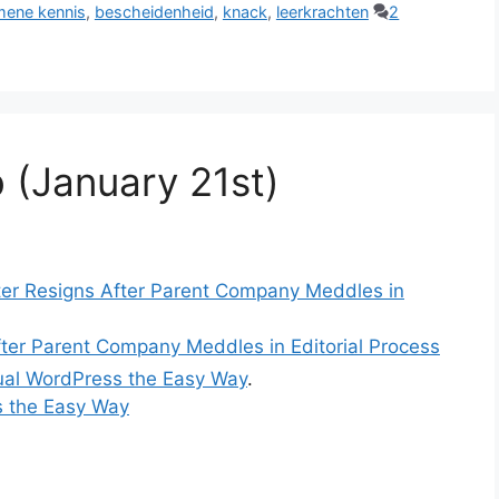
mene kennis
,
bescheidenheid
,
knack
,
leerkrachten
2
 (January 21st)
er Resigns After Parent Company Meddles in
ter Parent Company Meddles in Editorial Process
gual WordPress the Easy Way
.
s the Easy Way