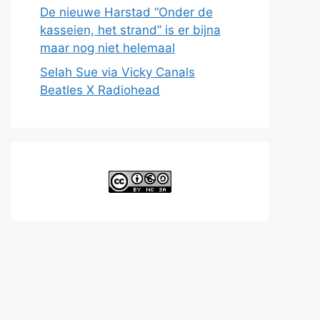
De nieuwe Harstad “Onder de
kasseien, het strand” is er bijna
maar nog niet helemaal
Selah Sue via Vicky Canals
Beatles X Radiohead