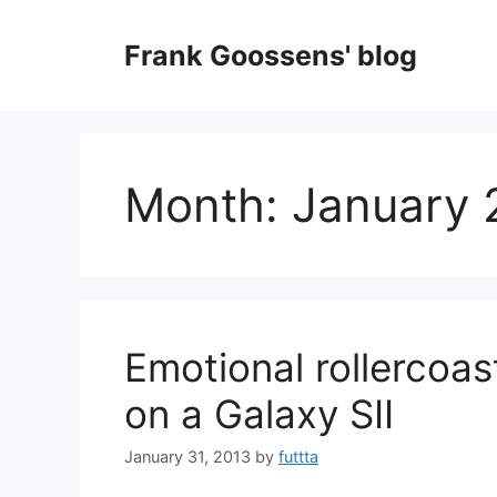
Skip
to
Frank Goossens' blog
content
Month:
January 
Emotional rollercoast
on a Galaxy SII
January 31, 2013
by
futtta