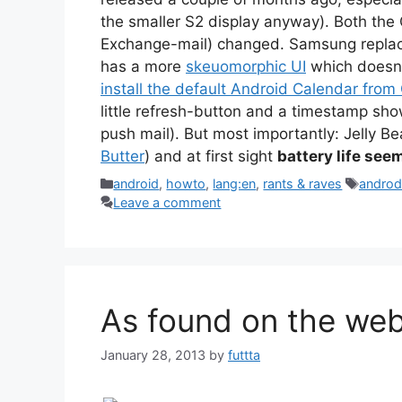
the smaller S2 display anyway). Both the 
Exchange-mail) changed. Samsung repl
has a more
skeuomorphic UI
which doesn’t
install the default Android Calendar from
little refresh-button and a timestamp sho
push mail). But most importantly: Jelly B
Butter
) and at first sight
battery life see
Categories
Tags
android
,
howto
,
lang:en
,
rants & raves
androd
Leave a comment
As found on the web
January 28, 2013
by
futtta