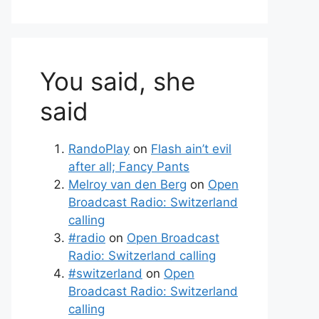
You said, she
said
RandoPlay
on
Flash ain’t evil
after all; Fancy Pants
Melroy van den Berg
on
Open
Broadcast Radio: Switzerland
calling
#radio
on
Open Broadcast
Radio: Switzerland calling
#switzerland
on
Open
Broadcast Radio: Switzerland
calling