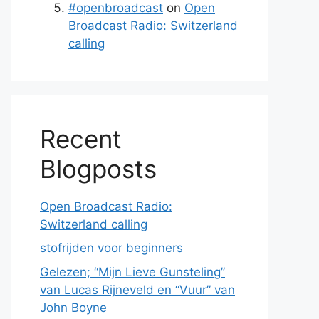
#openbroadcast
on
Open
Broadcast Radio: Switzerland
calling
Recent
Blogposts
Open Broadcast Radio:
Switzerland calling
stofrijden voor beginners
Gelezen; “Mijn Lieve Gunsteling”
van Lucas Rijneveld en “Vuur” van
John Boyne