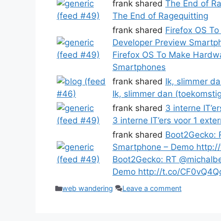
frank shared
The End of Ra
The End of Ragequitting
frank shared
Firefox OS T
Developer Preview Smartp
Firefox OS To Make Hardw
Smartphones
frank shared
Ik, slimmer d
Ik, slimmer dan (toekomsti
frank shared
3 interne IT’e
3 interne IT’ers voor 1 exte
frank shared
Boot2Gecko: 
Smartphone – Demo http:/
Boot2Gecko: RT @michalbe
Demo http://t.co/CF0vQ4Q
Categories
web wandering
Leave a comment