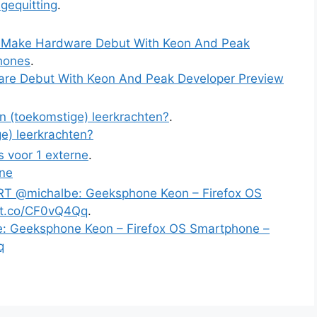
gequitting
.
o Make Hardware Debut With Keon And Peak
hones
.
are Debut With Keon And Peak Developer Preview
an (toekomstige) leerkrachten?
.
ge) leerkrachten?
rs voor 1 externe
.
rne
RT @michalbe: Geeksphone Keon – Firefox OS
/t.co/CF0vQ4Qq
.
: Geeksphone Keon – Firefox OS Smartphone –
q