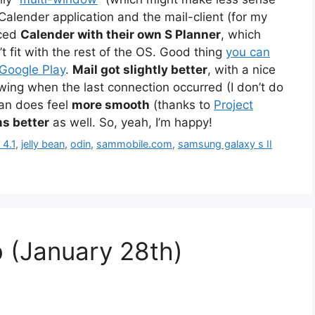
Calender application and the mail-client (for my
aced
Calender with their own S Planner
, which
 fit with the rest of the OS. Good thing
you can
 Google Play
.
Mail got slightly better
, with a nice
wing when the last connection occurred (I don’t do
ean does feel
more smooth
(thanks to
Project
ms better
as well. So, yeah, I’m happy!
 4.1
,
jelly bean
,
odin
,
sammobile.com
,
samsung galaxy s II
 (January 28th)