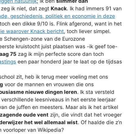
eggen natuurlijk
; ik ben
slimmer dan
 zeg ik niet, dat zegt
Knack
. Ik had immers 91 van
de, geschiedenis, politiek en economie in deze
toch een dikke 9/10 is. Flink afgerond, want in het
ie waarover Knack bericht
, toch liever simpel.
 de Schengen-zone van de Eurozone
erste kruistocht juist plaatsen was -ik geef toe-
aag 75
zag ik mijn perfecte score dan toch
astings
een paar honderd jaar te laat op de tijdsas
 school zit, heb ik terug meer voeling met ons
g
voor de mannen en vrouwen die ons
housiasme nieuwe dingen leren
. Ik sta versteld
verschillende leesniveaus in het eerste leerjaar
an de juffen en meesters. Maar als ik het artikel
zagende oude vent
zijn, die vindt dat het vroeger
erwijzer het wel allemaal wist
. Of haalde die z’n
n voorloper van Wikipedia?