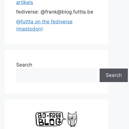
artikels
fediverse: @frank@blog.futtta.be
@futtta on the fediverse
(mastodon)
Search
Search