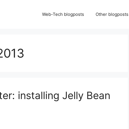
Web-Tech blogposts
Other blogposts
2013
er: installing Jelly Bean