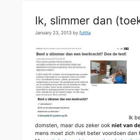
Ik, slimmer dan (toe
January 23, 2013
by
futtta
Ik b
domsten, maar dus zeker ook
niet van d
mens moet zich niet beter voordoen dan hi