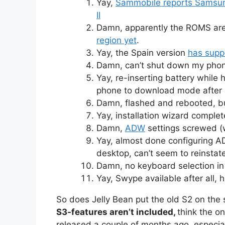
Yay,
Sammobile reports Samsung
II
Damn, apparently the ROMS ar
region yet
.
Yay, the Spain version
has supp
Damn, can’t shut down my phone
Yay, re-inserting battery whil
phone to download mode after 
Damn, flashed and rebooted, but
Yay, installation wizard complete
Damn,
ADW
settings screwed (
Yay, almost done configuring A
desktop, can’t seem to reinstate
Damn, no keyboard selection in 
Yay, Swype available after all, 
So does Jelly Bean put the old S2 on the
S3-features aren’t included,
think the o
released a couple of months ago, especial