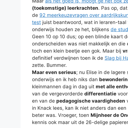
Maar
als het goed is, moogt ge het ook z
(toekomstige) leerkrachten
. Pas op, dat
de
92 meerkeuzevragen over aardrijkskun
test
juist beantwoord, wat in leraren-taal 
onderwijs houden ze het, blijkens
de stud
Geen 10 op 10 dus; op een blinde kaart
onderscheiden was niet makkelijk en die e
toch een klein beetje een gok. Maar bij
vr
definitief verdwijnen toen ik de
Slag bij H
zette. Bummer.
Maar even serieus
; nu Elise in de lagere
onderwijs en ik heb niks dan
bewonderin
kleinmannen dag in dag uit
met alle ent
van de vergevorderde
differentiatie
voor 
en van de
pedagogische vaardigheden
v
in Knack lees, kan ik niet anders dan een
beter was. Vroeger, toen
Mijnheer de Ond
kennis ook maar uit de 26-delige papiere