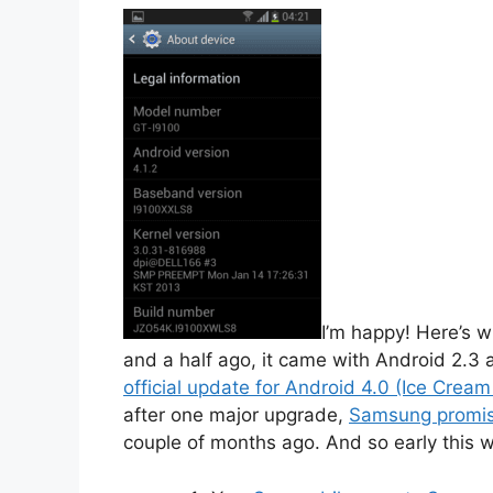
I’m happy! Here’s 
and a half ago, it came with Android 2.3
official update for Android 4.0 (Ice Crea
after one major upgrade,
Samsung promise
couple of months ago. And so early this we