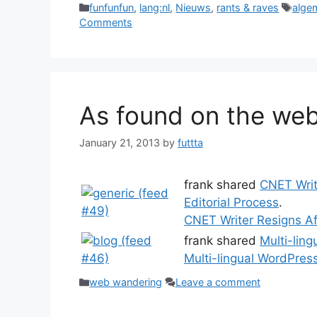
Categories
Tags
funfunfun
,
lang:nl
,
Nieuws
,
rants & raves
alge
Comments
As found on the web
January 21, 2013
by
futtta
frank shared
CNET Writ
Editorial Process
.
CNET Writer Resigns Af
frank shared
Multi-lin
Multi-lingual WordPres
Categories
web wandering
Leave a comment