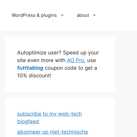
WordPress & plugins
about
Autoptimize user? Speed up your
site even more with
AO Pro
, use
futttablog
coupon code to get a
10% discount!
subscribe to my web-tech
blogfeed
abonneer op niet-technische