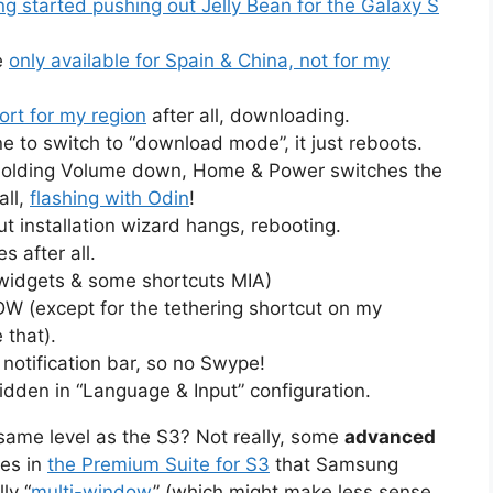
 started pushing out Jelly Bean for the Galaxy S
e
only available for Spain & China, not for my
ort for my region
after all, downloading.
 to switch to “download mode”, it just reboots.
e holding Volume down, Home & Power switches the
all,
flashing with Odin
!
 installation wizard hangs, rebooting.
s after all.
widgets & some shortcuts MIA)
DW (except for the tethering shortcut on my
 that).
notification bar, so no Swype!
hidden in “Language & Input” configuration.
 same level as the S3? Not really, some
advanced
nes in
the Premium Suite for S3
that Samsung
ly “
multi-window
” (which might make less sense