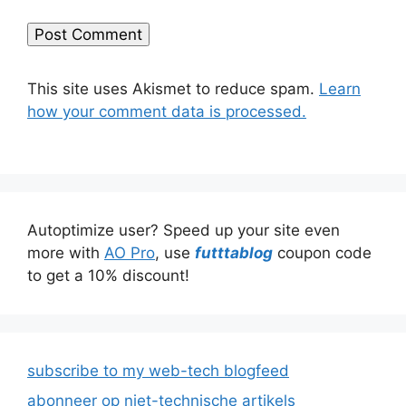
This site uses Akismet to reduce spam.
Learn
how your comment data is processed.
Autoptimize user? Speed up your site even
more with
AO Pro
, use
futttablog
coupon code
to get a 10% discount!
subscribe to my web-tech blogfeed
abonneer op niet-technische artikels