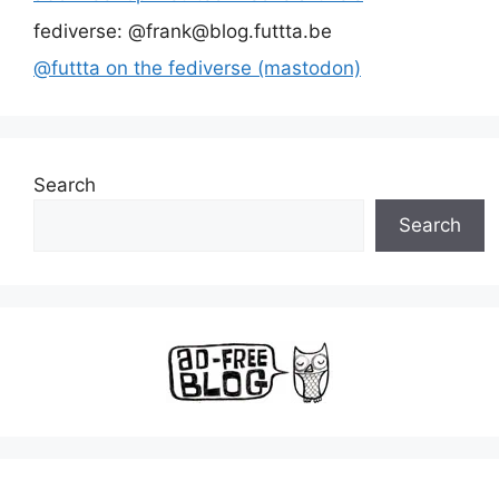
fediverse: @frank@blog.futtta.be
@futtta on the fediverse (mastodon)
Search
Search