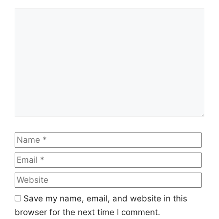
Comment
Name
Emai
Web
Save my name, email, and website in this
browser for the next time I comment.