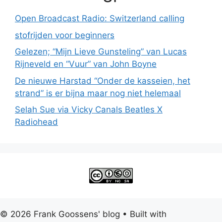
Open Broadcast Radio: Switzerland calling
stofrijden voor beginners
Gelezen; “Mijn Lieve Gunsteling” van Lucas
Rijneveld en “Vuur” van John Boyne
De nieuwe Harstad “Onder de kasseien, het
strand” is er bijna maar nog niet helemaal
Selah Sue via Vicky Canals Beatles X
Radiohead
© 2026 Frank Goossens' blog
• Built with