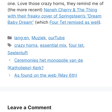
one. Love those crazy horns, they remind me of
(the more recent)
Neneh Cherry & The Thing
with their freaky cover of Springsteen’s “Dream
Baby Dream”
(which
Four Tet remixed as well
).
Categories
lang:en
,
Muziek
,
ourTube
Tags
crazy horns
,
essential mix
,
four tet
,
Seelenluft
Ceremonies het monopolie van de
(Katholieke) Kerk?
As found on the web (May 6th)
Leave a Comment