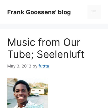
Skip
to
Frank Goossens' blog
Menu
content
Music from Our
Tube; Seelenluft
May 3, 2013
by
futtta