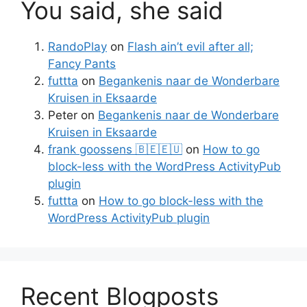
You said, she said
RandoPlay
on
Flash ain’t evil after all;
Fancy Pants
futtta
on
Begankenis naar de Wonderbare
Kruisen in Eksaarde
Peter
on
Begankenis naar de Wonderbare
Kruisen in Eksaarde
frank goossens 🇧🇪🇪🇺
on
How to go
block-less with the WordPress ActivityPub
plugin
futtta
on
How to go block-less with the
WordPress ActivityPub plugin
Recent Blogposts