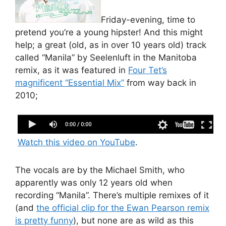
Friday-evening, time to
pretend you’re a young hipster! And this might
help; a great (old, as in over 10 years old) track
called “Manila” by Seelenluft in the Manitoba
remix, as it was featured in
Four Tet’s
magnificent “Essential Mix”
from way back in
2010;
Seenlenluft Manila Manitoba Remix web
Watch this video on YouTube
.
The vocals are by the Michael Smith, who
apparently was only 12 years old when
recording “Manila”. There’s multiple remixes of it
(and
the official clip for the Ewan Pearson remix
is pretty funny
), but none are as wild as this