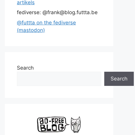
artikels
fediverse: @frank@blog.futtta.be
@futtta on the fediverse
(mastodon)
Search
Search