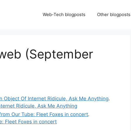
Web-Tech blogposts
Other blogposts
 web (September
n Object Of Internet Ridicule, Ask Me Anything
.
nternet Ridicule, Ask Me Anything
from Our Tube: Fleet Foxes in concert
.
: Fleet Foxes in concert