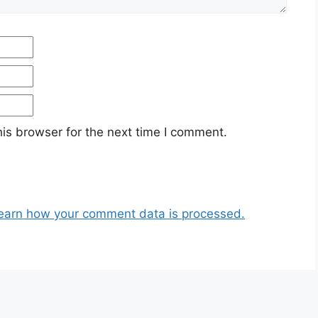
Email
Website
is browser for the next time I comment.
earn how your comment data is processed.