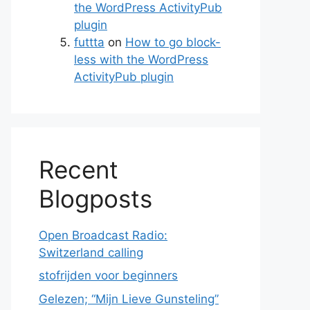
the WordPress ActivityPub
plugin
futtta
on
How to go block-
less with the WordPress
ActivityPub plugin
Recent
Blogposts
Open Broadcast Radio:
Switzerland calling
stofrijden voor beginners
Gelezen; “Mijn Lieve Gunsteling”