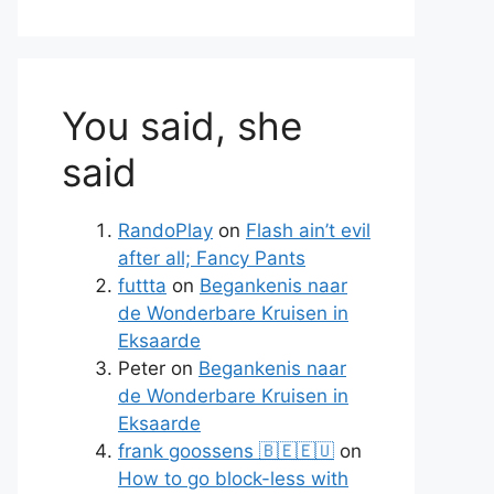
You said, she
said
RandoPlay
on
Flash ain’t evil
after all; Fancy Pants
futtta
on
Begankenis naar
de Wonderbare Kruisen in
Eksaarde
Peter
on
Begankenis naar
de Wonderbare Kruisen in
Eksaarde
frank goossens 🇧🇪🇪🇺
on
How to go block-less with