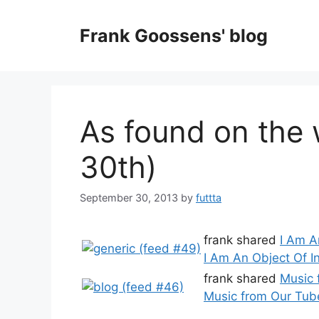
Skip
to
Frank Goossens' blog
content
As found on the
30th)
September 30, 2013
by
futtta
frank shared
I Am A
I Am An Object Of I
frank shared
Music 
Music from Our Tube