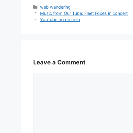
Categories
web wandering
Music from Our Tube: Fleet Foxes in concert
YouTube op de trein
Leave a Comment
Comment