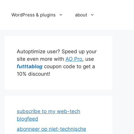
WordPress & plugins
about
Autoptimize user? Speed up your
site even more with
AO Pro
, use
futttablog
coupon code to get a
10% discount!
subscribe to my web-tech
blogfeed
abonneer op niet-technische