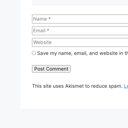
Name
Save my name, email, and website in th
This site uses Akismet to reduce spam.
L