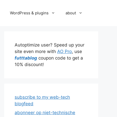
WordPress & plugins
about
Autoptimize user? Speed up your
site even more with
AO Pro
, use
futttablog
coupon code to get a
10% discount!
subscribe to my web-tech
blogfeed
abonneer op niet-technische