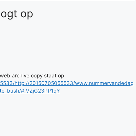
logt op
 web archive copy staat op
5055533/http://20150705055533/www.nummervandedag
kate-bush/#.VZjG23PP1qY