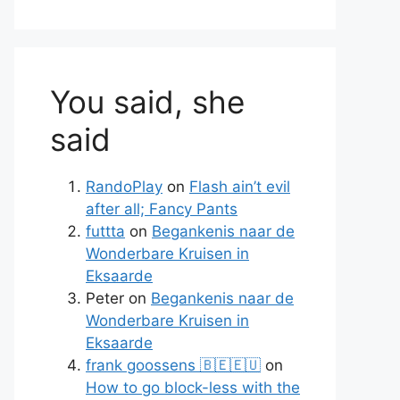
You said, she
said
RandoPlay
on
Flash ain’t evil
after all; Fancy Pants
te
futtta
on
Begankenis naar de
Wonderbare Kruisen in
Eksaarde
Peter
on
Begankenis naar de
Wonderbare Kruisen in
Eksaarde
frank goossens 🇧🇪🇪🇺
on
How to go block-less with the