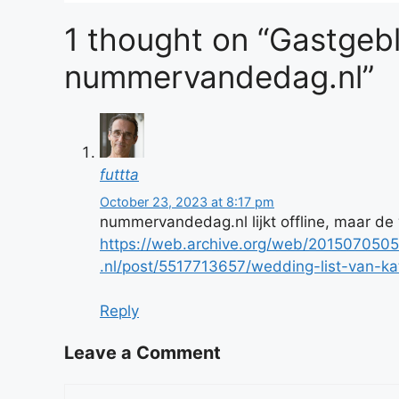
1 thought on “Gastgeb
nummervandedag.nl”
futtta
October 23, 2023 at 8:17 pm
nummervandedag.nl lijkt offline, maar de
https://web.archive.org/web/2015070
.nl/post/5517713657/wedding-list-van-
Reply
Leave a Comment
Comment