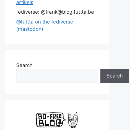
artikels
fediverse: @frank@blog.futtta.be
@futtta on the fediverse
(mastodon)
Search
Search