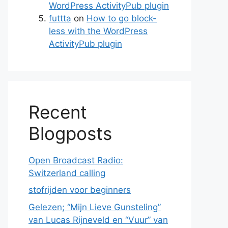
WordPress ActivityPub plugin
futtta
on
How to go block-
less with the WordPress
ActivityPub plugin
Recent
Blogposts
Open Broadcast Radio:
Switzerland calling
stofrijden voor beginners
Gelezen; “Mijn Lieve Gunsteling”
van Lucas Rijneveld en “Vuur” van