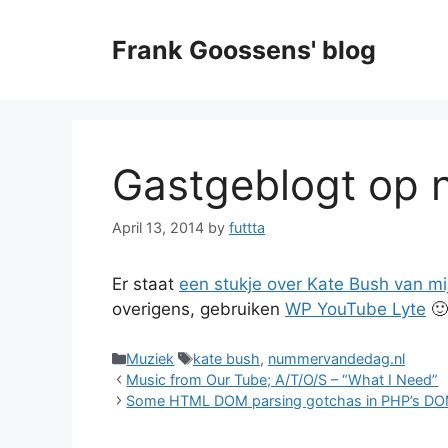
Skip
to
Frank Goossens' blog
content
Gastgeblogt op
April 13, 2014
by
futtta
Er staat
een stukje over Kate Bush van m
overigens, gebruiken
WP YouTube Lyte
🙂
Categories
Tags
Muziek
kate bush
,
nummervandedag.nl
Music from Our Tube; A/T/O/S – “What I Need”
Some HTML DOM parsing gotchas in PHP’s D