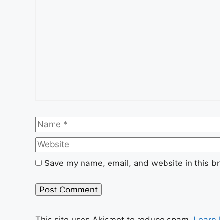
Name
Save my name, email, and website in this br
This site uses Akismet to reduce spam.
Learn 