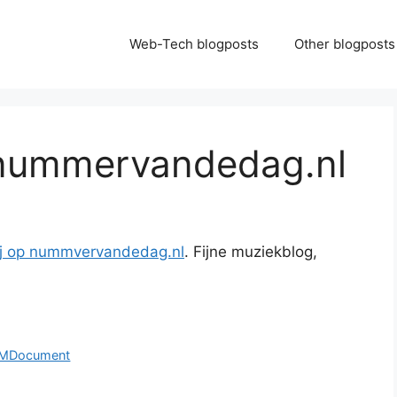
Web-Tech blogposts
Other blogposts
 nummervandedag.nl
ij op nummvervandedag.nl
. Fijne muziekblog,
OMDocument