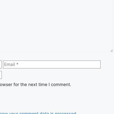
Email
Websi
owser for the next time I comment.
how your comment data is processed.