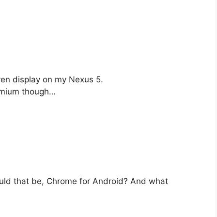
ven display on my Nexus 5.
omium though…
ld that be, Chrome for Android? And what