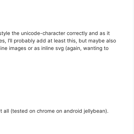
tyle the unicode-character correctly and as it
, I’ll probably add at least this, but maybe also
ine images or as inline svg (again, wanting to
t all (tested on chrome on android jellybean).