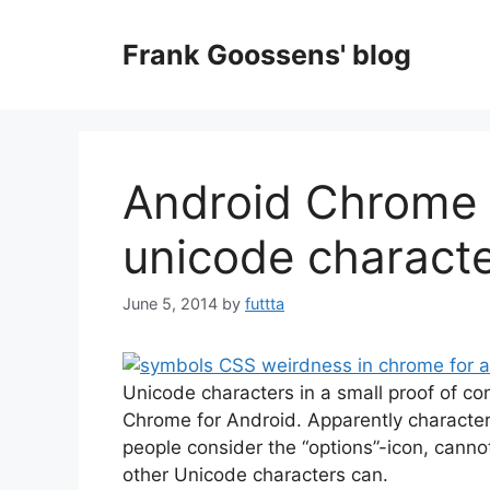
Skip
to
Frank Goossens' blog
content
Android Chrome 
unicode charact
June 5, 2014
by
futtta
Unicode characters in a small proof of con
Chrome for Android. Apparently characte
people consider the “options”-icon, cann
other Unicode characters can.