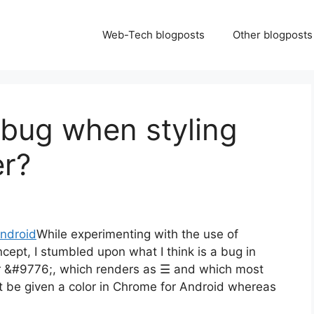
Web-Tech blogposts
Other blogposts
bug when styling
er?
While experimenting with the use of
cept, I stumbled upon what I think is a bug in
r &#9776;, which renders as ☰ and which most
ot be given a color in Chrome for Android whereas