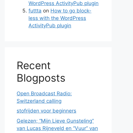
WordPress ActivityPub plugin
futtta
on
How to go block-
less with the WordPress
ActivityPub plugin
Recent
Blogposts
Open Broadcast Radio:
Switzerland calling
stofrijden voor beginners
Gelezen; “Mijn Lieve Gunsteling”
van Lucas Rijneveld en “Vuur” van