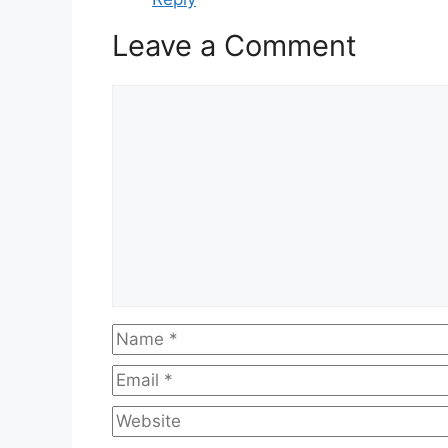
Leave a Comment
Comment
Name