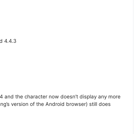
d 4.4.3
 and the character now doesn’t display any more
g’s version of the Android browser) still does