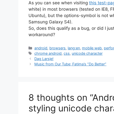
As you can see when visiting
this test-pa
white) in most browsers (tested on IE8,
Ubuntu), but the options-symbol is not w
Samsung Galaxy S4).
So, does this qualify as a bug, or did I 
workaround?
Categories
android
,
browsers
,
lang:en
,
mobile web
,
perfo
Tags
chrome android
,
css
,
unicode character
Dag Larsje!
Music from Our Tube; Fatima’s “Do Better”
8 thoughts on “And
styling unicode char