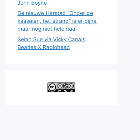
John Boyne
De nieuwe Harstad “Onder de
kasseien, het strand” is er bijna
maar nog niet helemaal
Selah Sue via Vicky Canals
Beatles X Radiohead