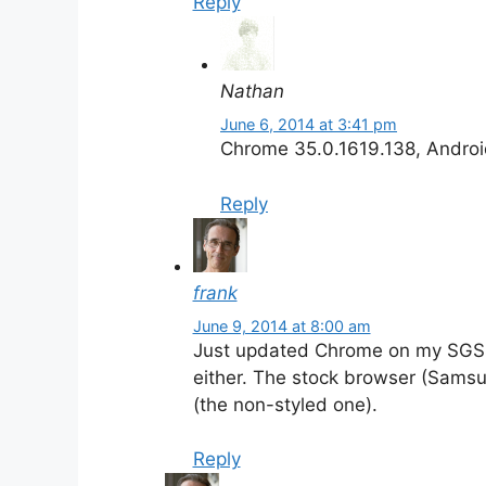
Reply
Nathan
June 6, 2014 at 3:41 pm
Chrome 35.0.1619.138, Androi
Reply
frank
June 9, 2014 at 8:00 am
Just updated Chrome on my SGS4
either. The stock browser (Samsun
(the non-styled one).
Reply