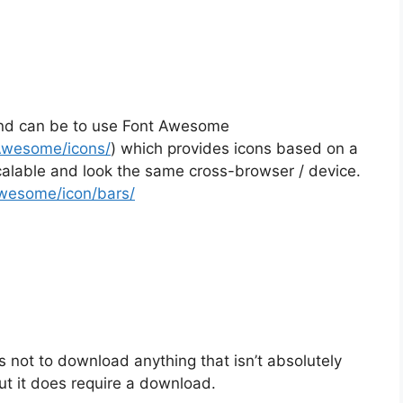
und can be to use Font Awesome
-Awesome/icons/
) which provides icons based on a
scalable and look the same cross-browser / device.
Awesome/icon/bars/
 not to download anything that isn’t absolutely
t it does require a download.