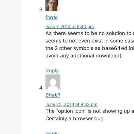
frank
June 7, 2014 at 6:40 pm
As there seems to be no solution to s
seems to not even exist in some cases
the 2 other symbols as base64’ed inl
avoid any additional download).
Reply
Shakil
June 25, 2014 at 9:32 pm
The “option icon” is not showing up a
Certainly a browser bug.
Reply