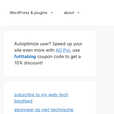
WordPress & plugins
about
Autoptimize user? Speed up your
site even more with
AO Pro
, use
futttablog
coupon code to get a
10% discount!
subscribe to my web-tech
blogfeed
abonneer op niet-technische