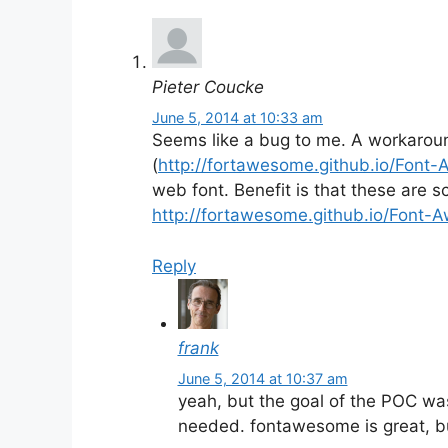
Pieter Coucke
June 5, 2014 at 10:33 am
Seems like a bug to me. A workaro
(
http://fortawesome.github.io/Font
web font. Benefit is that these are 
http://fortawesome.github.io/Font-
Reply
frank
June 5, 2014 at 10:37 am
yeah, but the goal of the POC was
needed. fontawesome is great, bu