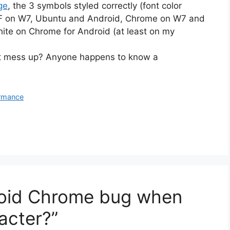
ge
, the 3 symbols styled correctly (font color
 FF on W7, Ubuntu and Android, Chrome on W7 and
hite on Chrome for Android (at least on my
just mess up? Anyone happens to know a
rmance
roid Chrome bug when
acter?”