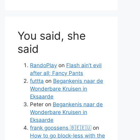
You said, she
said
RandoPlay
on
Flash ain’t evil
after all; Fancy Pants
futtta
on
Begankenis naar de
Wonderbare Kruisen in
Eksaarde
Peter
on
Begankenis naar de
Wonderbare Kruisen in
Eksaarde
frank goossens 🇧🇪🇪🇺
on
How to go block-less with the