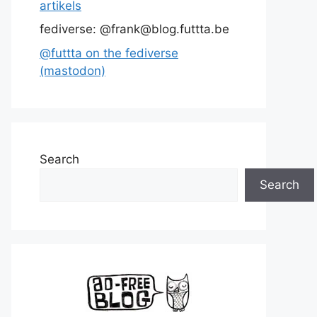
artikels
fediverse: @frank@blog.futtta.be
@futtta on the fediverse
(mastodon)
Search
Search