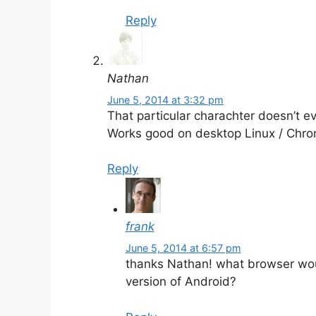
Reply
Nathan
June 5, 2014 at 3:32 pm
That particular charachter doesn’t e
Works good on desktop Linux / Chr
Reply
frank
June 5, 2014 at 6:57 pm
thanks Nathan! what browser wou
version of Android?