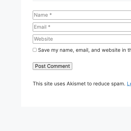
Name
Save my name, email, and website in th
This site uses Akismet to reduce spam.
L