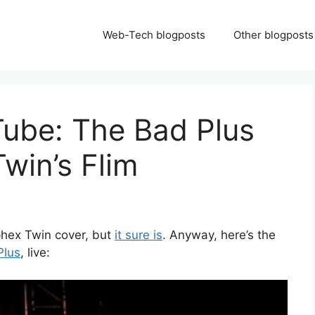
Web-Tech blogposts
Other blogposts
Tube: The Bad Plus
win’s Flim
phex Twin cover, but
it sure is
. Anyway, here’s the
Plus
, live: