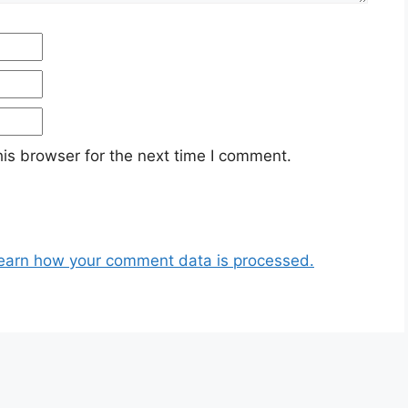
Email
Website
is browser for the next time I comment.
earn how your comment data is processed.