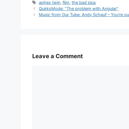
Tags
aphex twin
,
flim
,
the bad plus
QuirksMode: “The problem with Angular”
Music from Our Tube: Andy Schauf – You’re ou
Leave a Comment
Comment