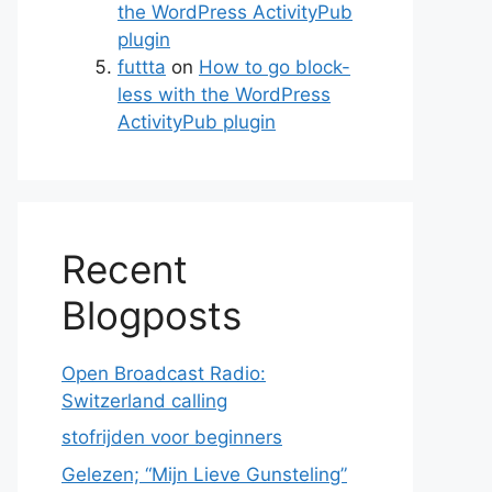
the WordPress ActivityPub
plugin
futtta
on
How to go block-
less with the WordPress
ActivityPub plugin
Recent
Blogposts
Open Broadcast Radio:
Switzerland calling
stofrijden voor beginners
Gelezen; “Mijn Lieve Gunsteling”