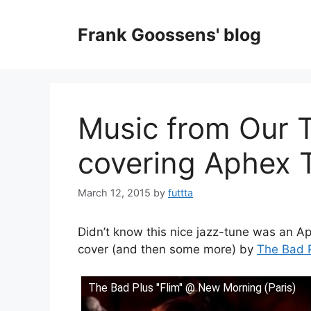
Skip
to
Frank Goossens' blog
content
Music from Our 
covering Aphex T
March 12, 2015
by
futtta
Didn’t know this nice jazz-tune was an A
cover (and then some more) by
The Bad 
The Bad Plus "Flim" @ New Morning (Paris)