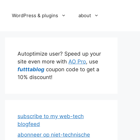
WordPress & plugins
about
Autoptimize user? Speed up your
site even more with
AO Pro
, use
futttablog
coupon code to get a
10% discount!
subscribe to my web-tech
blogfeed
abonneer op niet-technische