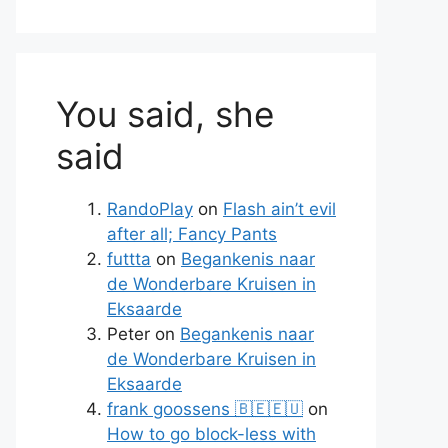
You said, she
said
RandoPlay
on
Flash ain’t evil
after all; Fancy Pants
futtta
on
Begankenis naar
de Wonderbare Kruisen in
Eksaarde
Peter
on
Begankenis naar
de Wonderbare Kruisen in
Eksaarde
frank goossens 🇧🇪🇪🇺
on
How to go block-less with