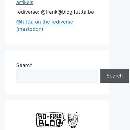
artikels
fediverse: @frank@blog.futtta.be
@futtta on the fediverse
(mastodon)
Search
Search