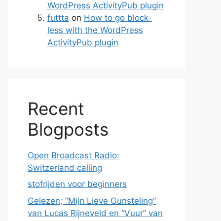
WordPress ActivityPub plugin
futtta
on
How to go block-
less with the WordPress
ActivityPub plugin
Recent
Blogposts
Open Broadcast Radio:
Switzerland calling
stofrijden voor beginners
Gelezen; “Mijn Lieve Gunsteling”
van Lucas Rijneveld en “Vuur” van