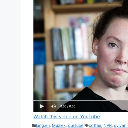
Watch this video on YouTube
.
Categories
Tags
lang:en
,
Muziek
,
ourTube
coffee
,
NPR
,
sylvan