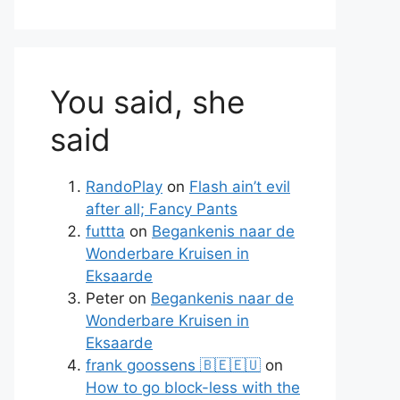
You said, she
said
RandoPlay
on
Flash ain’t evil
after all; Fancy Pants
futtta
on
Begankenis naar de
Wonderbare Kruisen in
Eksaarde
Peter
on
Begankenis naar de
Wonderbare Kruisen in
Eksaarde
frank goossens 🇧🇪🇪🇺
on
te
How to go block-less with the