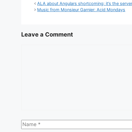
ALA about Angulars shortcoming: it’s the server
Music from Monsieur Garnier: Acid Mondays
Leave a Comment
Comment
Name