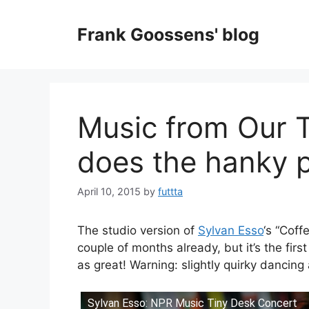
Skip
to
Frank Goossens' blog
content
Music from Our 
does the hanky 
April 10, 2015
by
futtta
The studio version of
Sylvan Esso
‘s “Coff
couple of months already, but it’s the firs
as great! Warning: slightly quirky dancing
Sylvan Esso: NPR Music Tiny Desk Concert