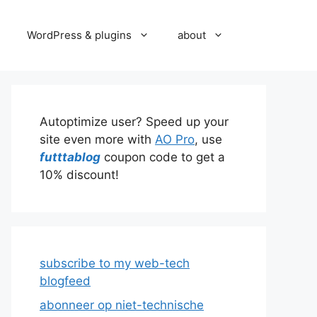
WordPress & plugins
about
Autoptimize user? Speed up your
site even more with
AO Pro
, use
futttablog
coupon code to get a
10% discount!
subscribe to my web-tech
blogfeed
abonneer op niet-technische