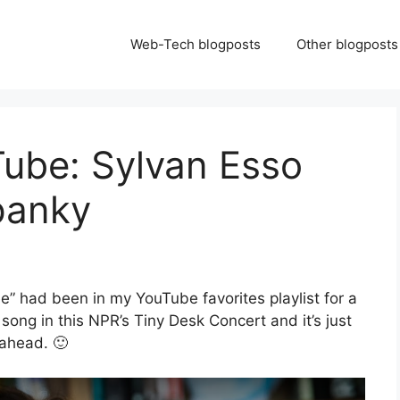
Web-Tech blogposts
Other blogposts
Tube: Sylvan Esso
panky
ee” had been in my YouTube favorites playlist for a
t song in this NPR’s Tiny Desk Concert and it’s just
 ahead. 🙂