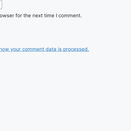
owser for the next time I comment.
how your comment data is processed.