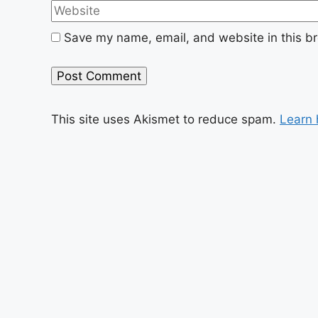
Save my name, email, and website in this br
This site uses Akismet to reduce spam.
Learn 