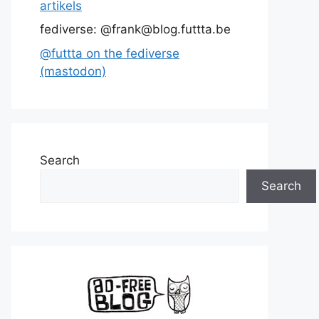
artikels
fediverse: @frank@blog.futtta.be
@futtta on the fediverse
(mastodon)
Search
Search