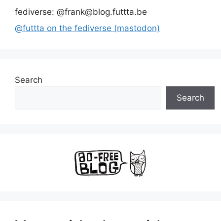
fediverse: @frank@blog.futtta.be
@futtta on the fediverse (mastodon)
Search
Search