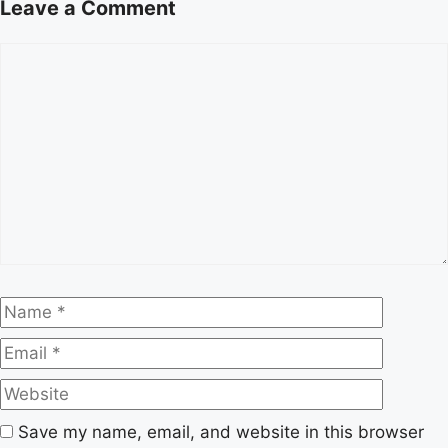
Leave a Comment
Comment
Name
Email
Website
Save my name, email, and website in this browser