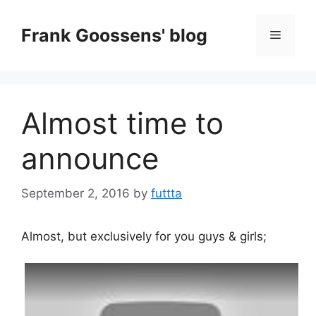
Skip
to
Frank Goossens' blog
Menu
content
Almost time to
announce
September 2, 2016
by
futtta
Almost, but exclusively for you guys & girls;