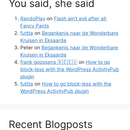
You said, she said
RandoPlay
on
Flash ain’t evil after all;
Fancy Pants
futtta
on
Begankenis naar de Wonderbare
Kruisen in Eksaarde
Peter
on
Begankenis naar de Wonderbare
Kruisen in Eksaarde
frank goossens 🇧🇪🇪🇺
on
How to go
block-less with the WordPress ActivityPub
plugin
futtta
on
How to go block-less with the
WordPress ActivityPub plugin
Recent Blogposts