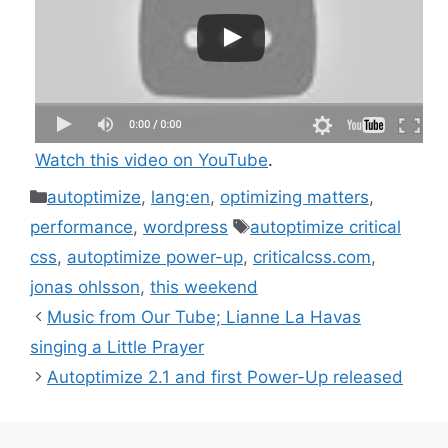
Watch this video on YouTube
.
Categories
autoptimize
,
lang:en
,
optimizing matters
,
Tags
performance
,
wordpress
autoptimize critical
css
,
autoptimize power-up
,
criticalcss.com
,
jonas ohlsson
,
this weekend
Music from Our Tube; Lianne La Havas
singing a Little Prayer
Autoptimize 2.1 and first Power-Up released