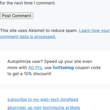
for the next time I comment.
This site uses Akismet to reduce spam.
Learn how your
comment data is processed.
Autoptimize user? Speed up your site even
more with
AO Pro
, use
futttablog
coupon code
to get a 10% discount!
subscribe to my web-tech blogfeed
abonneer op niet-technische artikels