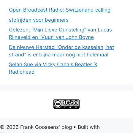
Open Broadcast Radio: Switzerland calling
stofrijden voor beginners
Gelezen; “Mijn Lieve Gunsteling” van Lucas
Rijneveld en “Vuur” van John Boyne
De nieuwe Harstad “Onder de kasseien, het
strand” is er bijna maar nog niet helemaal
Selah Sue via Vicky Canals Beatles X
Radiohead
© 2026 Frank Goossens' blog
• Built with