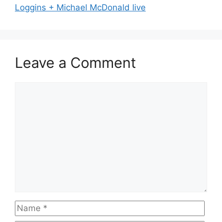
Loggins + Michael McDonald live
Leave a Comment
Comment
Name
Emai