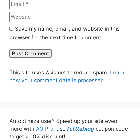
Web
Save my name, email, and website in this
browser for the next time I comment.
This site uses Akismet to reduce spam.
Learn
how your comment data is processed.
Autoptimize user? Speed up your site even
more with
AO Pro
, use
futttablog
coupon code
to get a 10% discount!