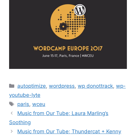
Categories
autoptimize
,
wordpress
,
wp donottrack
,
wp-
youtube-lyte
Tags
paris
,
wceu
Music from Our Tube; Laura Marling’s
Soothing
Music from Our Tube; Thundercat + Kenny