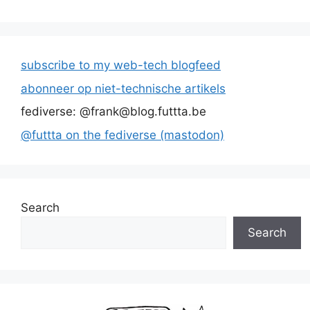
subscribe to my web-tech blogfeed
abonneer op niet-technische artikels
fediverse: @frank@blog.futtta.be
@futtta on the fediverse (mastodon)
Search
Search