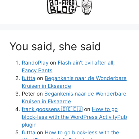
You said, she said
RandoPlay
on
Flash ain’t evil after all;
Fancy Pants
futtta
on
Begankenis naar de Wonderbare
Kruisen in Eksaarde
Peter
on
Begankenis naar de Wonderbare
Kruisen in Eksaarde
frank goossens 🇧🇪🇪🇺
on
How to go
block-less with the WordPress ActivityPub
plugin
futtta
on
How to go block-less with the