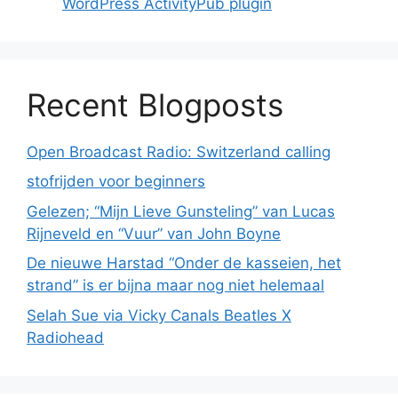
WordPress ActivityPub plugin
Recent Blogposts
Open Broadcast Radio: Switzerland calling
stofrijden voor beginners
Gelezen; “Mijn Lieve Gunsteling” van Lucas
Rijneveld en “Vuur” van John Boyne
De nieuwe Harstad “Onder de kasseien, het
strand” is er bijna maar nog niet helemaal
Selah Sue via Vicky Canals Beatles X
Radiohead