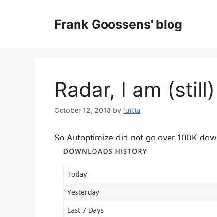
Skip
to
Frank Goossens' blog
content
Radar, I am (still
October 12, 2018
by
futtta
So Autoptimize did not go over 100K downl