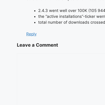
2.4.3 went well over 100K (105 944
the “active installations”-ticker w
total number of downloads crossed 
Reply
Leave a Comment
Comment