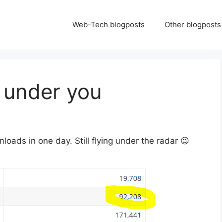
Web-Tech blogposts
Other blogposts
) under you
oads in one day. Still flying under the radar 😉