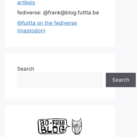
artikels
fediverse: @frank@blog.futtta.be
@futtta on the fediverse
(mastodon)
Search
Search