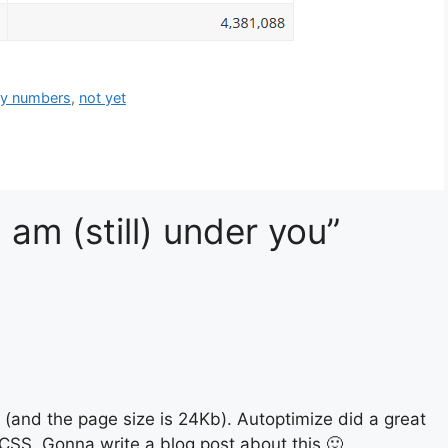
zy numbers
,
not yet
 am (still) under you”
(and the page size is 24Kb). Autoptimize did a great
SS. Gonna write a blog post about this 🙂