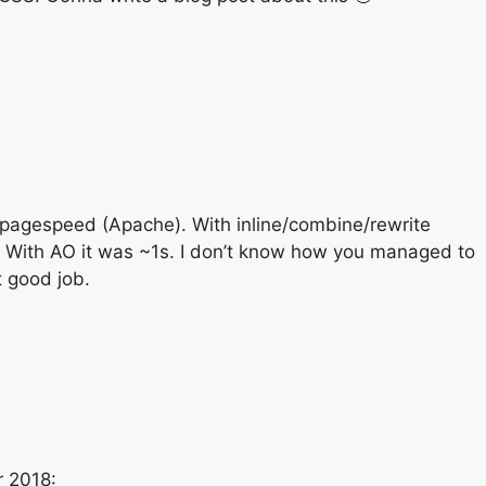
pagespeed (Apache). With inline/combine/rewrite
s. With AO it was ~1s. I don’t know how you managed to
t good job.
 2018: