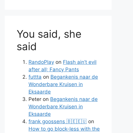
You said, she
said
RandoPlay
on
Flash ain’t evil
after all; Fancy Pants
futtta
on
Begankenis naar de
Wonderbare Kruisen in
Eksaarde
Peter
on
Begankenis naar de
Wonderbare Kruisen in
Eksaarde
frank goossens 🇧🇪🇪🇺
on
How to go block-less with the