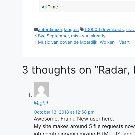
Categories
Tags
autoptimize
,
lang:en
100000 downloads
,
cra
Bye September, miss you already
Music van boven de Moerdijk; Wolken – Vaart
3 thoughts on “Radar, I
Mighil
October 13, 2018 at 12:58 pm
Awesome, Frank. New user here.
My site makes around 5 file requests now 
job combining/minimizing HTML, JS, and C