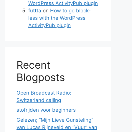
WordPress ActivityPub plugin
futtta
on
How to go block-
less with the WordPress
ActivityPub plugin
Recent
Blogposts
Open Broadcast Radio:
Switzerland calling
stofrijden voor beginners
Gelezen; “Mijn Lieve Gunsteling”
van Lucas Rijneveld en “Vuur” van