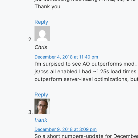
Thank you.
Reply
Chris
December 4, 2018 at 11:40 pm
I’m surpised to see AO outperforms mod_
js/css all enabled I had ~1.25s load time
outperform server-level optimizations, bu
Reply
frank
December 9, 2018 at 3:09 pm
So a short numbers-update for December