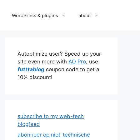
WordPress & plugins
about
Autoptimize user? Speed up your
site even more with
AO Pro
, use
futttablog
coupon code to get a
10% discount!
subscribe to my web-tech
blogfeed
abonneer op niet-technische