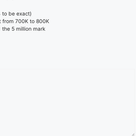
 to be exact)
ent from 700K to 800K
the 5 million mark