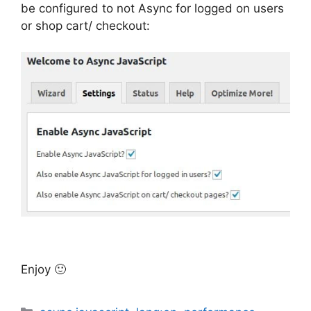
be configured to not Async for logged on users
or shop cart/ checkout:
Enjoy 🙂
Categories