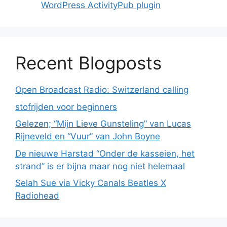
WordPress ActivityPub plugin
Recent Blogposts
Open Broadcast Radio: Switzerland calling
stofrijden voor beginners
Gelezen; “Mijn Lieve Gunsteling” van Lucas
Rijneveld en “Vuur” van John Boyne
De nieuwe Harstad “Onder de kasseien, het
strand” is er bijna maar nog niet helemaal
Selah Sue via Vicky Canals Beatles X
Radiohead