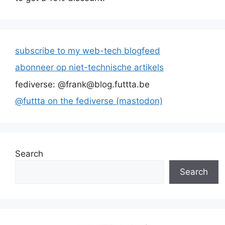
subscribe to my web-tech blogfeed
abonneer op niet-technische artikels
fediverse: @frank@blog.futtta.be
@futtta on the fediverse (mastodon)
Search
Search