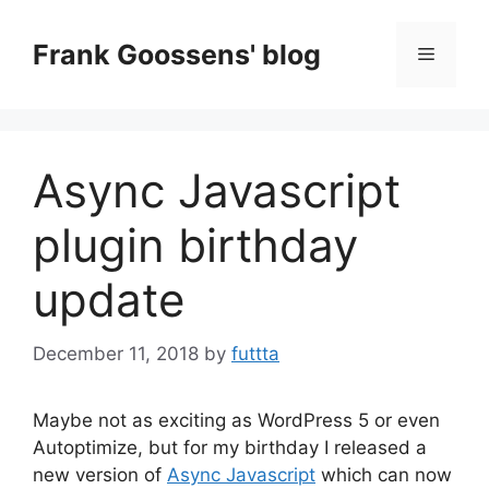
Skip
to
Frank Goossens' blog
Menu
content
Async Javascript
plugin birthday
update
December 11, 2018
by
futtta
Maybe not as exciting as WordPress 5 or even
Autoptimize, but for my birthday I released a
new version of
Async Javascript
which can now