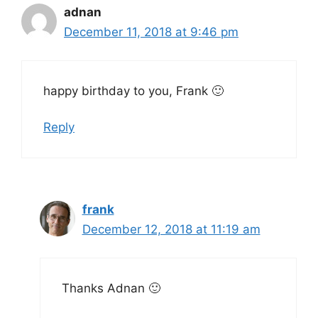
adnan
December 11, 2018 at 9:46 pm
happy birthday to you, Frank 🙂
Reply
frank
December 12, 2018 at 11:19 am
Thanks Adnan 🙂