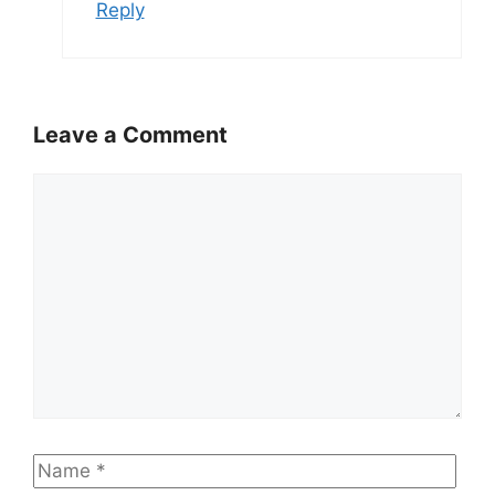
Reply
Leave a Comment
Comment
Name
Emai