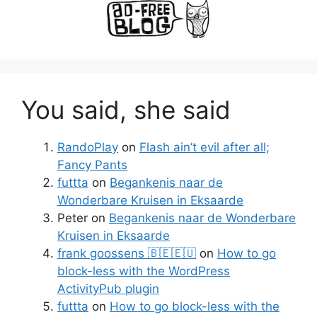
You said, she said
RandoPlay
on
Flash ain’t evil after all;
Fancy Pants
futtta
on
Begankenis naar de
Wonderbare Kruisen in Eksaarde
Peter
on
Begankenis naar de Wonderbare
Kruisen in Eksaarde
frank goossens 🇧🇪🇪🇺
on
How to go
block-less with the WordPress
ActivityPub plugin
futtta
on
How to go block-less with the