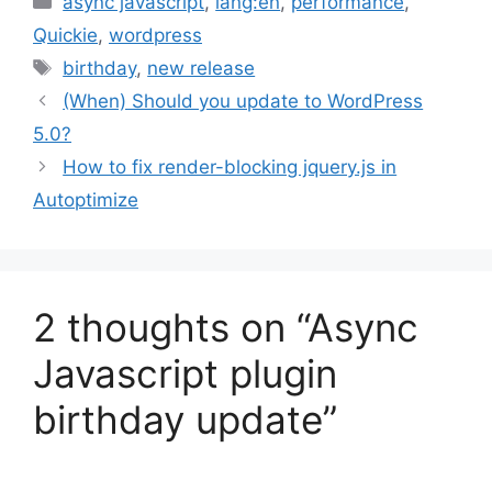
async javascript
,
lang:en
,
performance
,
Quickie
,
wordpress
Tags
birthday
,
new release
(When) Should you update to WordPress
5.0?
How to fix render-blocking jquery.js in
Autoptimize
2 thoughts on “Async
Javascript plugin
birthday update”