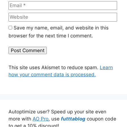
Web
Save my name, email, and website in this
browser for the next time I comment.
This site uses Akismet to reduce spam.
Learn
how your comment data is processed.
Autoptimize user? Speed up your site even
more with
AO Pro
, use
futttablog
coupon code
to get a 10% discount!