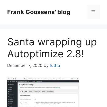
Skip
to
Frank Goossens' blog
Menu
content
Santa wrapping up
Autoptimize 2.8!
December 7, 2020
by
futtta