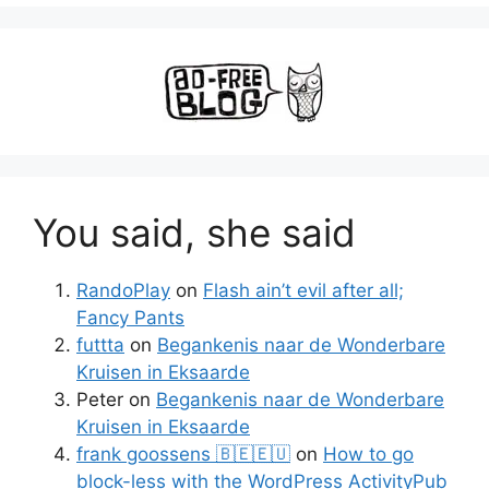
You said, she said
RandoPlay
on
Flash ain’t evil after all;
Fancy Pants
futtta
on
Begankenis naar de Wonderbare
Kruisen in Eksaarde
Peter
on
Begankenis naar de Wonderbare
Kruisen in Eksaarde
frank goossens 🇧🇪🇪🇺
on
How to go
block-less with the WordPress ActivityPub