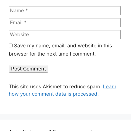
Name
Emai
Web
Save my name, email, and website in this
browser for the next time I comment.
This site uses Akismet to reduce spam.
Learn
how your comment data is processed.