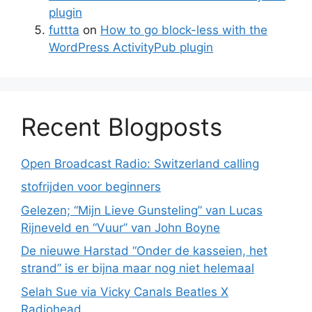
plugin
futtta
on
How to go block-less with the
WordPress ActivityPub plugin
Recent Blogposts
Open Broadcast Radio: Switzerland calling
stofrijden voor beginners
Gelezen; “Mijn Lieve Gunsteling” van Lucas
Rijneveld en “Vuur” van John Boyne
De nieuwe Harstad “Onder de kasseien, het
strand” is er bijna maar nog niet helemaal
Selah Sue via Vicky Canals Beatles X
Radiohead