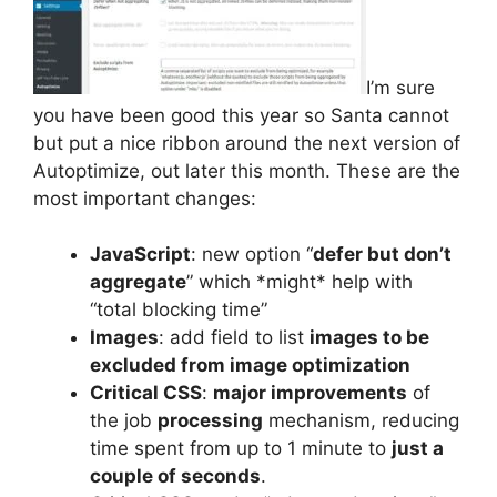
I’m sure
you have been good this year so Santa cannot
but put a nice ribbon around the next version of
Autoptimize, out later this month. These are the
most important changes:
JavaScript
: new option “
defer but don’t
aggregate
” which *might* help with
“total blocking time”
Images
: add field to list
images to be
excluded from image optimization
Critical CSS
:
major improvements
of
the job
processing
mechanism, reducing
time spent from up to 1 minute to
just a
couple of seconds
.