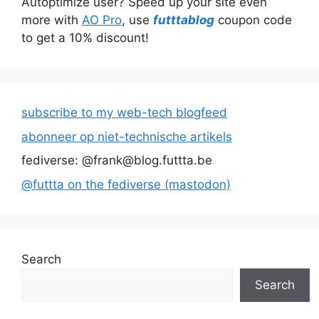
Autoptimize user? Speed up your site even
more with
AO Pro
, use
futttablog
coupon code
to get a 10% discount!
subscribe to my web-tech blogfeed
abonneer op niet-technische artikels
fediverse: @frank@blog.futtta.be
@futtta on the fediverse (mastodon)
Search
Search