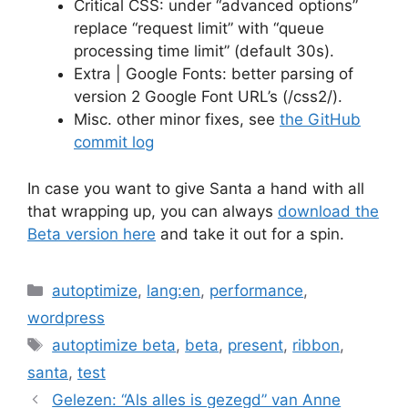
Critical CSS: under “advanced options”
replace “request limit” with “queue
processing time limit” (default 30s).
Extra | Google Fonts: better parsing of
version 2 Google Font URL’s (/css2/).
Misc. other minor fixes, see
the GitHub
commit log
In case you want to give Santa a hand with all
that wrapping up, you can always
download the
Beta version here
and take it out for a spin.
Categories
autoptimize
,
lang:en
,
performance
,
wordpress
Tags
autoptimize beta
,
beta
,
present
,
ribbon
,
santa
,
test
Gelezen: “Als alles is gezegd” van Anne