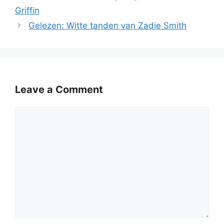
Griffin
Gelezen: Witte tanden van Zadie Smith
Leave a Comment
Comment