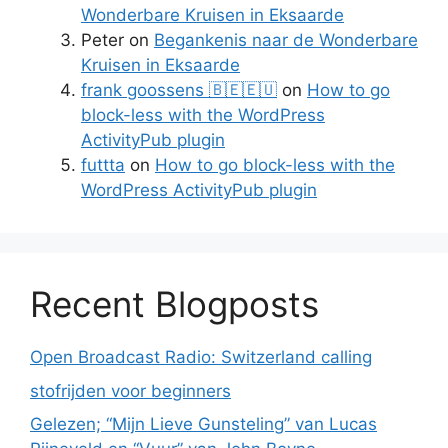
Wonderbare Kruisen in Eksaarde
Peter
on
Begankenis naar de Wonderbare
Kruisen in Eksaarde
frank goossens 🇧🇪🇪🇺
on
How to go
block-less with the WordPress
ActivityPub plugin
futtta
on
How to go block-less with the
WordPress ActivityPub plugin
Recent Blogposts
Open Broadcast Radio: Switzerland calling
stofrijden voor beginners
Gelezen; “Mijn Lieve Gunsteling” van Lucas