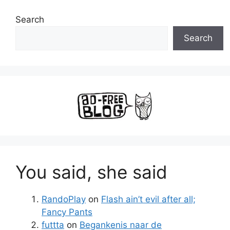
Search
Search
You said, she said
RandoPlay
on
Flash ain’t evil after all;
Fancy Pants
futtta
on
Begankenis naar de