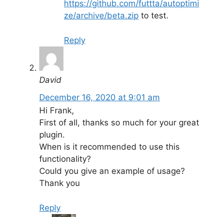
https://github.com/futtta/autoptimi
ze/archive/beta.zip
to test.
Reply
David
December 16, 2020 at 9:01 am
Hi Frank,
First of all, thanks so much for your great
plugin.
When is it recommended to use this
functionality?
Could you give an example of usage?
Thank you
Reply