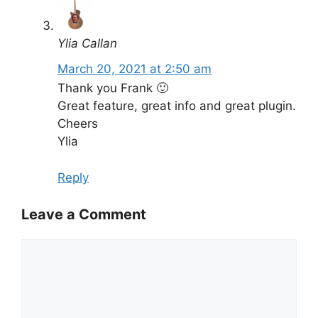
Ylia Callan
March 20, 2021 at 2:50 am
Thank you Frank 🙂
Great feature, great info and great plugin.
Cheers
Ylia
Reply
Leave a Comment
Comment