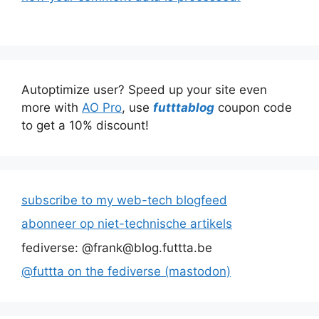
Autoptimize user? Speed up your site even
more with
AO Pro
, use
futttablog
coupon code
to get a 10% discount!
subscribe to my web-tech blogfeed
abonneer op niet-technische artikels
fediverse: @frank@blog.futtta.be
@futtta on the fediverse (mastodon)