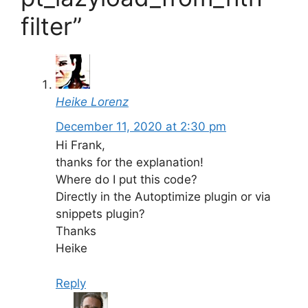
filter”
Heike Lorenz
December 11, 2020 at 2:30 pm
Hi Frank,
thanks for the explanation!
Where do I put this code?
Directly in the Autoptimize plugin or via
snippets plugin?
Thanks
Heike
Reply