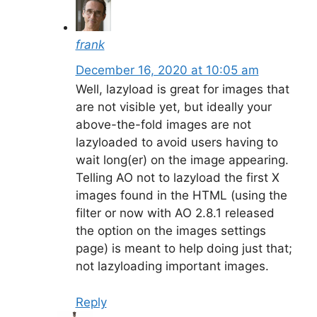
frank
December 16, 2020 at 10:05 am
Well, lazyload is great for images that
are not visible yet, but ideally your
above-the-fold images are not
lazyloaded to avoid users having to
wait long(er) on the image appearing.
Telling AO not to lazyload the first X
images found in the HTML (using the
filter or now with AO 2.8.1 released
the option on the images settings
page) is meant to help doing just that;
not lazyloading important images.
Reply