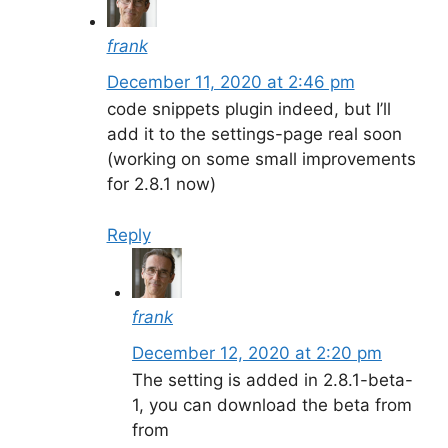
frank
December 11, 2020 at 2:46 pm
code snippets plugin indeed, but I’ll
add it to the settings-page real soon
(working on some small improvements
for 2.8.1 now)
Reply
frank
December 12, 2020 at 2:20 pm
The setting is added in 2.8.1-beta-
1, you can download the beta from
from