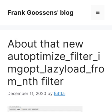
Skip
to
Frank Goossens' blog
Menu
content
About that new
autoptimize_filter_i
mgopt_lazyload_fro
m_nth filter
December 11, 2020
by
futtta