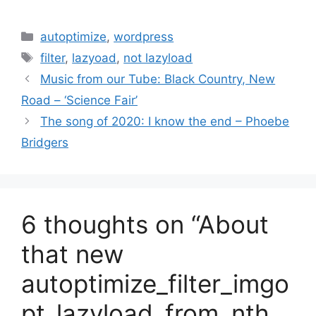
Categories
autoptimize
,
wordpress
Tags
filter
,
lazyoad
,
not lazyload
Music from our Tube: Black Country, New
Road – ‘Science Fair’
The song of 2020: I know the end – Phoebe
Bridgers
6 thoughts on “About
that new
autoptimize_filter_imgo
pt_lazyload_from_nth