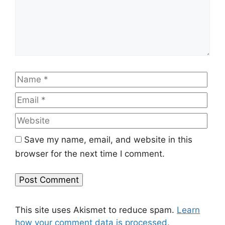
Name
Emai
Web
Save my name, email, and website in this
browser for the next time I comment.
This site uses Akismet to reduce spam.
Learn
how your comment data is processed.