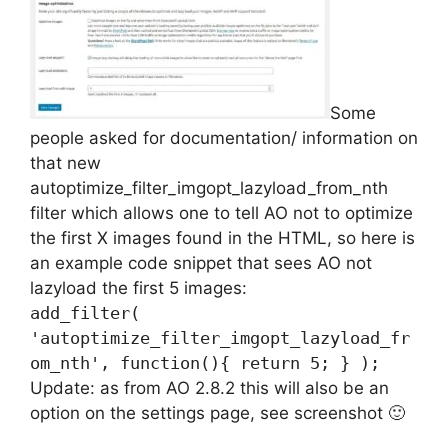
Some
people asked for documentation/ information on
that new
autoptimize_filter_imgopt_lazyload_from_nth
filter which allows one to tell AO not to optimize
the first X images found in the HTML, so here is
an example code snippet that sees AO not
lazyload the first 5 images:
add_filter(
'autoptimize_filter_imgopt_lazyload_fr
om_nth', function(){ return 5; } );
Update: as from AO 2.8.2 this will also be an
option on the settings page, see screenshot 🙂