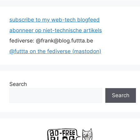
subscribe to my web-tech blogfeed
abonneer op niet-technische artikels
fediverse: @frank@blog.futtta.be
@futtta on the fediverse (mastodon)
Search
Search