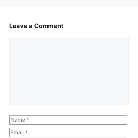
Leave a Comment
Comment
Name
Emai
Web