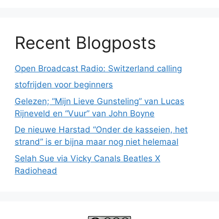
Recent Blogposts
Open Broadcast Radio: Switzerland calling
stofrijden voor beginners
Gelezen; “Mijn Lieve Gunsteling” van Lucas
Rijneveld en “Vuur” van John Boyne
De nieuwe Harstad “Onder de kasseien, het
strand” is er bijna maar nog niet helemaal
Selah Sue via Vicky Canals Beatles X
Radiohead