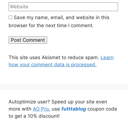
Save my name, email, and website in this
browser for the next time I comment.
This site uses Akismet to reduce spam.
Learn
how your comment data is processed.
Autoptimize user? Speed up your site even
more with
AO Pro
, use
futttablog
coupon code
to get a 10% discount!