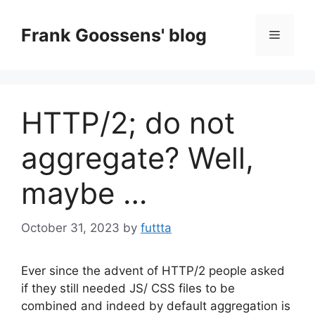
Skip
to
Frank Goossens' blog
Menu
content
HTTP/2; do not
aggregate? Well,
maybe …
October 31, 2023
by
futtta
Ever since the advent of HTTP/2 people asked
if they still needed JS/ CSS files to be
combined and indeed by default aggregation is