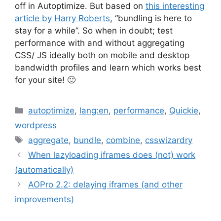
off in Autoptimize. But based on
this interesting
article by Harry Roberts
, “bundling is here to
stay for a while”. So when in doubt; test
performance with and without aggregating
CSS/ JS ideally both on mobile and desktop
bandwidth profiles and learn which works best
for your site! 🙂
Categories
autoptimize
,
lang:en
,
performance
,
Quickie
,
wordpress
Tags
aggregate
,
bundle
,
combine
,
csswizardry
When lazyloading iframes does (not) work
(automatically)
AOPro 2.2: delaying iframes (and other
improvements)