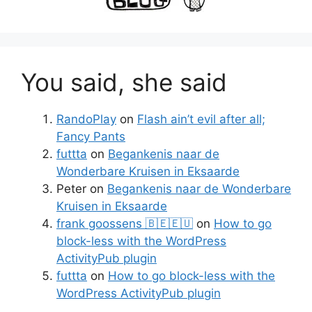
You said, she said
RandoPlay
on
Flash ain’t evil after all;
Fancy Pants
futtta
on
Begankenis naar de
Wonderbare Kruisen in Eksaarde
Peter
on
Begankenis naar de Wonderbare
Kruisen in Eksaarde
frank goossens 🇧🇪🇪🇺
on
How to go
block-less with the WordPress
ActivityPub plugin
futtta
on
How to go block-less with the
WordPress ActivityPub plugin