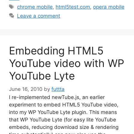
Tags
chrome mobile
,
html5test.com
,
opera mobile
Leave a comment
Embedding HTML5
YouTube video with WP
YouTube Lyte
June 16, 2010
by
futtta
I re-implemented newTube.js, an earlier
experiment to embed HTML5 YouTube video,
into my WP YouTube Lyte plugin. This means
that WP YouTube Lyte (for easy lite YouTube
embeds, reducing download size & rendering