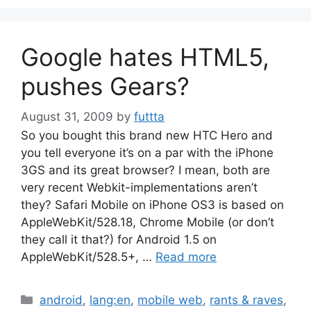
Google hates HTML5,
pushes Gears?
August 31, 2009
by
futtta
So you bought this brand new HTC Hero and
you tell everyone it’s on a par with the iPhone
3GS and its great browser? I mean, both are
very recent Webkit-implementations aren’t
they? Safari Mobile on iPhone OS3 is based on
AppleWebKit/528.18, Chrome Mobile (or don’t
they call it that?) for Android 1.5 on
AppleWebKit/528.5+, …
Read more
Categories
android
,
lang:en
,
mobile web
,
rants & raves
,