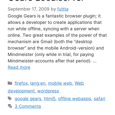
September 17, 2009
by
futtta
Google Gears is a fantastic browser plugin; it
allows a developer to create applications that
run while offline, syncing with a server when
online. Two great examples of the power of that
mechanism are Gmail (both the “desktop
browser” and the mobile Android-version) and
Mindmeister (only while in trial, for paying
Mindmeister-accounts after that period). …
Read more
Categories
firefox
,
lang:en
,
mobile web
,
Web
development
,
wordpress
Tags
google gears
,
html5
,
offline webapps
,
safari
3 Comments