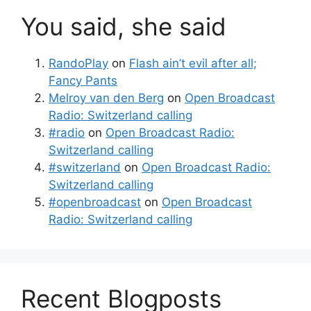
You said, she said
RandoPlay
on
Flash ain’t evil after all;
Fancy Pants
Melroy van den Berg
on
Open Broadcast
Radio: Switzerland calling
#radio
on
Open Broadcast Radio:
Switzerland calling
#switzerland
on
Open Broadcast Radio:
Switzerland calling
#openbroadcast
on
Open Broadcast
Radio: Switzerland calling
Recent Blogposts