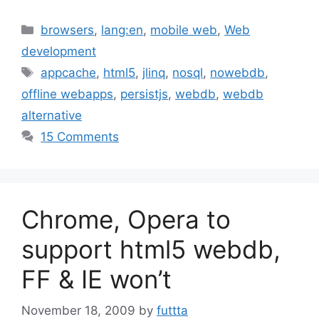
Categories
browsers
,
lang:en
,
mobile web
,
Web
development
Tags
appcache
,
html5
,
jlinq
,
nosql
,
nowebdb
,
offline webapps
,
persistjs
,
webdb
,
webdb
alternative
15 Comments
Chrome, Opera to
support html5 webdb,
FF & IE won’t
November 18, 2009
by
futtta