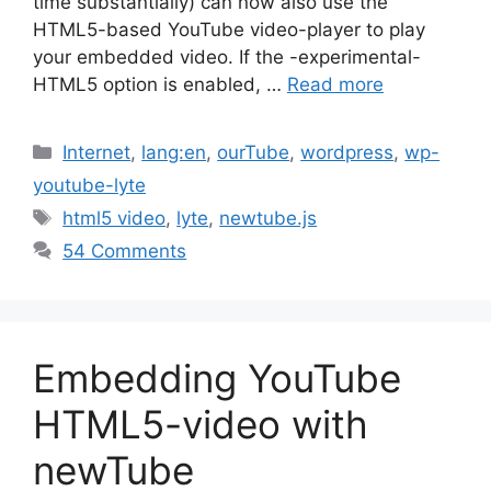
time substantially) can now also use the
HTML5-based YouTube video-player to play
your embedded video. If the -experimental-
HTML5 option is enabled, …
Read more
Categories
Internet
,
lang:en
,
ourTube
,
wordpress
,
wp-
youtube-lyte
Tags
html5 video
,
lyte
,
newtube.js
54 Comments
Embedding YouTube
HTML5-video with
newTube