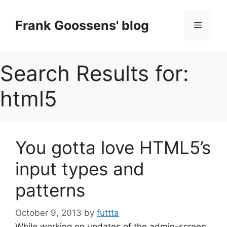
Skip
to
Frank Goossens' blog
Menu
content
Search Results for:
html5
You gotta love HTML5’s
input types and
patterns
October 9, 2013
by
futtta
While working on updates of the admin-screen