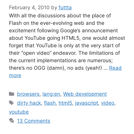
February 4, 2010
by
futtta
With all the discussions about the place of
Flash on the ever-evolving web and the
excitement following Google’s announcement
about YouTube going HTML5, one would almost
forget that YouTube is only at the very start of
their “open video” endeavor. The limitations of
the current implementations are numerous;
there’s no OGG (damn), no ads (yeah!) …
Read
more
Categories
browsers
,
lang:en
,
Web development
Tags
dirty hack
,
flash
,
html5
,
javascript
,
video
,
youtube
13 Comments