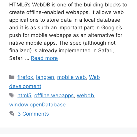
HTML5’s WebDB is one of the building blocks to
create offline-enabled webapps. It allows web
applications to store data in a local database
and it is as such an important part in Google’s
push for mobile webapps as an alternative for
native mobile apps. The spec (although not
finalized) is already implemented in Safari,
Safari …
Read more
Categories
firefox
,
lang:en
,
mobile web
,
Web
development
Tags
html5
,
offline webapps
,
webdb
,
window.openDatabase
3 Comments