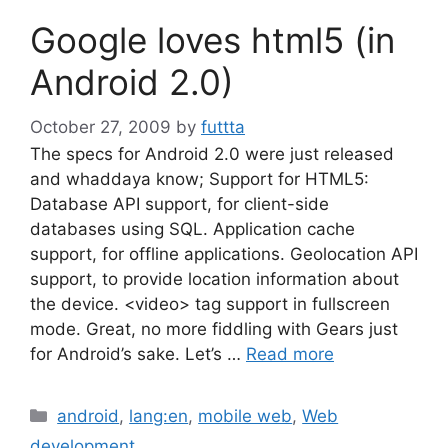
Google loves html5 (in
Android 2.0)
October 27, 2009
by
futtta
The specs for Android 2.0 were just released
and whaddaya know; Support for HTML5:
Database API support, for client-side
databases using SQL. Application cache
support, for offline applications. Geolocation API
support, to provide location information about
the device. <video> tag support in fullscreen
mode. Great, no more fiddling with Gears just
for Android’s sake. Let’s …
Read more
Categories
android
,
lang:en
,
mobile web
,
Web
development