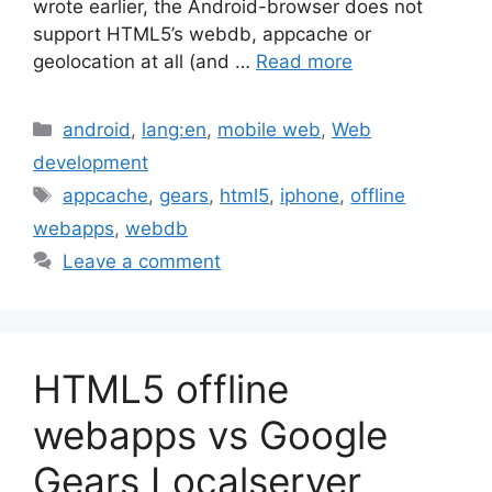
wrote earlier, the Android-browser does not
support HTML5’s webdb, appcache or
geolocation at all (and …
Read more
Categories
android
,
lang:en
,
mobile web
,
Web
development
Tags
appcache
,
gears
,
html5
,
iphone
,
offline
webapps
,
webdb
Leave a comment
HTML5 offline
webapps vs Google
Gears Localserver