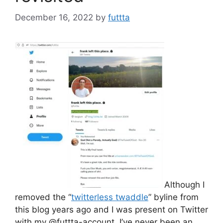
December 16, 2022
by
futtta
Although I
removed the “
twitterless twaddle
” byline from
this blog years ago and I was present on Twitter
with my @futtta-account, I’ve never been an