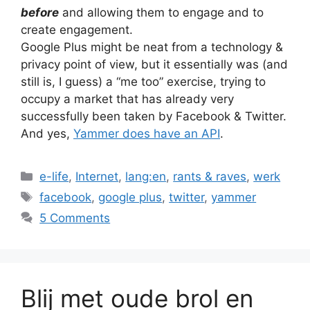
before
and allowing them to engage and to
create engagement.
Google Plus might be neat from a technology &
privacy point of view, but it essentially was (and
still is, I guess) a “me too” exercise, trying to
occupy a market that has already very
successfully been taken by Facebook & Twitter.
And yes,
Yammer does have an API
.
Categories
e-life
,
Internet
,
lang:en
,
rants & raves
,
werk
Tags
facebook
,
google plus
,
twitter
,
yammer
5 Comments
Blij met oude brol en