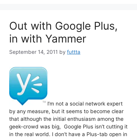
Out with Google Plus,
in with Yammer
September 14, 2011
by
futtta
I’m not a social network expert
by any measure, but it seems to become clear
that although the initial enthusiasm among the
geek-crowd was big, Google Plus isn’t cutting it
in the real world. I don’t have a Plus-tab open in