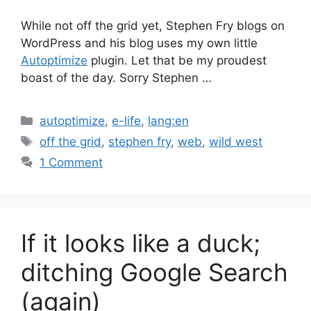
While not off the grid yet, Stephen Fry blogs on
WordPress and his blog uses my own little
Autoptimize
plugin. Let that be my proudest
boast of the day. Sorry Stephen …
Categories
autoptimize
,
e-life
,
lang:en
Tags
off the grid
,
stephen fry
,
web
,
wild west
1 Comment
If it looks like a duck;
ditching Google Search
(again)