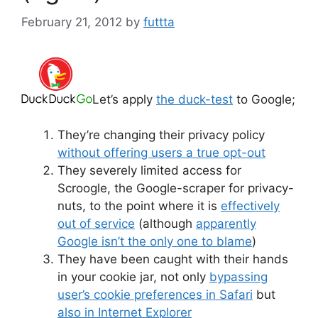
February 21, 2012
by
futtta
Let’s apply
the duck-test
to Google;
They’re changing their privacy policy
without offering users a true opt-out
They severely limited access for
Scroogle, the Google-scraper for privacy-
nuts, to the point where it is
effectively
out of service
(although
apparently
Google isn’t the only one to blame
)
They have been caught with their hands
in your cookie jar, not only
bypassing
user’s cookie preferences in Safari
but
also in Internet Explorer