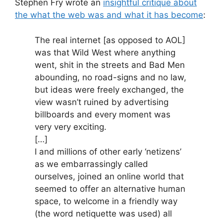
Stephen Fry wrote an
insightful critique about
the what the web was and what it has become
:
The real internet [as opposed to AOL]
was that Wild West where anything
went, shit in the streets and Bad Men
abounding, no road-signs and no law,
but ideas were freely exchanged, the
view wasn’t ruined by advertising
billboards and every moment was
very very exciting.
[…]
I and millions of other early ‘netizens’
as we embarrassingly called
ourselves, joined an online world that
seemed to offer an alternative human
space, to welcome in a friendly way
(the word netiquette was used) all