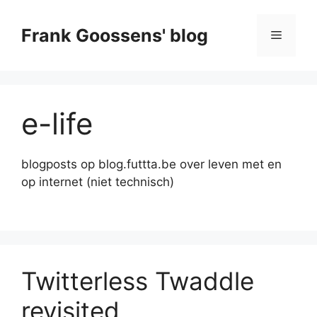
Skip
to
Frank Goossens' blog
Menu
content
e-life
blogposts op blog.futtta.be over leven met en
op internet (niet technisch)
Twitterless Twaddle
revisited