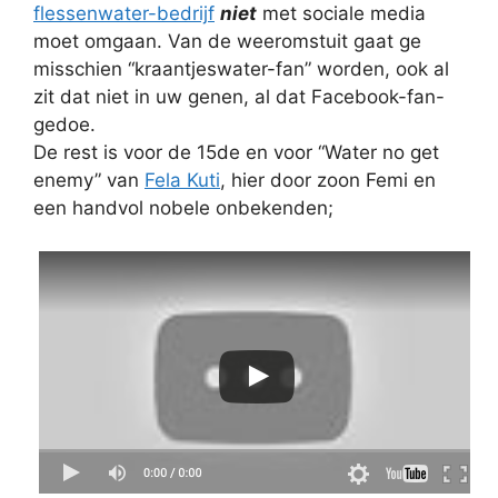
flessenwater-bedrijf
niet
met sociale media
moet omgaan. Van de weeromstuit gaat ge
misschien “kraantjeswater-fan” worden, ook al
zit dat niet in uw genen, al dat Facebook-fan-
gedoe.
De rest is voor de 15de en voor “Water no get
enemy” van
Fela Kuti
, hier door zoon Femi en
een handvol nobele onbekenden;