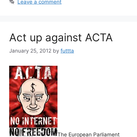
Leave a comment
Act up against ACTA
January 25, 2012
by
futtta
The European Parliament