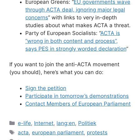
European Greens: “
EU governments wave
through ACTA deal, ignoring major legal
concerns
” with links to very in-depth
studies about what makes ACTA a threat.
Party of European Socialists: “
ACTA is
“wrong in both content and process”,
says PES in strongly worded declaration
“
If you want to join the anti-ACTA movement
(you should), here’s what you can do:
Sign the petition
Participate in tomorrow’s demonstrations
Contact Members of European Parliament
Categories
e-life
,
Internet
,
lang:en
,
Politiek
Tags
acta
,
european parliament
,
protests