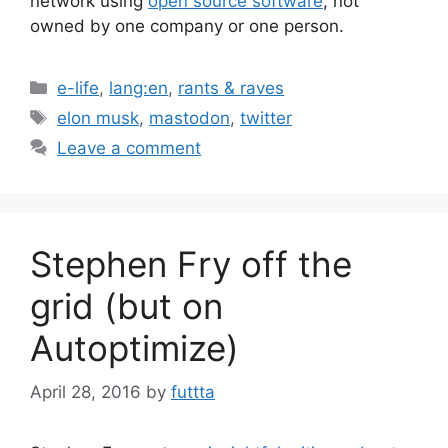
network using
open source software
, not
owned by one company or one person.
Categories
e-life
,
lang:en
,
rants & raves
Tags
elon musk
,
mastodon
,
twitter
Leave a comment
Stephen Fry off the
grid (but on
Autoptimize)
April 28, 2016
by
futtta