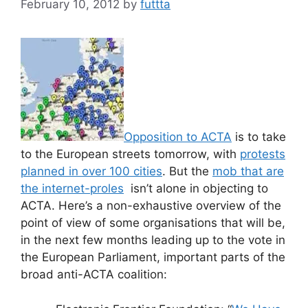
February 10, 2012
by
futtta
Opposition to ACTA
is to take
to the European streets tomorrow, with
protests
planned in over 100 cities
. But the
mob that are
the internet-proles
isn’t alone in objecting to
ACTA. Here’s a non-exhaustive overview of the
point of view of some organisations that will be,
in the next few months leading up to the vote in
the European Parliament, important parts of the
broad anti-ACTA coalition: