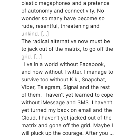
plastic megaphones and a pretence
of autonomy and connectivity. No
wonder so many have become so
rude, resentful, threatening and
unkind. […]
The radical alternative now must be
to jack out of the matrix, to go off the
grid. […]
I live in a world without Facebook,
and now without Twitter. I manage to
survive too without Kiki, Snapchat,
Viber, Telegram, Signal and the rest
of them. I haven’t yet learned to cope
without iMessage and SMS. I haven’t
yet turned my back on email and the
Cloud. I haven’t yet jacked out of the
matrix and gone off the grid. Maybe I
will pluck up the courage. After you …