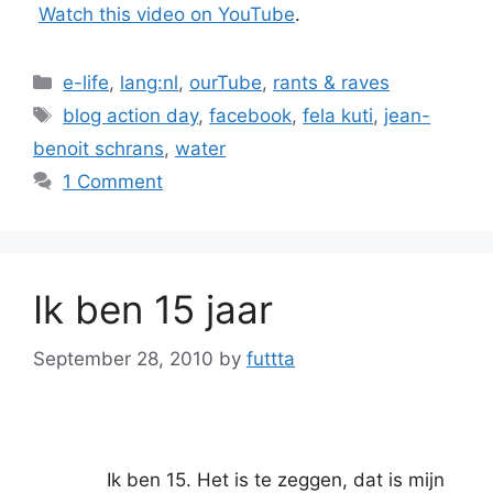
Watch this video on YouTube
.
Categories
e-life
,
lang:nl
,
ourTube
,
rants & raves
Tags
blog action day
,
facebook
,
fela kuti
,
jean-
benoit schrans
,
water
1 Comment
Ik ben 15 jaar
September 28, 2010
by
futtta
Ik ben 15. Het is te zeggen, dat is mijn