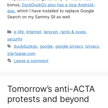
bonus;
DuckDuckGo also has a nice Android-
app
, which I have installed to replace Google
Search on my Sammy SII as well.
Categories
e-life
,
Internet
,
lang:en
,
rants & raves
,
security
Tags
duckduckgo
,
google
,
google privacy
,
privacy
,
startpage.com
Leave a comment
Tomorrow’s anti-ACTA
protests and beyond