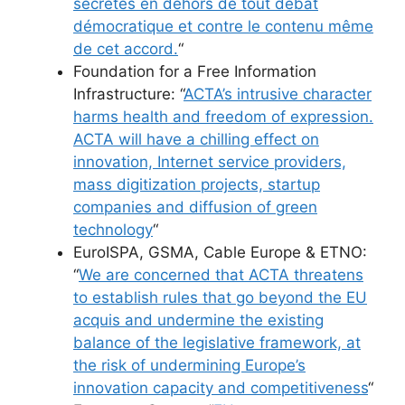
secrètes en dehors de tout débat
démocratique et contre le contenu même
de cet accord.
“
Foundation for a Free Information
Infrastructure: “
ACTA’s intrusive character
harms health and freedom of expression.
ACTA will have a chilling effect on
innovation, Internet service providers,
mass digitization projects, startup
companies and diffusion of green
technology
“
EuroISPA, GSMA, Cable Europe & ETNO:
“
We are concerned that ACTA threatens
to establish rules that go beyond the EU
acquis and undermine the existing
balance of the legislative framework, at
the risk of undermining Europe’s
innovation capacity and competitiveness
“