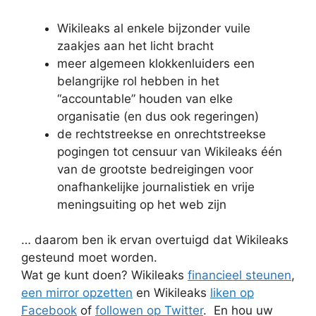
Wikileaks al enkele bijzonder vuile
zaakjes aan het licht bracht
meer algemeen klokkenluiders een
belangrijke rol hebben in het
“accountable” houden van elke
organisatie (en dus ook regeringen)
de rechtstreekse en onrechtstreekse
pogingen tot censuur van Wikileaks één
van de grootste bedreigingen voor
onafhankelijke journalistiek en vrije
meningsuiting op het web zijn
… daarom ben ik ervan overtuigd dat Wikileaks
gesteund moet worden.
Wat ge kunt doen? Wikileaks
financieel steunen
,
een mirror opzetten
en Wikileaks
liken op
Facebook
of
followen op Twitter
. En hou uw