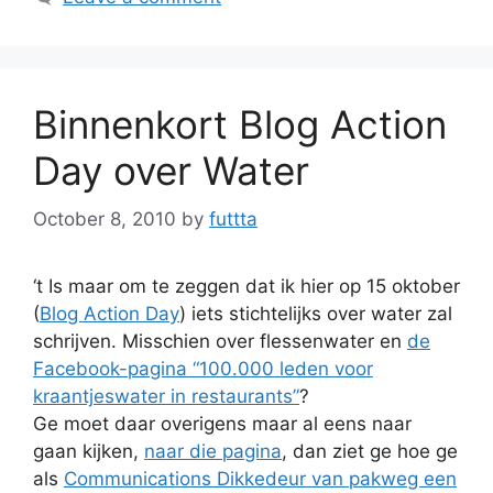
Binnenkort Blog Action
Day over Water
October 8, 2010
by
futtta
‘t Is maar om te zeggen dat ik hier op 15 oktober
(
Blog Action Day
) iets stichtelijks over water zal
schrijven. Misschien over flessenwater en
de
Facebook-pagina “100.000 leden voor
kraantjeswater in restaurants”
?
Ge moet daar overigens maar al eens naar
gaan kijken,
naar die pagina
, dan ziet ge hoe ge
als
Communications Dikkedeur van pakweg een