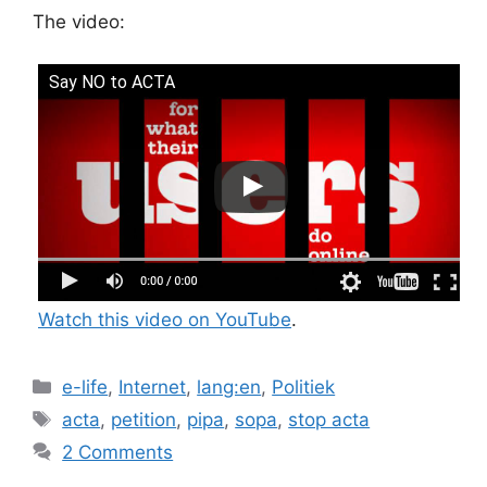
The video:
Say NO to ACTA
Watch this video on YouTube
.
Categories
e-life
,
Internet
,
lang:en
,
Politiek
Tags
acta
,
petition
,
pipa
,
sopa
,
stop acta
2 Comments