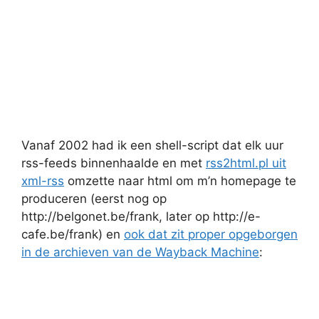
Vanaf 2002 had ik een shell-script dat elk uur
rss-feeds binnenhaalde en met
rss2html.pl uit
xml-rss
omzette naar html om m’n homepage te
produceren (eerst nog op
http://belgonet.be/frank, later op http://e-
cafe.be/frank) en
ook dat zit proper opgeborgen
in de archieven van de Wayback Machine
: