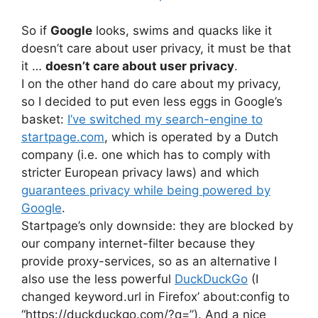
So if
Google
looks, swims and quacks like it
doesn’t care about user privacy, it must be that
it …
doesn’t care about user privacy
.
I on the other hand do care about my privacy,
so I decided to put even less eggs in Google’s
basket:
I’ve switched my search-engine to
startpage.com
, which is operated by a Dutch
company (i.e. one which has to comply with
stricter European privacy laws) and which
guarantees privacy while being powered by
Google
.
Startpage’s only downside: they are blocked by
our company internet-filter because they
provide proxy-services, so as an alternative I
also use the less powerful
DuckDuckGo
(I
changed keyword.url in Firefox’ about:config to
“https://duckduckgo.com/?q=”). And a nice