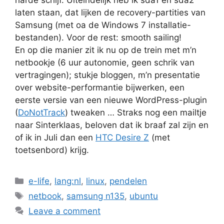
laten staan, dat lijken de recovery-partities van
Samsung (met oa de Windows 7 installatie-
bestanden). Voor de rest: smooth sailing!
En op die manier zit ik nu op de trein met m’n
netbookje (6 uur autonomie, geen schrik van
vertragingen); stukje bloggen, m’n presentatie
over website-performantie bijwerken, een
eerste versie van een nieuwe WordPress-plugin
(
DoNotTrack
) tweaken … Straks nog een mailtje
naar Sinterklaas, beloven dat ik braaf zal zijn en
of ik in Juli dan een
HTC Desire Z
(met
toetsenbord) krijg.
Categories
e-life
,
lang:nl
,
linux
,
pendelen
Tags
netbook
,
samsung n135
,
ubuntu
Leave a comment