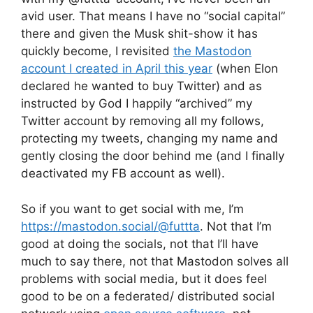
avid user. That means I have no “social capital”
there and given the Musk shit-show it has
quickly become, I revisited
the Mastodon
account I created in April this year
(when Elon
declared he wanted to buy Twitter) and as
instructed by God I happily “archived” my
Twitter account by removing all my follows,
protecting my tweets, changing my name and
gently closing the door behind me (and I finally
deactivated my FB account as well).
So if you want to get social with me, I’m
https://mastodon.social/@futtta
. Not that I’m
good at doing the socials, not that I’ll have
much to say there, not that Mastodon solves all
problems with social media, but it does feel
good to be on a federated/ distributed social