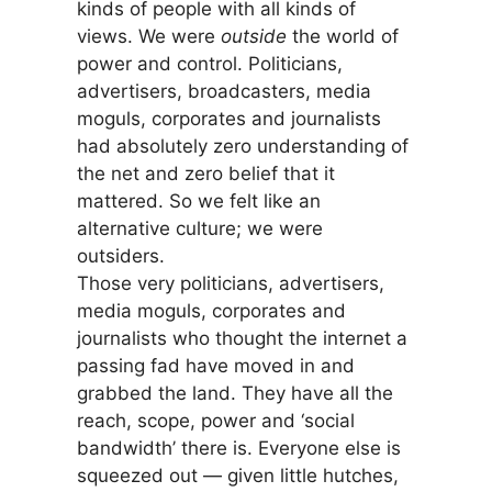
kinds of people with all kinds of
views. We were
outside
the world of
power and control. Politicians,
advertisers, broadcasters, media
moguls, corporates and journalists
had absolutely zero understanding of
the net and zero belief that it
mattered. So we felt like an
alternative culture; we were
outsiders.
Those very politicians, advertisers,
media moguls, corporates and
journalists who thought the internet a
passing fad have moved in and
grabbed the land. They have all the
reach, scope, power and ‘social
bandwidth’ there is. Everyone else is
squeezed out — given little hutches,