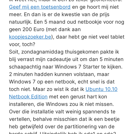
Geef mij een toetsenbord
en ge hoort mij niet
meer. En dan is er de kwestie van de prijs
natuurlijk. Een 5 maand oud netbookje voor nog
geen 200 Euro (met dank aan
koopjeszoeker.be
), daar hebt ge niet veel tablet
voor, toch?
Soit, zondagnamiddag thuisgekomen pakte ik
blij verrast mijn cadeautje uit om dan 5 minuten
schaapachtig naar Windows 7 Starter te kijken.
2 minuten hadden kunnen volstaan, maar
Windows 7 op een netbook, echt snel is dat
toch niet. Maar zo wist ik dat ik
Ubuntu 10.10
Netbook Edition
met een gerust hart kon
installeren, die Windows zou ik niet missen.
Over die installatie valt weinig spannends te
vertellen, behalve misschien dat ik een beetje
heb getwijfeld over de partitionering van de
harde schijf. Uiteindelijk heb ik sda1 en sda2