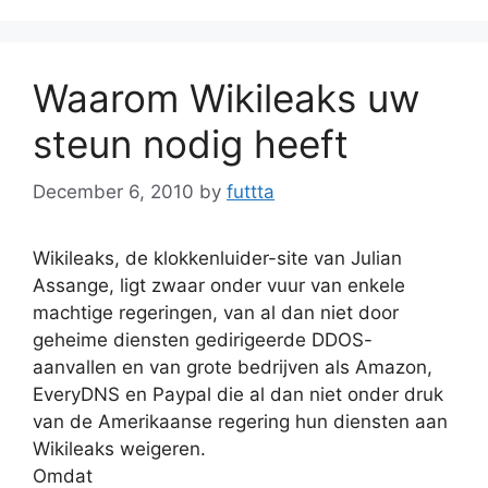
Waarom Wikileaks uw
steun nodig heeft
December 6, 2010
by
futtta
Wikileaks, de klokkenluider-site van Julian
Assange, ligt zwaar onder vuur van enkele
machtige regeringen, van al dan niet door
geheime diensten gedirigeerde DDOS-
aanvallen en van grote bedrijven als Amazon,
EveryDNS en Paypal die al dan niet onder druk
van de Amerikaanse regering hun diensten aan
Wikileaks weigeren.
Omdat