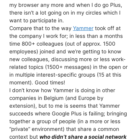
my browser any more and when I do go Plus,
there isn’t a lot going on in my circles which I
want to participate in.
Compare that to the way
Yammer
took off at
the company I work for; in less than a months
time 800+ colleagues (out of approx. 1500
employees) joined and we’re getting to know
new colleagues, discussing more or less work-
related topics (1500+ messages) in the open or
in multiple interest-specific groups (15 at this
moment). Good times!
I don’t know how Yammer is doing in other
companies in Belgium (and Europe by
extension), but to me is seems that Yammer
succeeds where Google Plus is failing; bringing
together a group of people (in a more or less
“private” environment) that share a common
context but
who didn’t share a social network