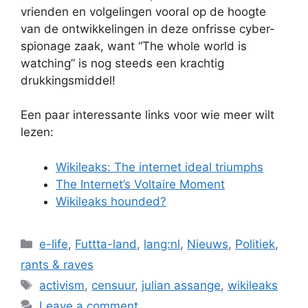
vrienden en volgelingen vooral op de hoogte
van de ontwikkelingen in deze onfrisse cyber-
spionage zaak, want “The whole world is
watching” is nog steeds een krachtig
drukkingsmiddel!
Een paar interessante links voor wie meer wilt
lezen:
Wikileaks: The internet ideal triumphs
The Internet’s Voltaire Moment
Wikileaks hounded?
Categories
e-life
,
Futtta-land
,
lang:nl
,
Nieuws
,
Politiek
,
rants & raves
Tags
activism
,
censuur
,
julian assange
,
wikileaks
Leave a comment