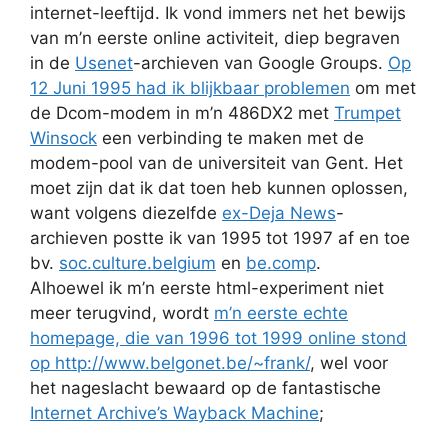
internet-leeftijd. Ik vond immers net het bewijs
van m’n eerste online activiteit, diep begraven
in de
Usenet
-archieven van Google Groups.
Op
12 Juni 1995 had ik blijkbaar problemen
om met
de Dcom-modem in m’n 486DX2 met
Trumpet
Winsock
een verbinding te maken met de
modem-pool van de universiteit van Gent. Het
moet zijn dat ik dat toen heb kunnen oplossen,
want volgens diezelfde
ex-Deja News
-
archieven postte ik van 1995 tot 1997 af en toe
bv.
soc.culture.belgium
en
be.comp
.
Alhoewel ik m’n eerste html-experiment niet
meer terugvind, wordt
m’n eerste echte
homepage, die van 1996 tot 1999 online stond
op http://www.belgonet.be/~frank/
, wel voor
het nageslacht bewaard op de fantastische
Internet Archive’s Wayback Machine
;