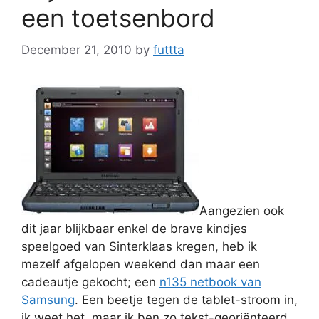
een toetsenbord
December 21, 2010
by
futtta
Aangezien ook
dit jaar blijkbaar enkel de brave kindjes
speelgoed van Sinterklaas kregen, heb ik
mezelf afgelopen weekend dan maar een
cadeautje gekocht; een
n135 netbook van
Samsung
. Een beetje tegen de tablet-stroom in,
ik weet het, maar ik ben zo tekst-georiënteerd.