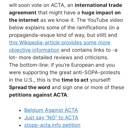
will soon vote on ACTA, an
international trade
agreement
that might have a
huge impact on
the internet
as we know it. The YouTube video
below explains some of the ramifications (in a
propaganda-esque kind of way, but still) and
this Wikipedia-article provides some more
objective information
and contains links to -a
lot- more detailed reviews and criticisms.
The bottom-line: if you’re European and you
were supporting the great anti-SOPA-protests
in the U.S., this is the
time to act
yourself!
Spread the word
and sign one or more of these
petitions against ACTA
:
Belgium Against ACTA
Just say “NO” to ACTA
stopp-acta.info petition