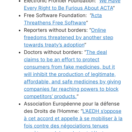
Electronic Frontier Foundation: “
We Have
Every Right to Be Furious About ACTA
“
Free Software Foundation: “
Acta
Threathens Free Software
“
Reporters without borders: “
Online
freedoms threatened by another step
towards treaty’s adoption
“
Doctors without borders: “
The deal
claims to be an effort to protect
consumers from fake medicines, but it
will inhibit the production of legitimate,
affordable, and safe medicines by giving
companies far reaching powers to block
competitors’ products.
“
Association Européenne pour la défense
des Droits de l’Homme: “
L’AEDH s’oppose
à cet accord et appelle à se mobiliser à la
fois contre des négociations tenues