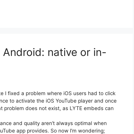
Android: native or in-
e I fixed a problem where iOS users had to click
ce to activate the iOS YouTube player and once
that problem does not exist, as LYTE embeds can
nce and quality aren’t always optimal when
ouTube app provides. So now I’m wondering;