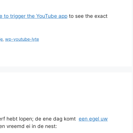
e to trigger the YouTube app
to see the exact
je
,
wp-youtube-lyte
erf hebt lopen; de ene dag komt
een egel uw
 een vreemd ei in de nest: