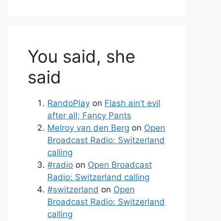
You said, she
said
RandoPlay
on
Flash ain’t evil
after all; Fancy Pants
Melroy van den Berg
on
Open
Broadcast Radio: Switzerland
calling
#radio
on
Open Broadcast
Radio: Switzerland calling
#switzerland
on
Open
Broadcast Radio: Switzerland
calling