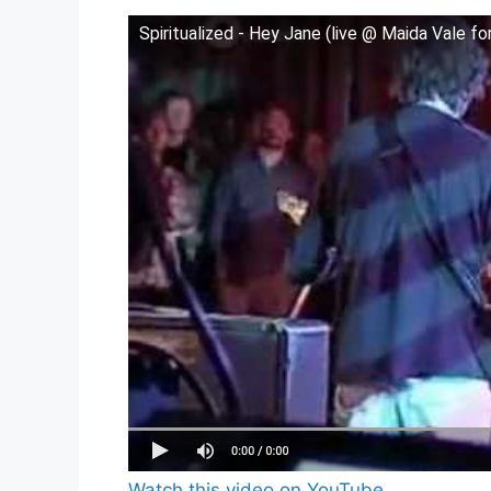
Spiritualized - Hey Jane (live @ Maida Vale f
Watch this video on YouTube
.