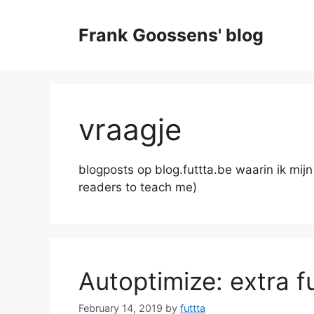
Skip
to
Frank Goossens' blog
content
vraagje
blogposts op blog.futtta.be waarin ik mij
readers to teach me)
Autoptimize: extra f
February 14, 2019
by
futtta