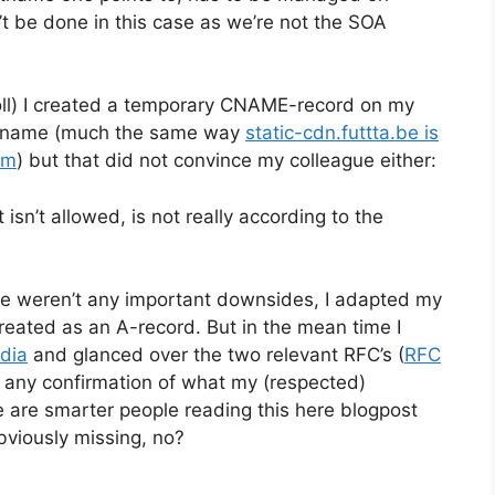
t be done in this case as we’re not the SOA
roll) I created a temporary CNAME-record on my
ostname (much the same way
static-cdn.futtta.be is
om
) but that did not convince my colleague either:
sn’t allowed, is not really according to the
re weren’t any important downsides, I adapted my
reated as an A-record. But in the mean time I
dia
and glanced over the two relevant RFC’s (
RFC
ind any confirmation of what my (respected)
ere are smarter people reading this here blogpost
bviously missing, no?