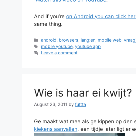
And if you’re
on Android you can click her
same thing.
Categories
android
,
browsers
,
lang:en
,
mobile web
,
vraag
Tags
mobile youtube
,
youtube app
Leave a comment
Wie is haar ei kwijt?
August 23, 2011
by
futtta
Ge maakt wat mee als ge kippen op den 
kiekens aanvallen
, een tijdje later ligt er