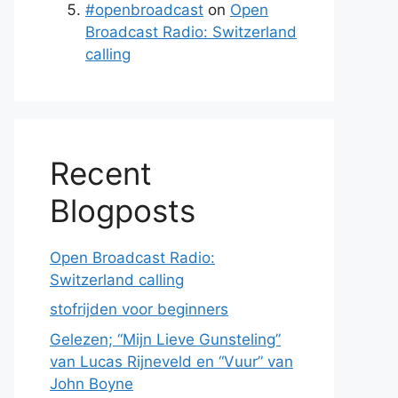
#openbroadcast
on
Open
Broadcast Radio: Switzerland
calling
Recent
Blogposts
Open Broadcast Radio:
Switzerland calling
stofrijden voor beginners
Gelezen; “Mijn Lieve Gunsteling”
van Lucas Rijneveld en “Vuur” van
John Boyne