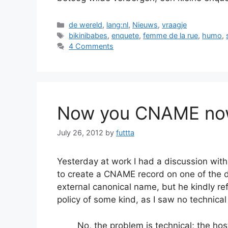
Categories
de wereld
,
lang:nl
,
Nieuws
,
vraagje
Tags
bikinibabes
,
enquete
,
femme de la rue
,
humo
,
4 Comments
Now you CNAME now
July 26, 2012
by
futtta
Yesterday at work I had a discussion with
to create a CNAME record on one of the d
external canonical name, but he kindly r
policy of some kind, as I saw no technical
No, the problem is technical; the h