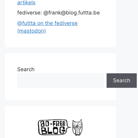
artikels
fediverse: @frank@blog.futtta.be
@futtta on the fediverse
(mastodon)
Search
Search