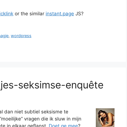
cklink
or the similar
instant.page
JS?
aagje
,
wordpress
kjes-seksimse-enquête
al dan niet subtiel seksisme te
moeilijke” vragen die ik sluw in mijn
e in elkaar geflanst.
Doet ge mee
?