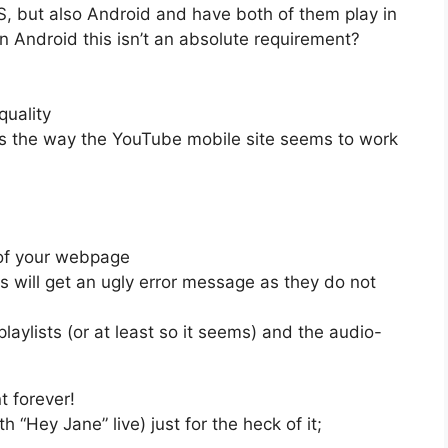
OS, but also Android and have both of them play in
 on Android this isn’t an absolute requirement?
quality
’s the way the YouTube mobile site seems to work
t of your webpage
s will get an ugly error message as they do not
 playlists (or at least so it seems) and the audio-
t forever!
h “Hey Jane” live) just for the heck of it;