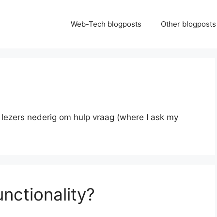
Web-Tech blogposts
Other blogposts
n lezers nederig om hulp vraag (where I ask my
unctionality?