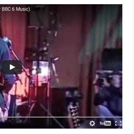
or BBC 6 Music)