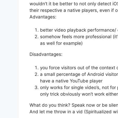
wouldn’t it be better to not only detect i
their respective a native players, even if
Advantages:
better video playback performance/ 
somehow feels more professional (it
as well for example)
Disadvantages:
you force visitors out of the contex
a small percentage of Android visitor
have a native YouTube player
only works for single video’s, not for
only trick obviously won’t work either
What do you think? Speak now or be silen
And let me throw in a vid (Spiritualized wit