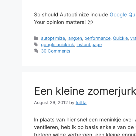
So should Autoptimize include
Google Qui
Your opinion matters! 🙂
Categories
autoptimize
,
lang:en
,
performance
,
Quickie
,
vr
Tags
google quicklink
,
instant.page
30 Comments
Een kleine zomerjur
August 26, 2012
by
futtta
In plaats van hier snel een meninkje over 
ventileren, heb ik op basis enkele van de “
betoog wilde verbergen, een kleine enquêt