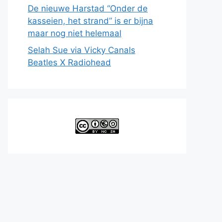
De nieuwe Harstad “Onder de
kasseien, het strand” is er bijna
maar nog niet helemaal
Selah Sue via Vicky Canals
Beatles X Radiohead