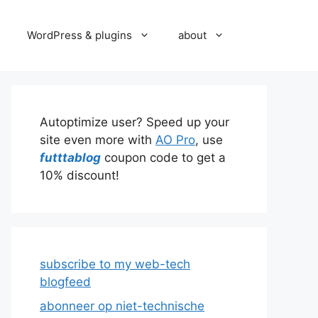
WordPress & plugins
about
Autoptimize user? Speed up your
site even more with
AO Pro
, use
futttablog
coupon code to get a
10% discount!
subscribe to my web-tech
blogfeed
abonneer op niet-technische