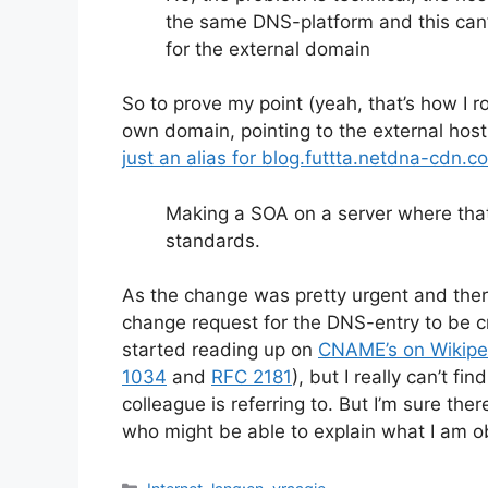
the same DNS-platform and this can’
for the external domain
So to prove my point (yeah, that’s how I 
own domain, pointing to the external h
just an alias for blog.futtta.netdna-cdn.c
Making a SOA on a server where that i
standards.
As the change was pretty urgent and the
change request for the DNS-entry to be c
started reading up on
CNAME’s on Wikipe
1034
and
RFC 2181
), but I really can’t f
colleague is referring to. But I’m sure th
who might be able to explain what I am o
Categories