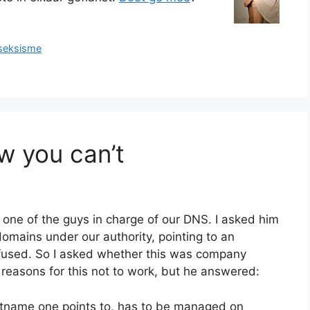
seksisme
 you can’t
 one of the guys in charge of our DNS. I asked him
omains under our authority, pointing to an
efused. So I asked whether this was company
 reasons for this not to work, but he answered:
ostname one points to, has to be managed on