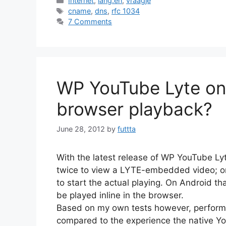
Internet
,
lang:en
,
vraagje
Tags
cname
,
dns
,
rfc 1034
7 Comments
WP YouTube Lyte on 
browser playback?
June 28, 2012
by
futtta
With the latest release of WP YouTube Lyt
twice to view a LYTE-embedded video; on
to start the actual playing. On Android 
be played inline in the browser.
Based on my own tests however, performa
compared to the experience the native Y