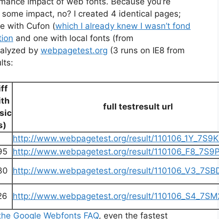
formance impact of web fonts. Because you’re
 some impact, no? I created 4 identical pages;
e with Cufon (
which I already knew I wasn’t fond
tion
and one with local fonts (from
nalyzed by
webpagetest.org
(3 runs on IE8 from
lts:
iff
ith
full testresult url
sic
s)
http://www.webpagetest.org/result/110106_1Y_7S9K/
95
http://www.webpagetest.org/result/110106_F8_7S9P/
30
http://www.webpagetest.org/result/110106_V3_7SBD/
26
http://www.webpagetest.org/result/110106_S4_7SM2
 the Google Webfonts FAQ
, even the fastest