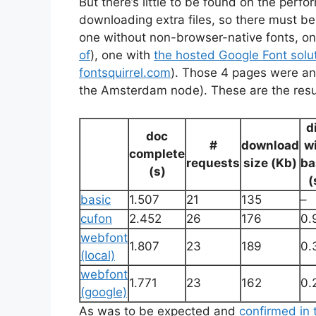
But there’s little to be found on the per
downloading extra files, so there must be
one without non-browser-native fonts, on
of
), one with
the hosted Google Font solu
fontsquirrel.com
). Those 4 pages were a
the Amsterdam node). These are the resu
d
doc
#
download
w
complete
requests
size (Kb)
ba
(s)
(
basic
1.507
21
135
–
cufon
2.452
26
176
0.
webfont
1.807
23
189
0.
(local)
webfont
1.771
23
162
0.
(google)
As was to be expected and
confirmed in