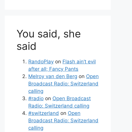
You said, she
said
RandoPlay
on
Flash ain’t evil
after all; Fancy Pants
Melroy van den Berg
on
Open
Broadcast Radio: Switzerland
calling
#radio
on
Open Broadcast
Radio: Switzerland calling
#switzerland
on
Open
Broadcast Radio: Switzerland
calling