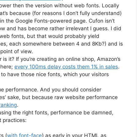
ower then the version without web fonts. Locally
at’s because (for reasons I don’t fully understand)
1 in the Google Fonts-powered page. Cufon isn’t
ow and has become rather irrelevant I guess. I did
 web fonts, but that would probably yield
files, each somewhere between 4 and 8Kb?) and is
point of view.
 is it? If you’re creating an online shop, Amazon’s
 here;
every 100ms delay costs them 1% in sales
.
 to have those nice fonts, which your visitors
lue performance. And you should consider
sales’ sake, but because raw website performance
ranking
.
 using the right fonts, performance be damned,
t practices:
s (
with font-face
) as early in your HTML as