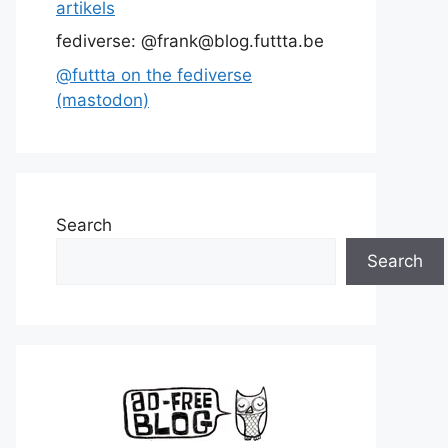
artikels
fediverse: @frank@blog.futtta.be
@futtta on the fediverse
(mastodon)
Search
Search