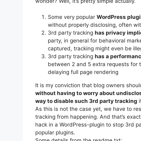
wonder? Well, it’s pretty simple actually.
Some very popular
WordPress plugin
without properly disclosing, often w
3rd party tracking
has privacy impli
party, in general for behavioral mar
captured, tracking might even be ille
3rd party tracking
has a performan
between 2 and 5 extra requests for t
delaying full page rendering
It is my conviction that blog owners shou
without having to worry about undisclo
way to disable such 3rd party tracking
i
As this is not the case yet, we have to r
tracking from happening. And that’s exactl
hack in a WordPress-plugin to stop 3rd p
popular plugins.
Some details from the readme.txt: