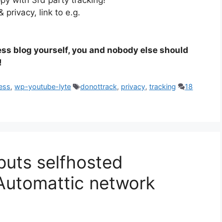
ppy with 3rd party tracking!
 privacy, link to e.g.
ess blog yourself, you and nobody else should
!
Tags
ess
,
wp-youtube-lyte
donottrack
,
privacy
,
tracking
18
puts selfhosted
Automattic network