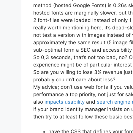
method (hosted Google Fonts) is 0,26s sl
hosted fonts are marginally slower, but th
2 font-files were loaded instead of only 
really worth mentioning here, it’s dead-sl
not test a version with images instead of
approximately the same result (5 image 
sub-optimal form a SEO and accessibility 
So 0,3 seconds, that’s not too bad, no? Or
experience might be of particular interest
So are you willing to lose 3% revenue just
probably couldn’t care about less?
My advice; don’t use web fonts if you va
performance a top priority, not just for 
also
impacts usability
and
search engine 
If your brand identity manager insists on
then try to at least follow these basic bes
have the CSS that defines your font