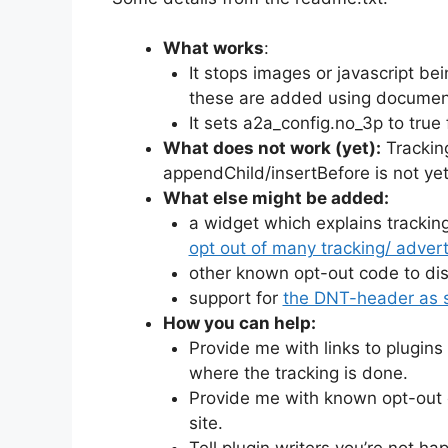
What works
:
It stops images or javascript b
these are added using documen
It sets a2a_config.no_3p to true
What does not work (yet):
Trackin
appendChild/insertBefore is not yet 
What else might be added:
a widget which explains tracking 
opt out of many tracking/ advert
other known opt-out code to disab
support for
the DNT-header as s
How you can help:
Provide me with links to plugin
where the tracking is done.
Provide me with known opt-out c
site.