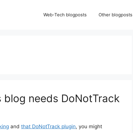
Web-Tech blogposts
Other blogposts
 blog needs DoNotTrack
king
and
that DoNotTrack plugin
, you might