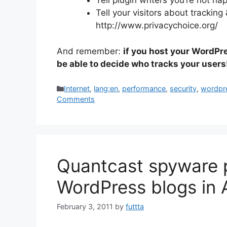
Tell plugin writers you’re not ha
Tell your visitors about tracking &
http://www.privacychoice.org/
And remember:
if you host your WordPr
be able to decide who tracks your users
Categories
Internet
,
lang:en
,
performance
,
security
,
wordpr
Comments
Quantcast spyware 
WordPress blogs in 
February 3, 2011
by
futtta