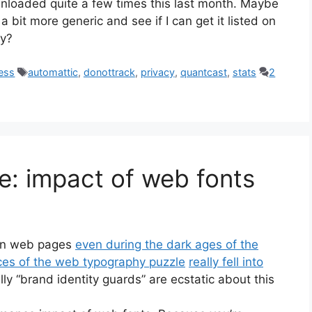
loaded quite a few times this last month. Maybe
 a bit more generic and see if I can get it listed on
ry?
Tags
ess
automattic
,
donottrack
,
privacy
,
quantcast
,
stats
2
: impact of web fonts
 in web pages
even during the dark ages of the
ces of the web typography puzzle
really fell into
ly “brand identity guards” are ecstatic about this