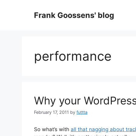
Skip
to
Frank Goossens' blog
content
performance
Why your WordPress
February 17, 2011
by
futtta
So what’s with
all that nagging about trac