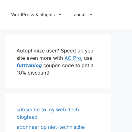
WordPress & plugins
about
Autoptimize user? Speed up your
site even more with
AO Pro
, use
futttablog
coupon code to get a
10% discount!
subscribe to my web-tech
blogfeed
abonneer op niet-technische