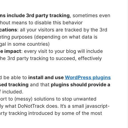
s include 3rd party tracking
, sometimes even
ithout means to disable this behavior
cations
: all your visitors are tracked by the 3rd
keting purposes (depending on what data is
gal in some countries)
ce impact
: every visit to your blog will include
he 3rd party tracking to succeed, effectively
ld be able to
install and use
WordPress plugins
sed tracking
and that
plugins should provide a
f included.
esort to (messy) solutions to stop unwanted
y what DoNotTrack does. It’s a small javascript-
arty tracking introduced by some of the most