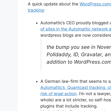
A quick update about the
WordPress.com S
tracking
:
Automattic’s CEO proudly blogged
of sites in the Automattic network
wordpress blogs are now considere
the bump you see in Novem
Polldaddy, ID, Gravatar, a
addition to WordPress.com 
A German law-firm that seems to sp
Automattic’s Quantcast tracking, cl
risk of legal action
. I’m not a lawye
whole) are a lot stricter, so self-h
plugins that include tracking.