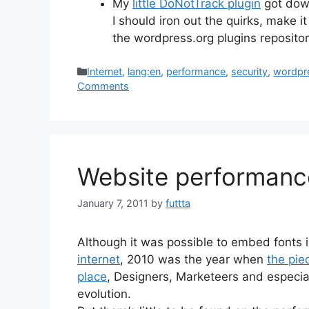
My
little DoNotTrack plugin
got down
I should iron out the quirks, make it
the wordpress.org plugins reposito
Categories
Internet
,
lang:en
,
performance
,
security
,
wordpr
Comments
Website performance
January 7, 2011
by
futtta
Although it was possible to embed fonts
internet
, 2010 was the year when
the pie
place
, Designers, Marketeers and especial
evolution.