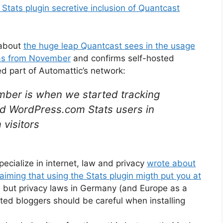
tats plugin secretive inclusion of Quantcast
 about
the huge leap Quantcast sees in the usage
 as from November
and confirms self-hosted
d part of Automattic’s network:
ber is when we started tracking
nd WordPress.com Stats users in
visitors
ecialize in internet, law and privacy
wrote about
aiming that using the Stats plugin migth put you at
r, but privacy laws in Germany (and Europe as a
osted bloggers should be careful when installing