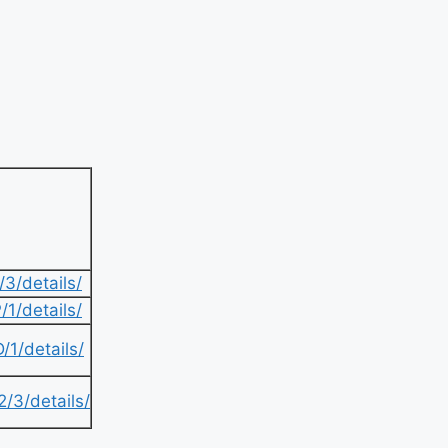
3/details/
1/details/
1/details/
/3/details/