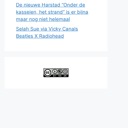
De nieuwe Harstad “Onder de
kasseien, het strand” is er bijna
maar nog niet helemaal
Selah Sue via Vicky Canals
Beatles X Radiohead