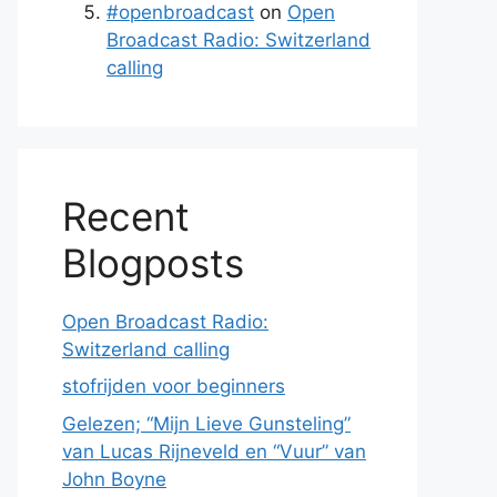
#openbroadcast
on
Open
Broadcast Radio: Switzerland
calling
Recent
Blogposts
Open Broadcast Radio:
Switzerland calling
stofrijden voor beginners
Gelezen; “Mijn Lieve Gunsteling”
van Lucas Rijneveld en “Vuur” van
John Boyne