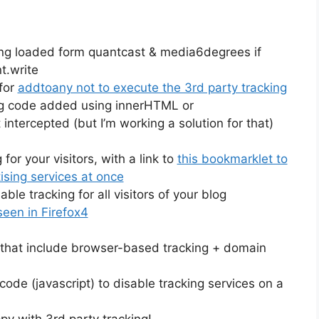
eing loaded form quantcast & media6degrees if
t.write
 for
addtoany not to execute the 3rd party tracking
g code added using innerHTML or
intercepted (but I’m working a solution for that)
for your visitors, with a link to
this bookmarklet to
ising services at once
le tracking for all visitors of your blog
een in Firefox4
s that include browser-based tracking + domain
ode (javascript) to disable tracking services on a