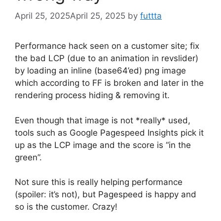
April 25, 2025
April 25, 2025
by
futtta
Performance hack seen on a customer site; fix
the bad LCP (due to an animation in revslider)
by loading an inline (base64’ed) png image
which according to FF is broken and later in the
rendering process hiding & removing it.
Even though that image is not *really* used,
tools such as Google Pagespeed Insights pick it
up as the LCP image and the score is “in the
green”.
Not sure this is really helping performance
(spoiler: it’s not), but Pagespeed is happy and
so is the customer. Crazy!