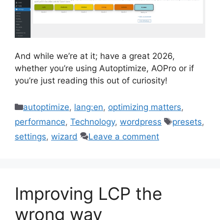
And while we’re at it; have a great 2026,
whether you’re using Autoptimize, AOPro or if
you’re just reading this out of curiosity!
Categories
autoptimize
,
lang:en
,
optimizing matters
,
Tags
performance
,
Technology
,
wordpress
presets
,
settings
,
wizard
Leave a comment
Improving LCP the
wrong way