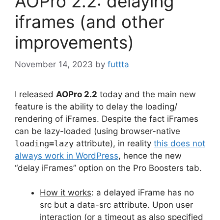
AOPro 2.2: delaying
iframes (and other
improvements)
November 14, 2023
by
futtta
I released
AOPro 2.2
today and the main new
feature is the ability to delay the loading/
rendering of iFrames. Despite the fact iFrames
can be lazy-loaded (using browser-native
loading=lazy
attribute), in reality
this does not
always work in WordPress
, hence the new
“delay iFrames” option on the Pro Boosters tab.
How it works
: a delayed iFrame has no
src but a data-src attribute. Upon user
interaction (or a timeout as also specified