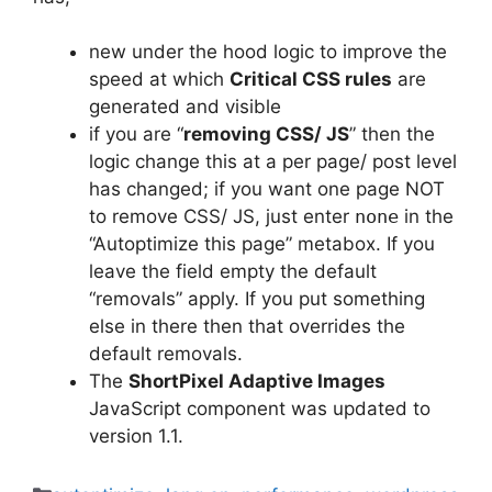
new under the hood logic to improve the
speed at which
Critical CSS rules
are
generated and visible
if you are “
removing CSS/ JS
” then the
logic change this at a per page/ post level
has changed; if you want one page NOT
to remove CSS/ JS, just enter
none
in the
“Autoptimize this page” metabox. If you
leave the field empty the default
“removals” apply. If you put something
else in there then that overrides the
default removals.
The
ShortPixel Adaptive Images
JavaScript component was updated to
version 1.1.
Categories