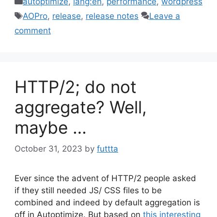
autoptimize
,
lang:en
,
performance
,
wordpress
Tags
AOPro
,
release
,
release notes
Leave a
comment
HTTP/2; do not
aggregate? Well,
maybe …
October 31, 2023
by
futtta
Ever since the advent of HTTP/2 people asked
if they still needed JS/ CSS files to be
combined and indeed by default aggregation is
off in Autoptimize. But based on
this interesting