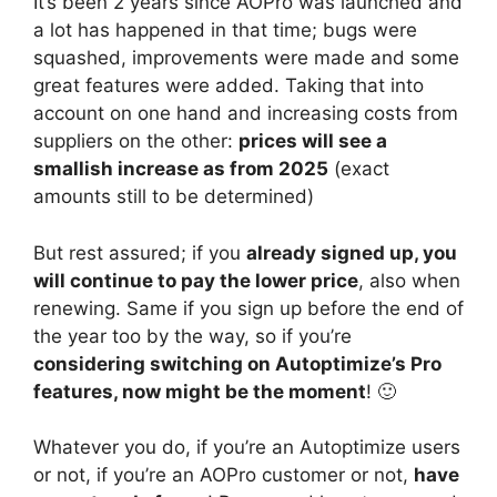
It’s been 2 years since AOPro was launched and
a lot has happened in that time; bugs were
squashed, improvements were made and some
great features were added. Taking that into
account on one hand and increasing costs from
suppliers on the other:
prices will see a
smallish increase as from 2025
(exact
amounts still to be determined)
But rest assured; if you
already signed up, you
will continue to pay the lower price
, also when
renewing. Same if you sign up before the end of
the year too by the way, so if you’re
considering switching on Autoptimize’s Pro
features, now might be the moment
! 🙂
Whatever you do, if you’re an Autoptimize users
or not, if you’re an AOPro customer or not,
have