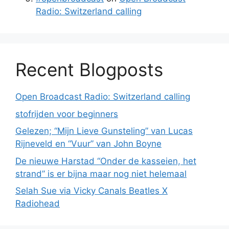
Radio: Switzerland calling
Recent Blogposts
Open Broadcast Radio: Switzerland calling
stofrijden voor beginners
Gelezen; “Mijn Lieve Gunsteling” van Lucas
Rijneveld en “Vuur” van John Boyne
De nieuwe Harstad “Onder de kasseien, het
strand” is er bijna maar nog niet helemaal
Selah Sue via Vicky Canals Beatles X
Radiohead