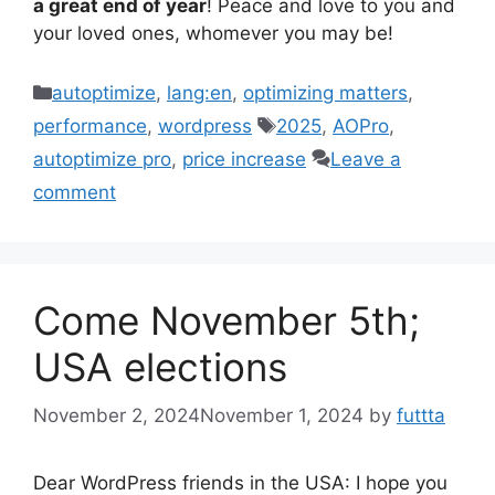
a great end of year
! Peace and love to you and
your loved ones, whomever you may be!
Categories
autoptimize
,
lang:en
,
optimizing matters
,
Tags
performance
,
wordpress
2025
,
AOPro
,
autoptimize pro
,
price increase
Leave a
comment
Come November 5th;
USA elections
November 2, 2024
November 1, 2024
by
futtta
Dear WordPress friends in the USA: I hope you