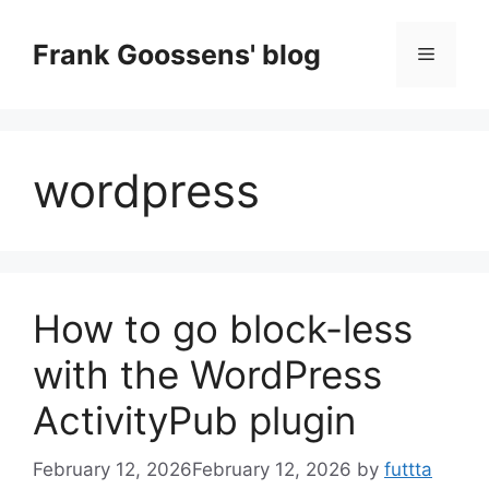
Skip
to
Frank Goossens' blog
Menu
content
wordpress
How to go block-less
with the WordPress
ActivityPub plugin
February 12, 2026
February 12, 2026
by
futtta