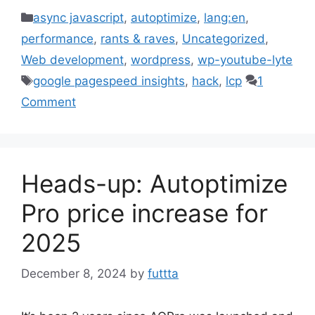
Categories
async javascript
,
autoptimize
,
lang:en
,
performance
,
rants & raves
,
Uncategorized
,
Web development
,
wordpress
,
wp-youtube-lyte
Tags
google pagespeed insights
,
hack
,
lcp
1
Comment
Heads-up: Autoptimize
Pro price increase for
2025
December 8, 2024
by
futtta