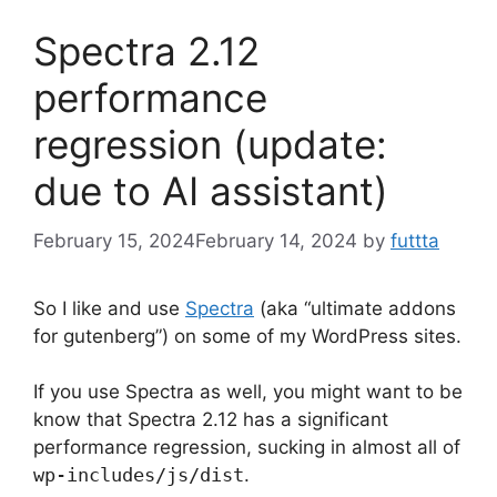
Spectra 2.12
performance
regression (update:
due to AI assistant)
February 15, 2024
February 14, 2024
by
futtta
So I like and use
Spectra
(aka “ultimate addons
for gutenberg”) on some of my WordPress sites.
If you use Spectra as well, you might want to be
know that Spectra 2.12 has a significant
performance regression, sucking in almost all of
wp-includes/js/dist
.