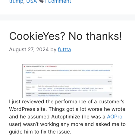
trump
,
USA
1 Comment
CookieYes? No thanks!
August 27, 2024
by
futtta
I just reviewed the performance of a customer’s
WordPress site. Things got a lot worse he wrote
and he assumed Autoptimize (he was a
AOPro
user) wasn’t working any more and asked me to
guide him to fix the issue.