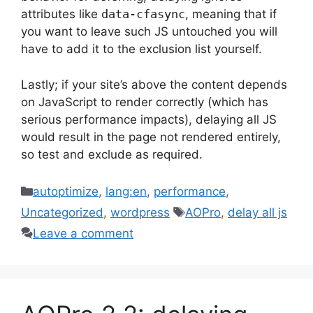
attributes like
data-cfasync
, meaning that if
you want to leave such JS untouched you will
have to add it to the exclusion list yourself.
Lastly; if your site’s above the content depends
on JavaScript to render correctly (which has
serious performance impacts), delaying all JS
would result in the page not rendered entirely,
so test and exclude as required.
Categories
autoptimize
,
lang:en
,
performance
,
Tags
Uncategorized
,
wordpress
AOPro
,
delay all js
Leave a comment