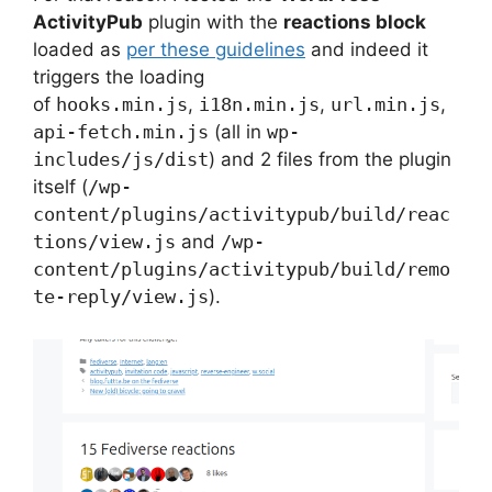
ActivityPub
plugin with the
reactions block
loaded as
per these guidelines
and indeed it
triggers the loading
of
hooks.min.js
,
i18n.min.js
,
url.min.js
,
api-fetch.min.js
(all in
wp-
includes/js/dist
) and 2 files from the plugin
itself (
/wp-
content/plugins/activitypub/build/reac
tions/view.js
and
/wp-
content/plugins/activitypub/build/remo
te-reply/view.js
).