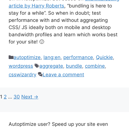
article by Harry Roberts
, “bundling is here to
stay for a while”. So when in doubt; test
performance with and without aggregating
CSS/ JS ideally both on mobile and desktop
bandwidth profiles and learn which works best
for your site! 🙂
Categories
autoptimize
,
lang:en
,
performance
,
Quickie
,
Tags
wordpress
aggregate
,
bundle
,
combine
,
csswizardry
Leave a comment
Page
Page
Page
1
2
…
30
Next
→
Autoptimize user? Speed up your site even