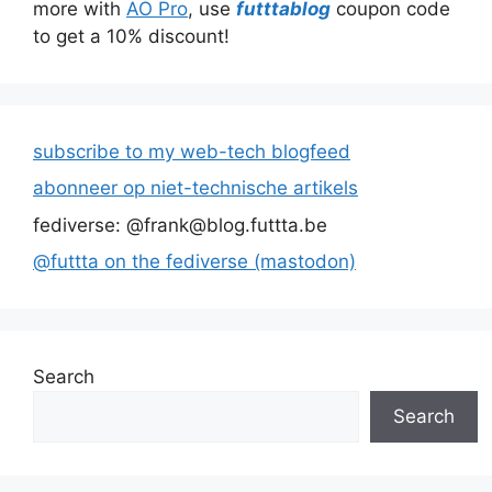
more with
AO Pro
, use
futttablog
coupon code
to get a 10% discount!
subscribe to my web-tech blogfeed
abonneer op niet-technische artikels
fediverse: @frank@blog.futtta.be
@futtta on the fediverse (mastodon)
Search
Search