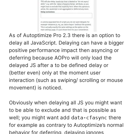
As of Autoptimize Pro 2.3 there is an option to
delay all JavaScript. Delaying can have a bigger
positive performance impact then asyncing or
deferring because AOPro will only load the
delayed JS after a to be defined delay or
(better even) only at the moment user
interaction (such as swiping/ scrolling or mouse
movement) is noticed.
Obviously when delaying all JS you might want
to be able to exclude and that is possible as
well; you might want add
data-cfasync
there
for example as contrary to Autoptimize’s normal
behavior for deferring, delaying ignores