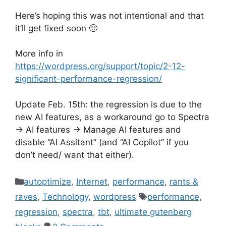
Here’s hoping this was not intentional and that
it’ll get fixed soon 🙂
More info in
https://wordpress.org/support/topic/2-12-
significant-performance-regression/
Update Feb. 15th: the regression is due to the
new AI features, as a workaround go to Spectra
-> AI features -> Manage AI features and
disable “AI Assitant” (and “AI Copilot” if you
don’t need/ want that either).
Categories
autoptimize
,
Internet
,
performance
,
rants &
Tags
raves
,
Technology
,
wordpress
performance
,
regression
,
spectra
,
tbt
,
ultimate gutenberg