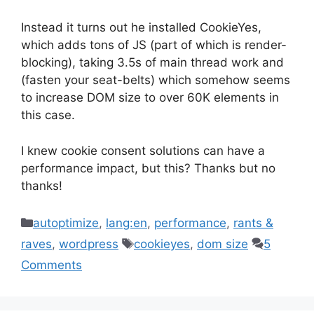
Instead it turns out he installed CookieYes,
which adds tons of JS (part of which is render-
blocking), taking 3.5s of main thread work and
(fasten your seat-belts) which somehow seems
to increase DOM size to over 60K elements in
this case.
I knew cookie consent solutions can have a
performance impact, but this? Thanks but no
thanks!
Categories
autoptimize
,
lang:en
,
performance
,
rants &
Tags
raves
,
wordpress
cookieyes
,
dom size
5
Comments