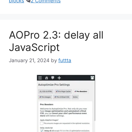
blocks
2 Comments
AOPro 2.3: delay all
JavaScript
January 21, 2024
by
futtta