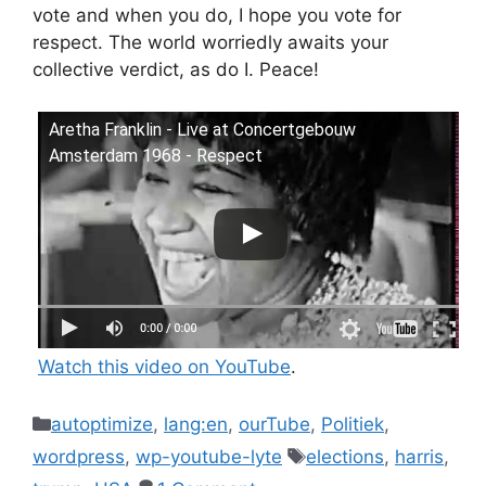
vote and when you do, I hope you vote for
respect. The world worriedly awaits your
collective verdict, as do I. Peace!
Aretha Franklin - Live at Concertgebouw
Amsterdam 1968 - Respect
Watch this video on YouTube
.
Categories
autoptimize
,
lang:en
,
ourTube
,
Politiek
,
Tags
wordpress
,
wp-youtube-lyte
elections
,
harris
,