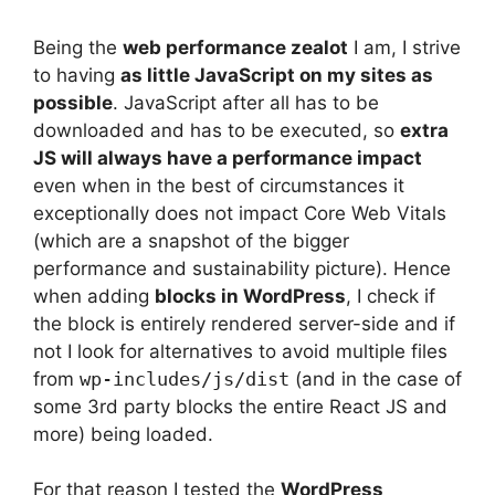
Being the
web performance zealot
I am, I strive
to having
as little JavaScript on my sites as
possible
. JavaScript after all has to be
downloaded and has to be executed, so
extra
JS will always have a performance impact
even when in the best of circumstances it
exceptionally does not impact Core Web Vitals
(which are a snapshot of the bigger
performance and sustainability picture). Hence
when adding
blocks in WordPress
, I check if
the block is entirely rendered server-side and if
not I look for alternatives to avoid multiple files
from
wp-includes/js/dist
(and in the case of
some 3rd party blocks the entire React JS and
more) being loaded.
For that reason I tested the
WordPress