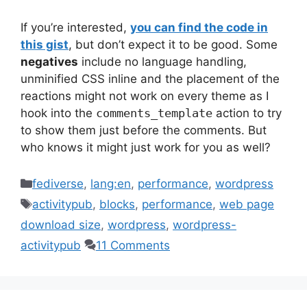
If you’re interested,
you can find the code in
this gist
, but don’t expect it to be good. Some
negatives
include no language handling,
unminified CSS inline and the placement of the
reactions might not work on every theme as I
hook into the
comments_template
action to try
to show them just before the comments. But
who knows it might just work for you as well?
Categories
fediverse
,
lang:en
,
performance
,
wordpress
Tags
activitypub
,
blocks
,
performance
,
web page
download size
,
wordpress
,
wordpress-
activitypub
11 Comments