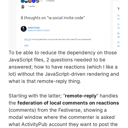
To be able to reduce the dependency on those
JavaScript files, 2 questions needed to be
answered; how to have reactions (which I like a
lot) without the JavaScript-driven rendering and
what is that remote-reply thing.
Starting with the latter; “
remote-reply
” handles
the
federation of local comments on reactions
(comments) from the Fediverse, showing a
modal window where the commenter is asked
what ActivityPub account they want to post the