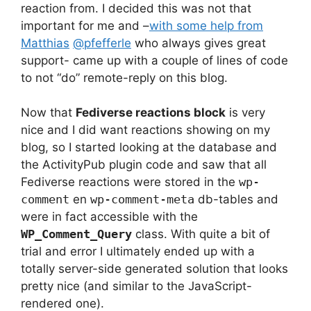
reaction from. I decided this was not that
important for me and –
with some help from
Matthias
@pfefferle
who always gives great
support- came up with a couple of lines of code
to not “do” remote-reply on this blog.
Now that
Fediverse reactions block
is very
nice and I did want reactions showing on my
blog, so I started looking at the database and
the ActivityPub plugin code and saw that all
Fediverse reactions were stored in the
wp-
comment
en
wp-comment-meta
db-tables and
were in fact accessible with the
WP_Comment_Query
class. With quite a bit of
trial and error I ultimately ended up with a
totally server-side generated solution that looks
pretty nice (and similar to the JavaScript-
rendered one).