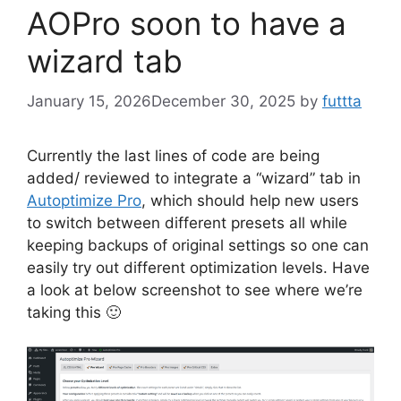
AOPro soon to have a
wizard tab
January 15, 2026
December 30, 2025
by
futtta
Currently the last lines of code are being
added/ reviewed to integrate a “wizard” tab in
Autoptimize Pro
, which should help new users
to switch between different presets all while
keeping backups of original settings so one can
easily try out different optimization levels. Have
a look at below screenshot to see where we’re
taking this 🙂