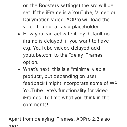
on the Boosters settings) the src will be
set. If the iFrame is a YouTube, Vimeo or
Dailymotion video, AOPro will load the
video thumbnail as a placeholder.
How you can activate it
: by default no
iframe is delayed, if you want to have
e.g. YouTube video’s delayed add
youtube.com to the “delay iFrames”
option.
What’s next
: this is a “minimal viable
product”, but depending on user
feedback I might incorporate some of WP
YouTube Lyte’s functionality for video
iFrames. Tell me what you think in the
comments!
Apart from delaying iFrames, AOPro 2.2 also
has;