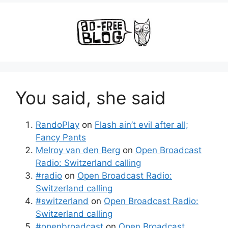
You said, she said
RandoPlay
on
Flash ain’t evil after all;
Fancy Pants
Melroy van den Berg
on
Open Broadcast
Radio: Switzerland calling
#radio
on
Open Broadcast Radio:
Switzerland calling
#switzerland
on
Open Broadcast Radio:
Switzerland calling
#openbroadcast
on
Open Broadcast