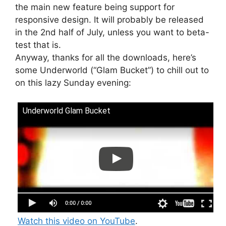
the main new feature being support for
responsive design. It will probably be released
in the 2nd half of July, unless you want to beta-
test that is.
Anyway, thanks for all the downloads, here’s
some Underworld (“Glam Bucket”) to chill out to
on this lazy Sunday evening:
Underworld Glam Bucket
Watch this video on YouTube
.