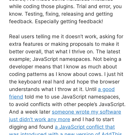
while coding those plugins. Trial and error, you
know. Testing, fixing, releasing and getting
feedback. Especially getting feedback!
Real users telling me it doesn’t work, asking for
extra features or making proposals to make it
better overall, that what I thrive on. The latest
example; JavaScript namespaces. Not being a
developer means that I know as much about
coding patterns as I know about cows. I just hit
the keyboard real hard and hope the browser
understands what I throw at it. Until
a good
friend
told me to use JavaScript namespaces,
to avoid conflicts with other people’s JavaScript.
And a week later
someone wrote my software
just didn’t work any more
and I had to start
digging and found
a JavaScript conflict that
was introduced with a new version of AddThis