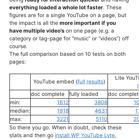
everything loaded a whole lot faster
. These
figures are for a single YouTube on a page, but
the impact is all the
more important if you
have multiple video’s
on one page (e.g. a
category or tag-page for “music” or “videos”) off
course.
The full comparison based on 10 tests on both
pages:
Lite You
YouTube embed (
full results
)
doc complete
fully loaded
doc complet
min:
1612
3808
1
median:
1918
4631
1
max:
3221
5110
2
So there you go. When in doubt, check these
stats and then go
install WP YouTube Lyte
,