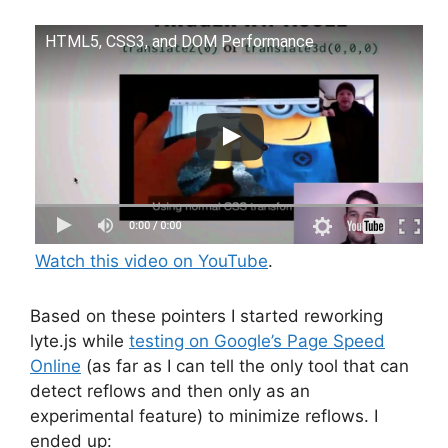
HTML5, CSS3, and DOM Performance
Watch this video on YouTube
.
Based on these pointers I started reworking
lyte.js while
testing on Google’s Page Speed
Online
(as far as I can tell the only tool that can
detect reflows and then only as an
experimental feature) to minimize reflows. I
ended up: