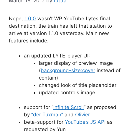
March 16, 2012
by
futtta
Nope,
1.0.0
wasn’t WP YouTube Lytes final
destination, the train has left that station to
arrive at version 1.1.0 yesterday. Main new
features include:
an updated LYTE-player UI:
larger display of preview image
(
background-size:cover
instead of
contain)
changed look of title placeholder
updated controls image
support for “
Infinite Scroll
” as proposed
by
“der Tuxman”
and
Olivier
beta-support for
YouTube’s JS API
as
requested by Yun