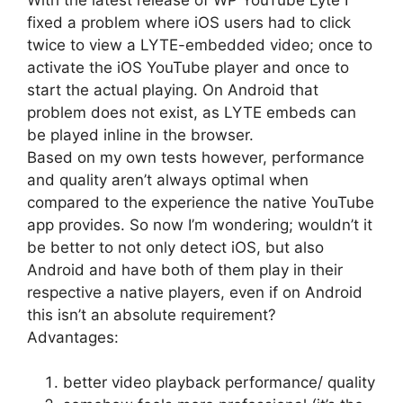
fixed a problem where iOS users had to click
twice to view a LYTE-embedded video; once to
activate the iOS YouTube player and once to
start the actual playing. On Android that
problem does not exist, as LYTE embeds can
be played inline in the browser.
Based on my own tests however, performance
and quality aren’t always optimal when
compared to the experience the native YouTube
app provides. So now I’m wondering; wouldn’t it
be better to not only detect iOS, but also
Android and have both of them play in their
respective a native players, even if on Android
this isn’t an absolute requirement?
Advantages:
better video playback performance/ quality