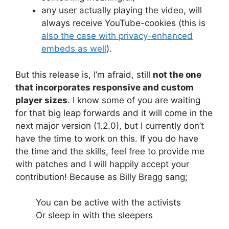
any user actually playing the video, will
always receive YouTube-cookies (this is
also the case with privacy-enhanced
embeds as well
).
But this release is, I’m afraid, still
not the one
that incorporates responsive and custom
player sizes
. I know some of you are waiting
for that big leap forwards and it will come in the
next major version (1.2.0), but I currently don’t
have the time to work on this. If you do have
the time and the skills, feel free to provide me
with patches and I will happily accept your
contribution! Because as Billy Bragg sang;
You can be active with the activists
Or sleep in with the sleepers