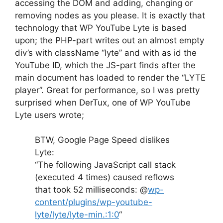
accessing the DOM and adding, changing or
removing nodes as you please. It is exactly that
technology that WP YouTube Lyte is based
upon; the PHP-part writes out an almost empty
div’s with className “lyte” and with as id the
YouTube ID, which the JS-part finds after the
main document has loaded to render the “LYTE
player”. Great for performance, so I was pretty
surprised when DerTux, one of WP YouTube
Lyte users wrote;
BTW, Google Page Speed dislikes
Lyte:
“The following JavaScript call stack
(executed 4 times) caused reflows
that took 52 milliseconds: @
wp-
content/plugins/wp-youtube-
lyte/lyte/lyte-min.:1:0
“