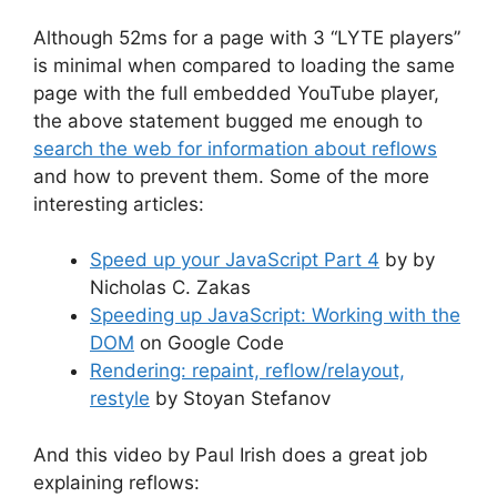
Although 52ms for a page with 3 “LYTE players”
is minimal when compared to loading the same
page with the full embedded YouTube player,
the above statement bugged me enough to
search the web for information about reflows
and how to prevent them. Some of the more
interesting articles:
Speed up your JavaScript Part 4
by by
Nicholas C. Zakas
Speeding up JavaScript: Working with the
DOM
on Google Code
Rendering: repaint, reflow/relayout,
restyle
by Stoyan Stefanov
And this video by Paul Irish does a great job
explaining reflows: