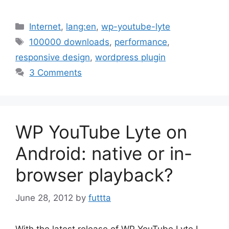
Categories
Internet
,
lang:en
,
wp-youtube-lyte
Tags
100000 downloads
,
performance
,
responsive design
,
wordpress plugin
3 Comments
WP YouTube Lyte on
Android: native or in-
browser playback?
June 28, 2012
by
futtta
With the latest release of WP YouTube Lyte I