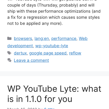
couple of days (Thursday, probably) and will
ship with these performance optimizations (and
a fix for a regression which causes some styles
not to be applied any more).
Categories
browsers
,
lang:en
,
performance
,
Web
development
,
wp-youtube-lyte
Tags
dertux
,
google page speed
,
reflow
Leave a comment
WP YouTube Lyte: what
is in 1.1.0 for you