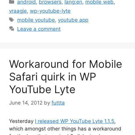
Categories
android
,
browsers
,
lang:en
,
mobile web
,
vraagje
,
wp-youtube-lyte
Tags
mobile youtube
,
youtube app
Leave a comment
Workaround for Mobile
Safari quirk in WP
YouTube Lyte
June 14, 2012
by
futtta
Yesterday
I released WP YouTube Lyte 1.1.5
,
which amongst other things has a workaround