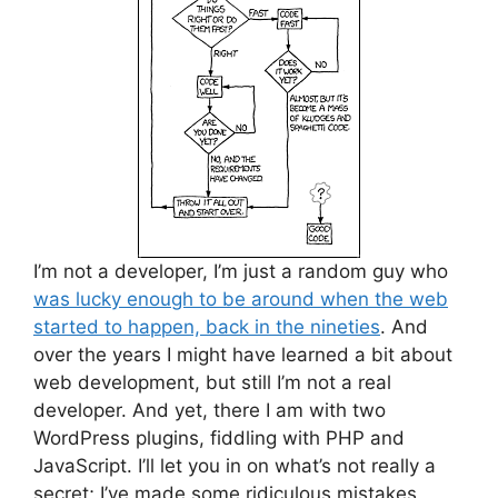
I’m not a developer, I’m just a random guy who
was lucky enough to be around when the web
started to happen, back in the nineties
. And
over the years I might have learned a bit about
web development, but still I’m not a real
developer. And yet, there I am with two
WordPress plugins, fiddling with PHP and
JavaScript. I’ll let you in on what’s not really a
secret; I’ve made some ridiculous mistakes