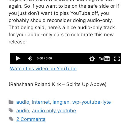
again. So if you want to be on the safe side or if
you just don’t want to piss YouTube off, you
probably should reconsider doing audio-only.
That being said, here’s a nice audio-only track
for your audio-only ears to celebrate this new
release;
Rahshaan Roland Kirk - Spirits Up Above
Watch this video on YouTube
.
(Rahshaan Roland Kirk – Spirits Up Above)
Categories
audio
,
Internet
,
lang:en
,
wp-youtube-lyte
Tags
audio
,
audio only youtube
2 Comments