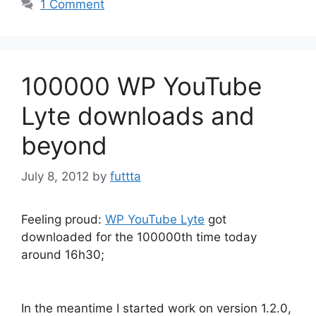
1 Comment
100000 WP YouTube
Lyte downloads and
beyond
July 8, 2012
by
futtta
Feeling proud:
WP YouTube Lyte
got
downloaded for the 100000th time today
around 16h30;
In the meantime I started work on version 1.2.0,