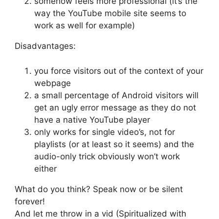
somehow feels more professional (it’s the
way the YouTube mobile site seems to
work as well for example)
Disadvantages:
you force visitors out of the context of your
webpage
a small percentage of Android visitors will
get an ugly error message as they do not
have a native YouTube player
only works for single video’s, not for
playlists (or at least so it seems) and the
audio-only trick obviously won’t work
either
What do you think? Speak now or be silent
forever!
And let me throw in a vid (Spiritualized with