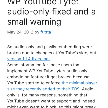
WP YouTube Lyte:
audio-only fixed and a
small warning
May 24, 2012
by
futtta
So audio-only and playlist embedding were
broken due to changes at YouTube’s side, but
version 1.1.4 fixes that
.
Some information for those users that
implement WP YouTube Lyte’s audio-only
embedding feature; it got broken because
YouTube started to enforce
the minimal player
size they recently added to their TOS
. Audio-
only is, for many reasons, something that
YouTube doesn’t want to support and indeed
might even want to block, so this might break