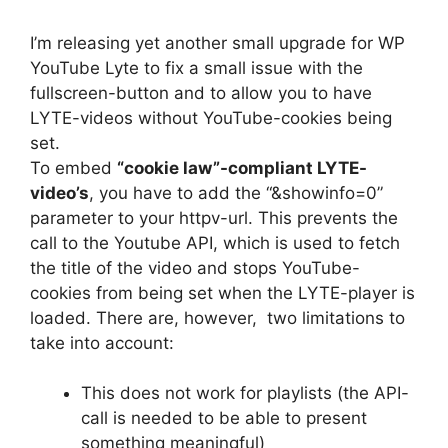
I’m releasing yet another small upgrade for WP
YouTube Lyte to fix a small issue with the
fullscreen-button and to allow you to have
LYTE-videos without YouTube-cookies being
set.
To embed
“cookie law”-compliant LYTE-
video’s
, you have to add the “&showinfo=0”
parameter to your httpv-url. This prevents the
call to the Youtube API, which is used to fetch
the title of the video and stops YouTube-
cookies from being set when the LYTE-player is
loaded. There are, however, two limitations to
take into account:
This does not work for playlists (the API-
call is needed to be able to present
something meaningful)