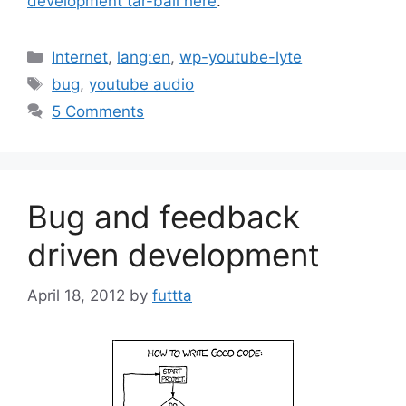
development tar-ball here
.
Categories
Internet
,
lang:en
,
wp-youtube-lyte
Tags
bug
,
youtube audio
5 Comments
Bug and feedback
driven development
April 18, 2012
by
futtta