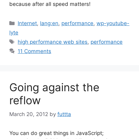
because after all speed matters!
Categories
Internet
,
lang:en
,
performance
,
wp-youtube-
lyte
Tags
high performance web sites
,
performance
11 Comments
Going against the
reflow
March 20, 2012
by
futtta
You can do great things in JavaScript;