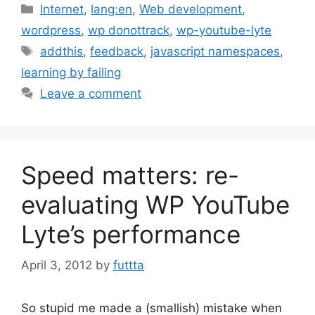
Categories
Internet
,
lang:en
,
Web development
,
wordpress
,
wp donottrack
,
wp-youtube-lyte
Tags
addthis
,
feedback
,
javascript namespaces
,
learning by failing
Leave a comment
Speed matters: re-
evaluating WP YouTube
Lyte’s performance
April 3, 2012
by
futtta
So stupid me made a (smallish) mistake when