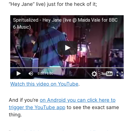
“Hey Jane” live) just for the heck of it;
Spiritualized - Hey Jane (live @ Maida Vale for BBC
6 Music)
Watch this video on YouTube
.
And if you’re
on Android you can click here to
trigger the YouTube app
to see the exact same
thing.