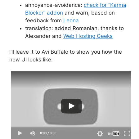
annoyance-avoidance:
check for “Karma
Blocker” addon
and warn, based on
feedback from
Leona
translation: added Romanian, thanks to
Alexander and
Web Hosting Geeks
I’ll leave it to Avi Buffalo to show you how the
new UI looks like: