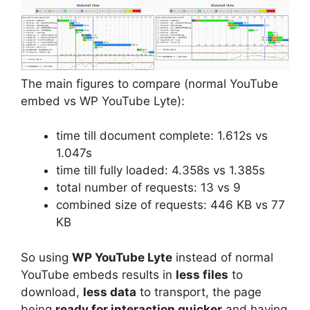
The main figures to compare (normal YouTube
embed vs WP YouTube Lyte):
time till document complete: 1.612s vs
1.047s
time till fully loaded: 4.358s vs 1.385s
total number of requests: 13 vs 9
combined size of requests: 446 KB vs 77
KB
So using
WP YouTube Lyte
instead of normal
YouTube embeds results in
less files
to
download,
less data
to transport, the page
being
ready for interaction quicker
and having