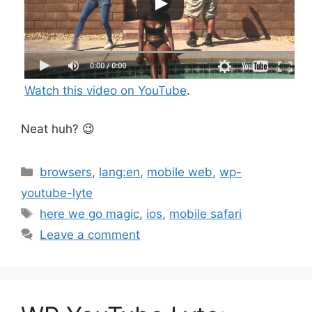
Watch this video on YouTube
.
Neat huh? 😉
Categories
browsers
,
lang:en
,
mobile web
,
wp-
youtube-lyte
Tags
here we go magic
,
ios
,
mobile safari
Leave a comment