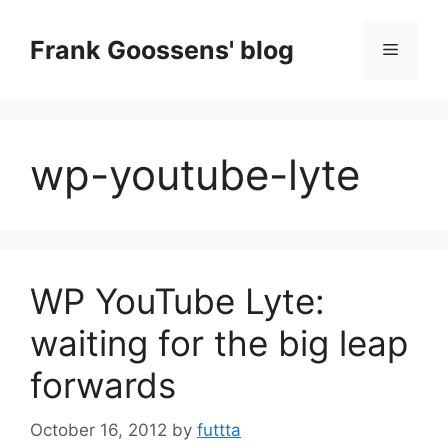
Skip
to
Frank Goossens' blog
Menu
content
wp-youtube-lyte
WP YouTube Lyte:
waiting for the big leap
forwards
October 16, 2012
by
futtta