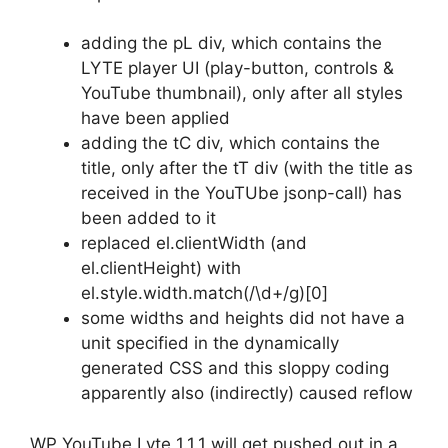
adding the pL div, which contains the
LYTE player UI (play-button, controls &
YouTube thumbnail), only after all styles
have been applied
adding the tC div, which contains the
title, only after the tT div (with the title as
received in the YouTUbe jsonp-call) has
been added to it
replaced el.clientWidth (and
el.clientHeight) with
el.style.width.match(/\d+/g)[0]
some widths and heights did not have a
unit specified in the dynamically
generated CSS and this sloppy coding
apparently also (indirectly) caused reflow
WP YouTube Lyte 1.1.1 will get pushed out in a