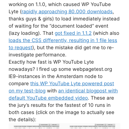
working on 1.1.0, which caused WP YouTube
Lyte (
rapidly approaching 80.000 downloads
,
thanks guys & girls) to load immediately instead
of waiting for the “document loaded” event
(lazy loading). That
got fixed in 1.1.2
(which also
loads the CSS differently, resulting in 1 file less
to request
), but the mistake did get me to re-
investigate performance.
Exactly how fast is WP YouTube Lyte
nowadays? I fired up some webpagetest.org
IE9-instances in the Amsterdam node to
compare
this WP YouTube Lyte powered post
on my test-blog
with
an identical blogpost with
default YouTube embedded video
. These are
the jury’s results for the fastest of 10 runs in
both cases (click on the image to actually see
the details):