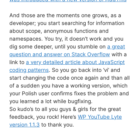
And those are the moments one grows, as a
developer; you start searching for information
about scope, anonymous functions and
namespaces. You try, it doesn’t work and you
dig some deeper, until you stumble on
a great
question and answer on Stack Overflow
with a
link to
a very detailed article about JavaScript
coding patterns
. So you go back into ‘vi’ and
start changing the code once again and than all
of a sudden you have a working version, which
your Polish user confirms fixes the problem and
you learned a lot while bugfixing.
So kudo’s to all you guys & girls for the great
feedback, you rock! Here’s
WP YouTube Lyte
version 1.1.3
to thank you.