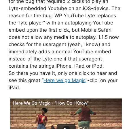
for the bug that required 2 clicks to play an
Lyte-embedded Youtube on an iOS-device. The
reason for the bug: WP YouTube Lyte replaces
the “lyte player” with an autoplaying YouTube
embed upon the first click, but Mobile Safari
does not allow any media to autoplay. 1.1.5 now
checks for the useragent (yeah, I know) and
immediately adds a normal YouTube embed
instead of the Lyte one if that useragent
contains the strings iPhone, iPad or iPod.
So there you have it, only one click to hear and
see this great “
Here we go Magic
“-clip on your
iPad.
Here We Go Magic - "How Do I Know"