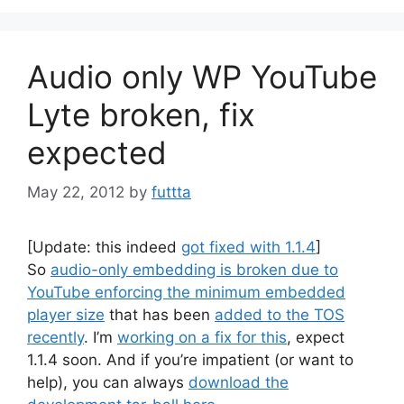
Audio only WP YouTube
Lyte broken, fix
expected
May 22, 2012
by
futtta
[Update: this indeed
got fixed with 1.1.4
]
So
audio-only embedding is broken due to
YouTube enforcing the minimum embedded
player size
that has been
added to the TOS
recently
. I’m
working on a fix for this
, expect
1.1.4 soon. And if you’re impatient (or want to
help), you can always
download the