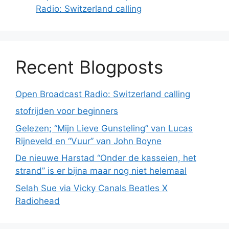
Radio: Switzerland calling
Recent Blogposts
Open Broadcast Radio: Switzerland calling
stofrijden voor beginners
Gelezen; “Mijn Lieve Gunsteling” van Lucas
Rijneveld en “Vuur” van John Boyne
De nieuwe Harstad “Onder de kasseien, het
strand” is er bijna maar nog niet helemaal
Selah Sue via Vicky Canals Beatles X
Radiohead