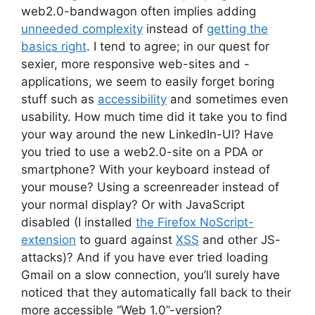
web2.0-bandwagon often implies adding
unneeded complexity
instead of
getting the
basics right
. I tend to agree; in our quest for
sexier, more responsive web-sites and -
applications, we seem to easily forget boring
stuff such as
accessibility
and sometimes even
usability. How much time did it take you to find
your way around the new LinkedIn-UI? Have
you tried to use a web2.0-site on a PDA or
smartphone? With your keyboard instead of
your mouse? Using a screenreader instead of
your normal display? Or with JavaScript
disabled (I installed
the Firefox NoScript-
extension
to guard against
XSS
and other JS-
attacks)? And if you have ever tried loading
Gmail on a slow connection, you’ll surely have
noticed that they automatically fall back to their
more accessible “Web 1.0”-version?