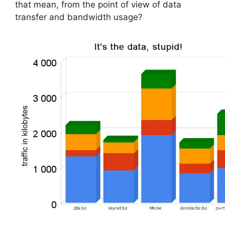
that mean, from the point of view of data
transfer and bandwidth usage?