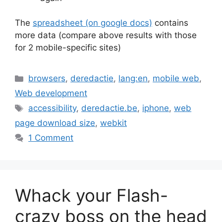
The
spreadsheet (on google docs)
contains
more data (compare above results with those
for 2 mobile-specific sites)
Categories
browsers
,
deredactie
,
lang:en
,
mobile web
,
Web development
Tags
accessibility
,
deredactie.be
,
iphone
,
web
page download size
,
webkit
1 Comment
Whack your Flash-
crazy boss on the head