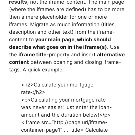
results
, not the iframe-content. The main page
(where the iframes are defined) has to be more
then a mere placeholder for one or more
iframes. Migrate as much information (titles,
description and other text) from the iframe-
content to
your main page, which should
describe what goes on in the iframe(s)
. Use
the
iframe title
-property and insert
alternative
content
between opening and closing iframe-
tags. A quick example:
<h2>Calculate your mortgage
rate</h2>
<p>Calculating your mortgage rate
was never easier; just enter the loan-
amount and the duration below!</p>
<iframe src=”http://page.url/iframe-
container-page1″ … title=”Calculate