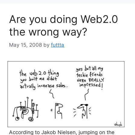
Are you doing Web2.0
the wrong way?
May 15, 2008
by
futtta
According to Jakob Nielsen, jumping on the