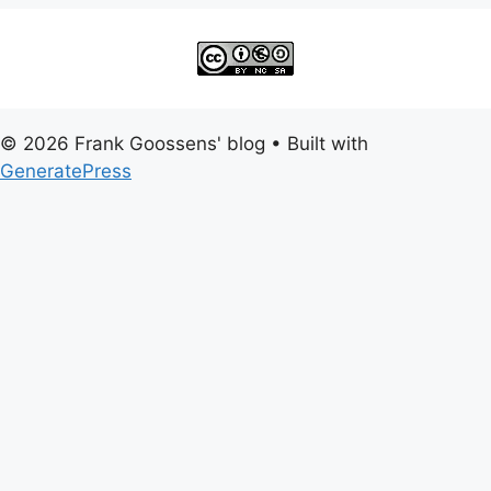
© 2026 Frank Goossens' blog
• Built with
GeneratePress