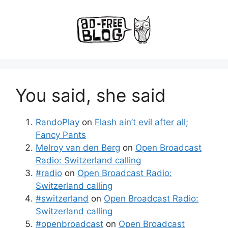
You said, she said
RandoPlay
on
Flash ain’t evil after all;
Fancy Pants
Melroy van den Berg
on
Open Broadcast
Radio: Switzerland calling
#radio
on
Open Broadcast Radio:
Switzerland calling
#switzerland
on
Open Broadcast Radio:
Switzerland calling
#openbroadcast
on
Open Broadcast