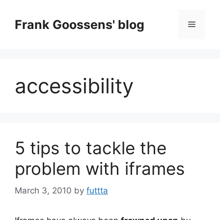
Skip
to
Frank Goossens' blog
Menu
content
accessibility
5 tips to tackle the
problem with iframes
March 3, 2010
by
futtta