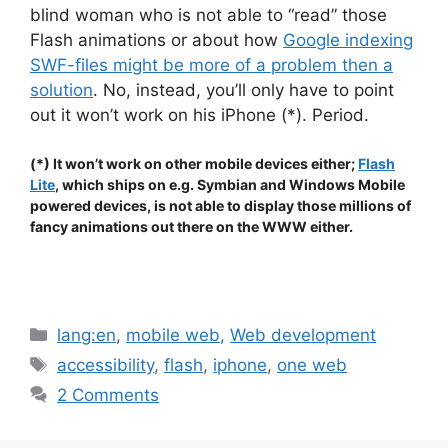
blind woman who is not able to “read” those
Flash animations or about how
Google indexing
SWF-files might be more of a problem then a
solution
. No, instead, you’ll only have to point
out it won’t work on his iPhone (*). Period.
(*) It won’t work on other mobile devices either;
Flash
Lite
, which ships on e.g. Symbian and Windows Mobile
powered devices, is not able to display those millions of
fancy animations out there on the WWW either.
.
Categories
lang:en
,
mobile web
,
Web development
Tags
accessibility
,
flash
,
iphone
,
one web
2 Comments