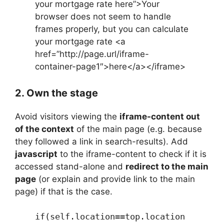
your mortgage rate here”>Your
browser does not seem to handle
frames properly, but you can calculate
your mortgage rate <a
href=”http://page.url/iframe-
container-page1″>here</a></iframe>
2. Own the stage
Avoid visitors viewing the
iframe-content out
of the context
of the main page (e.g. because
they followed a link in search-results). Add
javascript
to the iframe-content to check if it is
accessed stand-alone and
redirect to the main
page
(or explain and provide link to the main
page) if that is the case.
if(self.location==top.location