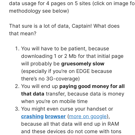
data usage for 4 pages on 5 sites (click on image fo
methodology see below)
That sure is a lot of data, Captain! What does
that mean?
You will have to be patient, because
downloading 1 or 2 Mb for that initial page
will probably be
gruesomely slow
(especially if you’re on EDGE because
there’s no 3G-coverage)
You will end up
paying good money for all
that data
transfer, because data is money
when you’re on mobile time
You might even curse your handset or
crashing
browser
(
more on google
),
because all that data will end up in RAM
and these devices do not come with tons