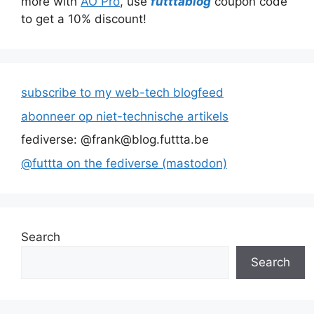
more with
AO Pro
, use
futttablog
coupon code
to get a 10% discount!
subscribe to my web-tech blogfeed
abonneer op niet-technische artikels
fediverse: @frank@blog.futtta.be
@futtta on the fediverse (mastodon)
Search
Search