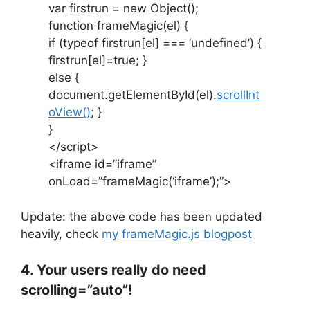
var firstrun = new Object();
function frameMagic(el) {
if (typeof firstrun[el] === ‘undefined’) {
firstrun[el]=true; }
else {
document.getElementById(el).
scrollInt
oView()
; }
}
</script>
<iframe id=”iframe”
onLoad=”frameMagic(‘iframe’);”>
Update: the above code has been updated
heavily, check
my frameMagic.js blogpost
4. Your users really do need
scrolling=”auto”!