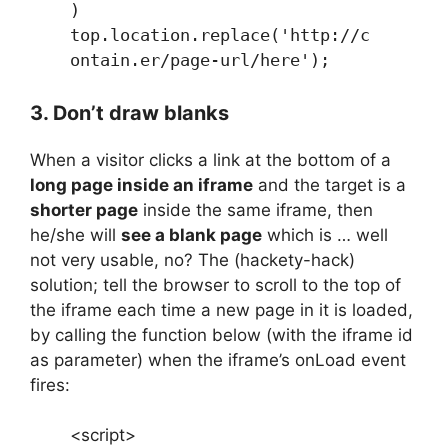
)
top.location.replace('http://c
ontain.er/page-url/here');
3. Don’t draw blanks
When a visitor clicks a link at the bottom of a
long page inside an iframe
and the target is a
shorter page
inside the same iframe, then
he/she will
see a blank page
which is … well
not very usable, no? The (hackety-hack)
solution; tell the browser to scroll to the top of
the iframe each time a new page in it is loaded,
by calling the function below (with the iframe id
as parameter) when the iframe’s onLoad event
fires:
<script>