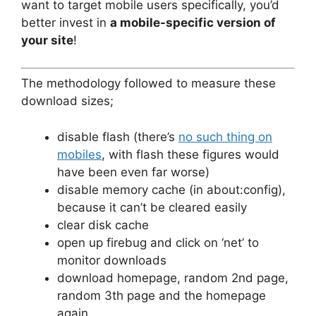
want to target mobile users specifically, you’d
better invest in
a mobile-specific version of
your site
!
The methodology followed to measure these
download sizes;
disable flash (there’s
no such thing on
mobiles
, with flash these figures would
have been even far worse)
disable memory cache (in about:config),
because it can’t be cleared easily
clear disk cache
open up firebug and click on ‘net’ to
monitor downloads
download homepage, random 2nd page,
random 3th page and the homepage
again