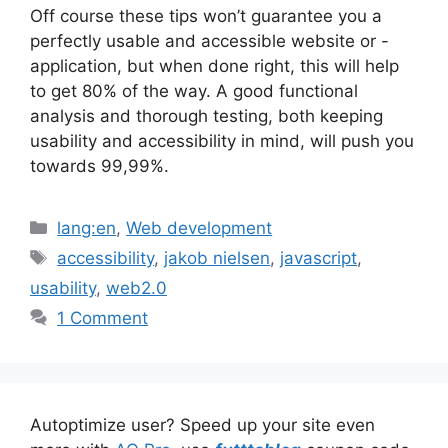
Off course these tips won’t guarantee you a
perfectly usable and accessible website or -
application, but when done right, this will help
to get 80% of the way. A good functional
analysis and thorough testing, both keeping
usability and accessibility in mind, will push you
towards 99,99%.
Categories
lang:en
,
Web development
Tags
accessibility
,
jakob nielsen
,
javascript
,
usability
,
web2.0
1 Comment
Autoptimize user? Speed up your site even