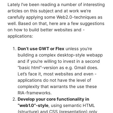
Lately I’ve been reading a number of interesting
articles on this subject and at work we’re
carefully applying some Web2.0-techniques as
well. Based on that, here are a few suggestions
on how to build better websites and -
applications:
Don’t use GWT or Flex
unless you’re
building a complex desktop-style webapp
and if you’re willing to invest in a second
“basic html”-version as e.g. Gmail does.
Let’s face it, most websites and even -
applications do not have the level of
complexity that warrants the use these
RIA-frameworks.
Develop your core functionality in
“web1.0”-style
, using semantic HTML
(structure) and CSS (presentation) only