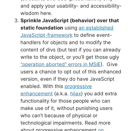
and apply your usability- and accessibility-
wisdom here.
Sprinkle JavaScript (behavior) over that
static foundation
using
an established
JavaScript-framework
to define event-
handlers for objects and to modify the
content of divs (but test if you can already
write to the object, or you’ll get those ugly
“operation aborted” errors in MSIE
). Give
users a chance to opt out of this enhanced
version, even if they do have JavaScript
enabled. With this
progressive
enhancement
(a.k.a.
hijax
) you add extra
functionality for those people who can
make use of it, without punishing users
who can’t because of physical or
technological impairments. Read more
about progressive enhancement
on