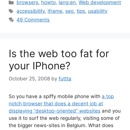
Categories
browsers
,
howto
,
lang:en
,
Web development
Tags
accessibility
,
iframe
,
seo
,
tips
,
usability
49 Comments
Is the web too fat for
your IPhone?
October 25, 2008
by
futtta
So you have a spiffy mobile phone with
a top
notch browser that does a decent job at
displaying “desktop-oriented” websites
and you
use it to surf the web regularly, visiting some of
the bigger news-sites in Belgium. What does