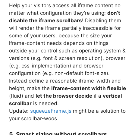
Help your visitors access all iframe content no
matter what configuration they’re using:
don’t
disable the iframe scrollbars
! Disabling them
will render the iframe partially inaccessible for
some of your users, because the size your
iframe-content needs depends on things
outside your control such as operating system &
versions (e.g. font & screen resolution), browser
(e.g. css-implementation) and browser
configuration (e.g. non-default font-size).
Instead define a reasonable iframe-width and
height, make the
iframe-content width flexible
(fluid) and
let the browser decide
if a
vertical
scrollbar
is needed.
Update:
squeezeFrame.js
might be a solution to
your scrollbar-woos
5. Smart sizing without scrollbars