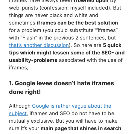
Iframes have always been
frowned upon
by
web-purists (confession: myself included). But
things are never black and white and
sometimes
iframes can be the best solution
for a problem (you could substitute “‘iframes”
with “Flash” in the previous 2 sentences, but
that’s another discussion
). So here are
5 quick
tips which might lessen some of the SEO- and
usability-problems
associated with the use of
iframes;
1. Google
loves
doesn’t hate iframes
done right!
Although
Google is rather vague about the
subject
, iframes and SEO do not have to be
mutually exclusive. But you will have to make
sure it’s your
main page that shines in search