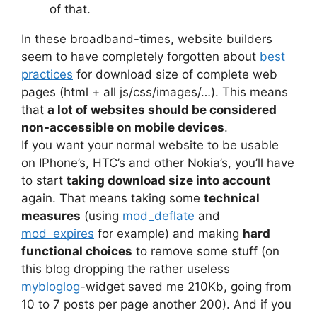
of that.
In these broadband-times, website builders
seem to have completely forgotten about
best
practices
for download size of complete web
pages (html + all js/css/images/…). This means
that
a lot of websites should be considered
non-accessible on mobile devices
.
If you want your normal website to be usable
on IPhone’s, HTC’s and other Nokia’s, you’ll have
to start
taking download size into account
again. That means taking some
technical
measures
(using
mod_deflate
and
mod_expires
for example) and making
hard
functional choices
to remove some stuff (on
this blog dropping the rather useless
mybloglog
-widget saved me 210Kb, going from
10 to 7 posts per page another 200). And if you