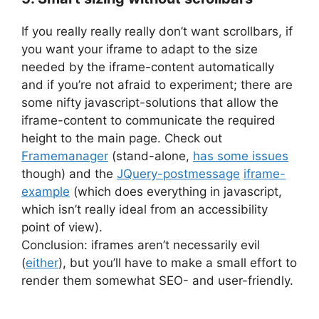
If you really really really don’t want scrollbars, if
you want your iframe to adapt to the size
needed by the iframe-content automatically
and if you’re not afraid to experiment; there are
some nifty javascript-solutions that allow the
iframe-content to communicate the required
height to the main page. Check out
Framemanager
(stand-alone,
has some issues
though) and the
JQuery-postmessage
iframe-
example
(which does everything in javascript,
which isn’t really ideal from an accessibility
point of view).
Conclusion: iframes aren’t necessarily evil
(
either
), but you’ll have to make a small effort to
render them somewhat SEO- and user-friendly.