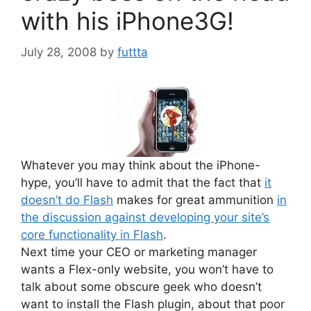
with his iPhone3G!
July 28, 2008
by
futtta
Whatever you may think about the iPhone-
hype, you’ll have to admit that the fact that
it
doesn’t do Flas
h
makes for great ammunition
in
the discussion against developing your site’s
core functionality in Flash
.
Next time your CEO or marketing manager
wants a Flex-only website, you won’t have to
talk about some obscure geek who doesn’t
want to install the Flash plugin, about that poor