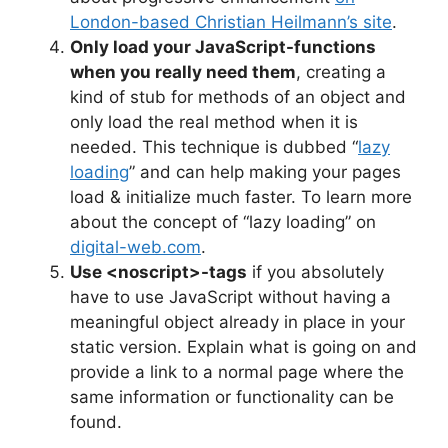
London-based Christian Heilmann’s site
.
Only load your JavaScript-functions
when you really need them
, creating a
kind of stub for methods of an object and
only load the real method when it is
needed. This technique is dubbed “
lazy
loading
” and can help making your pages
load & initialize much faster. To learn more
about the concept of “lazy loading” on
digital-web.com
.
Use <noscript>-tags
if you absolutely
have to use JavaScript without having a
meaningful object already in place in your
static version. Explain what is going on and
provide a link to a normal page where the
same information or functionality can be
found.