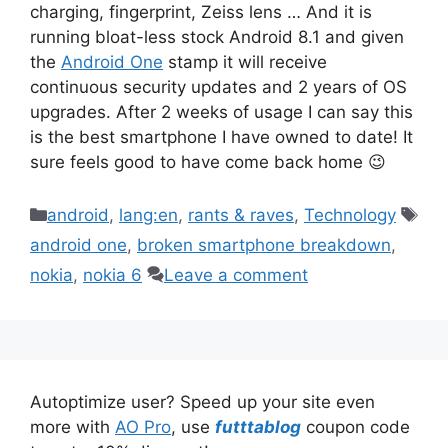
charging, fingerprint, Zeiss lens … And it is
running bloat-less stock Android 8.1 and given
the
Android One
stamp it will receive
continuous security updates and 2 years of OS
upgrades. After 2 weeks of usage I can say this
is the best smartphone I have owned to date! It
sure feels good to have come back home 😉
Categories
Tag
android
,
lang:en
,
rants & raves
,
Technology
android one
,
broken smartphone breakdown
,
nokia
,
nokia 6
Leave a comment
Autoptimize user? Speed up your site even
more with
AO Pro
, use
futttablog
coupon code