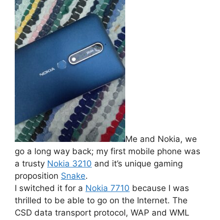
Me and Nokia, we
go a long way back; my first mobile phone was
a trusty
Nokia 3210
and it’s unique gaming
proposition
Snake
.
I switched it for a
Nokia 7710
because I was
thrilled to be able to go on the Internet. The
CSD data transport protocol, WAP and WML