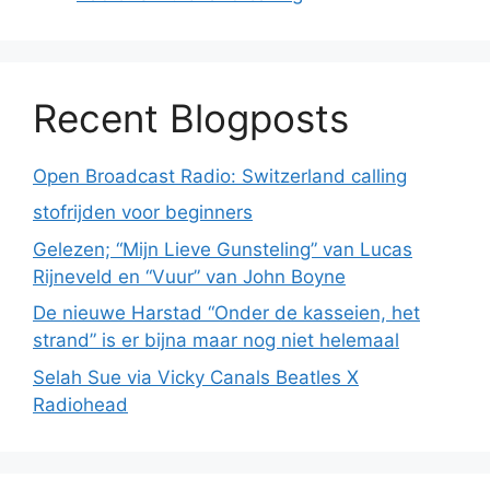
Recent Blogposts
Open Broadcast Radio: Switzerland calling
stofrijden voor beginners
Gelezen; “Mijn Lieve Gunsteling” van Lucas
Rijneveld en “Vuur” van John Boyne
De nieuwe Harstad “Onder de kasseien, het
strand” is er bijna maar nog niet helemaal
Selah Sue via Vicky Canals Beatles X
Radiohead