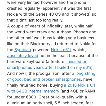
were very limited however and the phone
crashed regularly (apparently it was the first
Nokia with the Series 40 OS and it showed) so
that didn’t last too long really.
A couple of years of infidelity later, while half
the world went crazy about those iPhone’s and
the other half was busy looking very business-
like on their Blackberrys, I returned to Nokia for
the
Symbian
-powered
Nokia e61i
, which
I
absolutely loved
not in the least because of the
hardware keyboard (a feature
I missed on
smartphones years after I bailed on my e61i
).
And now I, the prodigal son, after
a long string
of good, bad and broken smartphones
, have
finally returned home, buying
a 2018 Nokia 6.1
with 64GB internal memory
(and 4GB or RAM)
for under €300. Great build-quality with a
aluminum unibody shell, 5.5 inch screen, fast