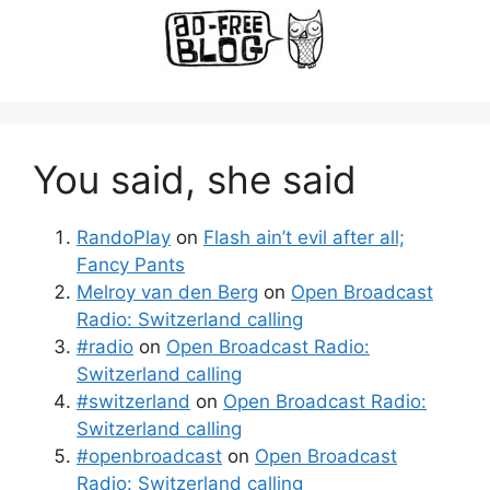
You said, she said
RandoPlay
on
Flash ain’t evil after all;
Fancy Pants
Melroy van den Berg
on
Open Broadcast
Radio: Switzerland calling
#radio
on
Open Broadcast Radio:
Switzerland calling
#switzerland
on
Open Broadcast Radio:
Switzerland calling
#openbroadcast
on
Open Broadcast
Radio: Switzerland calling