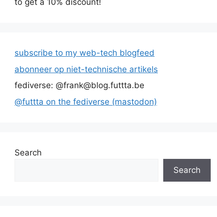
to get a 10% discount!
subscribe to my web-tech blogfeed
abonneer op niet-technische artikels
fediverse: @frank@blog.futtta.be
@futtta on the fediverse (mastodon)
Search
Search