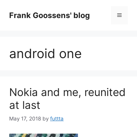
Skip
to
Frank Goossens' blog
Menu
content
android one
Nokia and me, reunited
at last
May 17, 2018
by
futtta