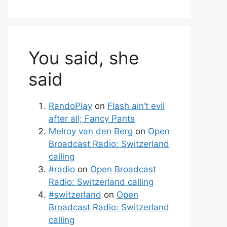
You said, she
said
RandoPlay
on
Flash ain’t evil
after all; Fancy Pants
Melroy van den Berg
on
Open
Broadcast Radio: Switzerland
calling
#radio
on
Open Broadcast
Radio: Switzerland calling
#switzerland
on
Open
Broadcast Radio: Switzerland
calling