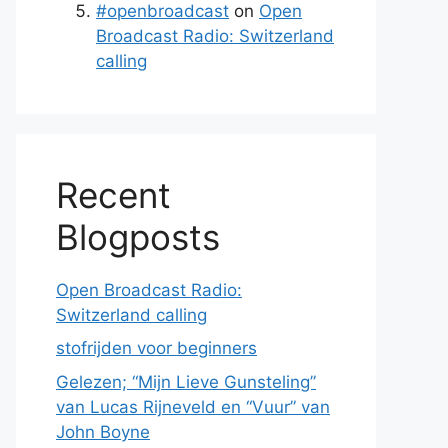
#openbroadcast
on
Open
Broadcast Radio: Switzerland
calling
Recent
Blogposts
Open Broadcast Radio:
Switzerland calling
stofrijden voor beginners
Gelezen; “Mijn Lieve Gunsteling”
van Lucas Rijneveld en “Vuur” van
John Boyne