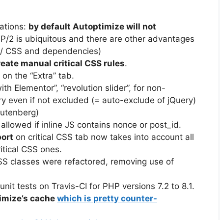
ations:
by default Autoptimize will not
/2 is ubiquitous and there are other advantages
 JS/ CSS and dependencies)
reate manual critical CSS rules
.
 on the “Extra” tab.
ith Elementor”, “revolution slider”, for non-
ry even if not excluded (= auto-exclude of jQuery)
utenberg)
allowed if inline JS contains nonce or post_id.
port
on critical CSS tab now takes into account all
ritical CSS ones.
CSS classes were refactored, removing use of
it tests on Travis-CI for PHP versions 7.2 to 8.1.
timize’s cache
which is pretty counter-