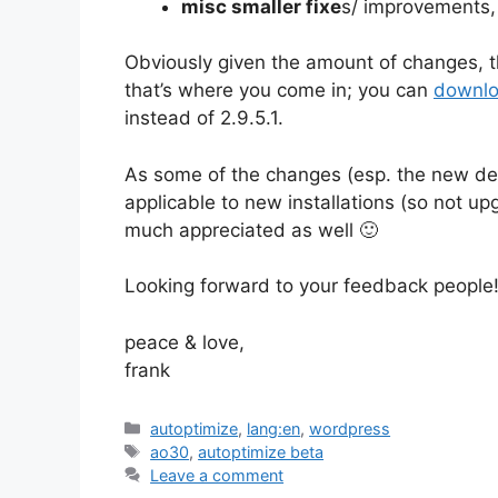
misc smaller fixe
s/ improvements
Obviously given the amount of changes, t
that’s where you come in; you can
downlo
instead of 2.9.5.1.
As some of the changes (esp. the new def
applicable to new installations (so not u
much appreciated as well 🙂
Looking forward to your feedback people
peace & love,
frank
Categories
autoptimize
,
lang:en
,
wordpress
Tags
ao30
,
autoptimize beta
Leave a comment