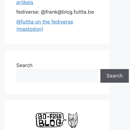
artikels
fediverse: @frank@blog.futtta.be
@futtta on the fediverse
(mastodon)
Search
Search