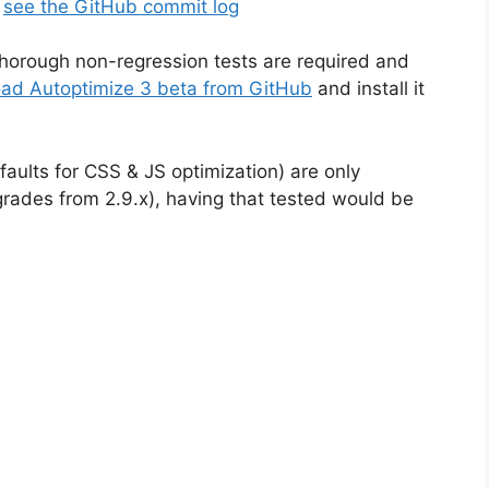
,
see the GitHub commit log
horough non-regression tests are required and
ad Autoptimize 3 beta from GitHub
and install it
aults for CSS & JS optimization) are only
pgrades from 2.9.x), having that tested would be
!