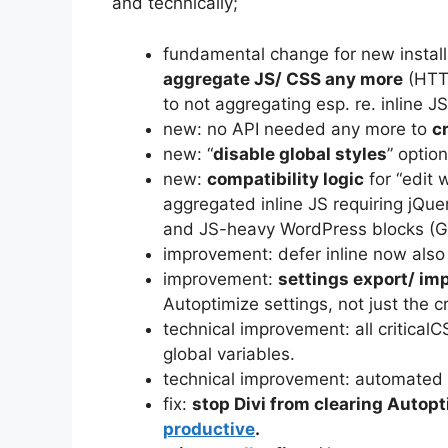
and technically;
fundamental change for new install
aggregate JS/ CSS any more
(HTTP
to not aggregating esp. re. inline
new: no API needed any more to
c
new: “
disable global styles
” option
new:
compatibility logic
for “edit w
aggregated inline JS requiring jQue
and JS-heavy WordPress blocks (G
improvement: defer inline now also 
improvement:
settings export/ im
Autoptimize settings, not just the c
technical improvement: all critical
global variables.
technical improvement: automated un
fix:
stop Divi from clearing Autop
productive
.