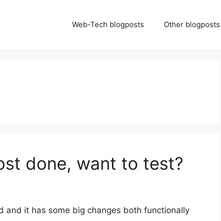
Web-Tech blogposts
Other blogposts
ost done, want to test?
d and it has some big changes both functionally