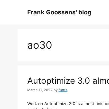
Skip
to
Frank Goossens' blog
content
ao30
Autoptimize 3.0 alm
March 17, 2022
by
futtta
Work on Autoptimize 3.0 is almost finishe