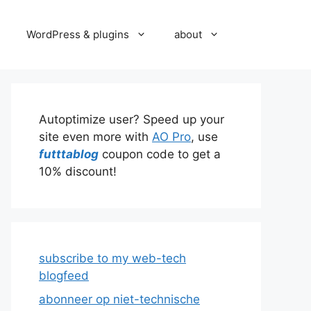
WordPress & plugins
about
Autoptimize user? Speed up your
site even more with
AO Pro
, use
futttablog
coupon code to get a
10% discount!
subscribe to my web-tech
blogfeed
abonneer op niet-technische