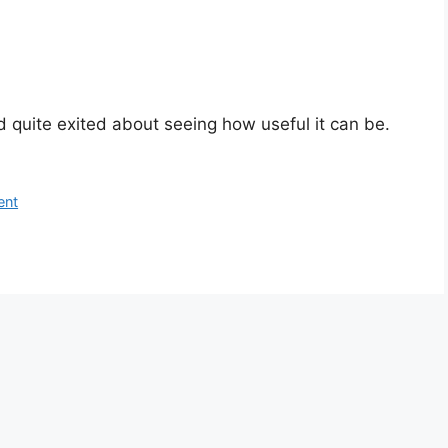
d quite exited about seeing how useful it can be.
ent