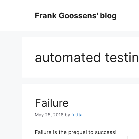
Skip
to
Frank Goossens' blog
content
automated testi
Failure
May 25, 2018
by
futtta
Failure is the prequel to success!