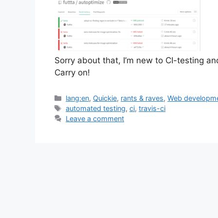
Sorry about that, I’m new to CI-testing an
Carry on!
Categories
lang:en
,
Quickie
,
rants & raves
,
Web developm
Tags
automated testing
,
ci
,
travis-ci
Leave a comment