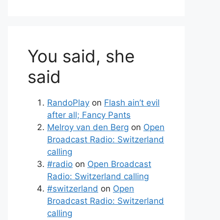
You said, she
said
RandoPlay
on
Flash ain’t evil
after all; Fancy Pants
Melroy van den Berg
on
Open
Broadcast Radio: Switzerland
calling
#radio
on
Open Broadcast
Radio: Switzerland calling
#switzerland
on
Open
Broadcast Radio: Switzerland
calling