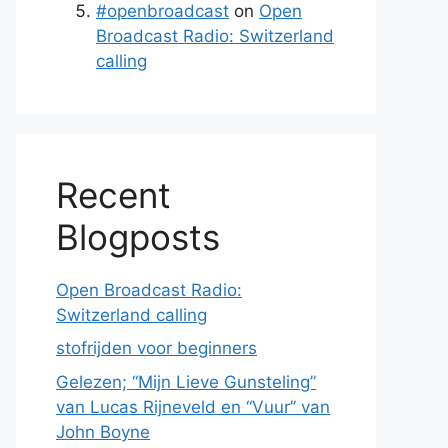
#openbroadcast
on
Open
Broadcast Radio: Switzerland
calling
Recent
Blogposts
Open Broadcast Radio:
Switzerland calling
stofrijden voor beginners
Gelezen; “Mijn Lieve Gunsteling”
van Lucas Rijneveld en “Vuur” van
John Boyne