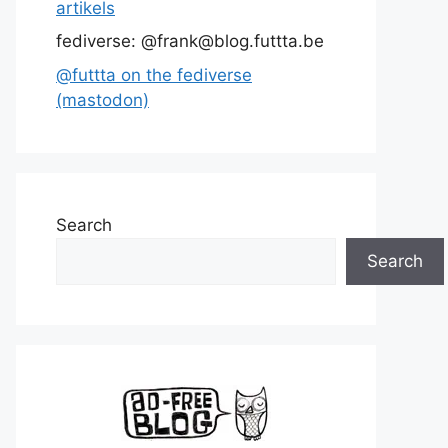
artikels
fediverse: @frank@blog.futtta.be
@futtta on the fediverse
(mastodon)
Search
Search