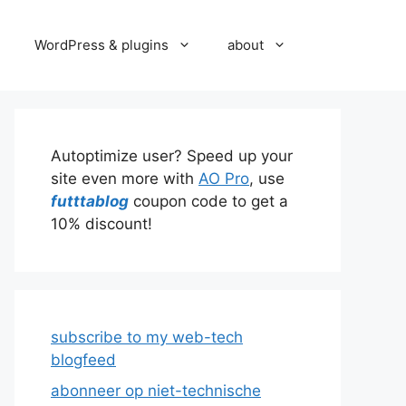
WordPress & plugins
about
Autoptimize user? Speed up your
site even more with
AO Pro
, use
futttablog
coupon code to get a
10% discount!
subscribe to my web-tech
blogfeed
abonneer op niet-technische