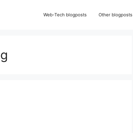
Web-Tech blogposts
Other blogposts
ng