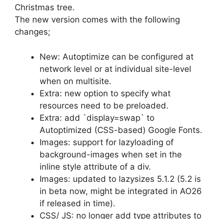
Christmas tree.
The new version comes with the following
changes;
New: Autoptimize can be configured at
network level or at individual site-level
when on multisite.
Extra: new option to specify what
resources need to be preloaded.
Extra: add `display=swap` to
Autoptimized (CSS-based) Google Fonts.
Images: support for lazyloading of
background-images when set in the
inline style attribute of a div.
Images: updated to lazysizes 5.1.2 (5.2 is
in beta now, might be integrated in AO26
if released in time).
CSS/ JS: no longer add type attributes to