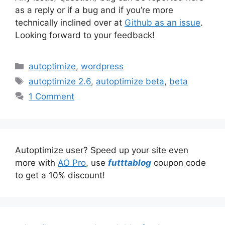
as a reply or if a bug and if you’re more
technically inclined over at
Github as an issue
.
Looking forward to your feedback!
Categories
autoptimize
,
wordpress
Tags
autoptimize 2.6
,
autoptimize beta
,
beta
1 Comment
Autoptimize user? Speed up your site even
more with
AO Pro
, use
futttablog
coupon code
to get a 10% discount!