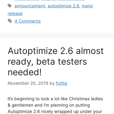
Tags
announcement
,
autoptimize 2.6
,
major
release
4 Comments
Autoptimize 2.6 almost
ready, beta testers
needed!
November 20, 2019
by
futtta
It’s beginning to look a lot like Christmas ladies
& gentlemen and I’m planning on putting
Autoptimize 2.6 nicely wrapped up under your