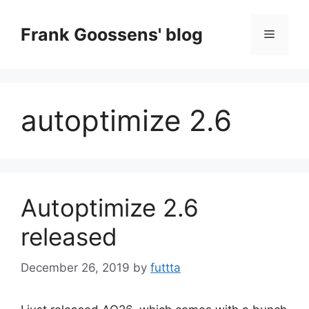
Skip
to
Frank Goossens' blog
Menu
content
autoptimize 2.6
Autoptimize 2.6
released
December 26, 2019
by
futtta