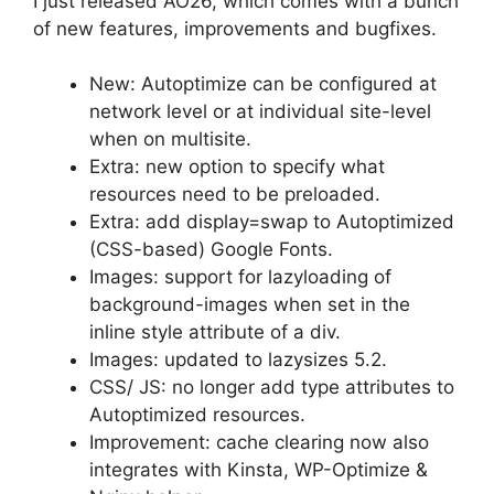
I just released AO26, which comes with a bunch
of new features, improvements and bugfixes.
New: Autoptimize can be configured at
network level or at individual site-level
when on multisite.
Extra: new option to specify what
resources need to be preloaded.
Extra: add display=swap to Autoptimized
(CSS-based) Google Fonts.
Images: support for lazyloading of
background-images when set in the
inline style attribute of a div.
Images: updated to lazysizes 5.2.
CSS/ JS: no longer add type attributes to
Autoptimized resources.
Improvement: cache clearing now also
integrates with Kinsta, WP-Optimize &