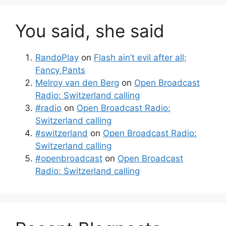
You said, she said
RandoPlay
on
Flash ain’t evil after all;
Fancy Pants
Melroy van den Berg
on
Open Broadcast
Radio: Switzerland calling
#radio
on
Open Broadcast Radio:
Switzerland calling
#switzerland
on
Open Broadcast Radio:
Switzerland calling
#openbroadcast
on
Open Broadcast
Radio: Switzerland calling