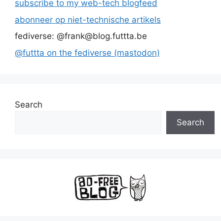
subscribe to my web-tech blogfeed
abonneer op niet-technische artikels
fediverse: @frank@blog.futtta.be
@futtta on the fediverse (mastodon)
Search
Search