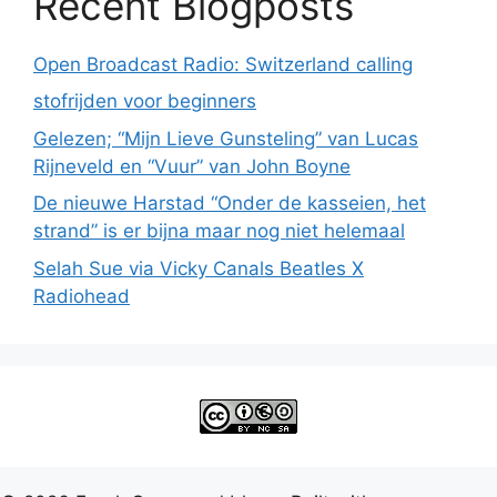
Recent Blogposts
Open Broadcast Radio: Switzerland calling
stofrijden voor beginners
Gelezen; “Mijn Lieve Gunsteling” van Lucas
Rijneveld en “Vuur” van John Boyne
De nieuwe Harstad “Onder de kasseien, het
strand” is er bijna maar nog niet helemaal
Selah Sue via Vicky Canals Beatles X
Radiohead