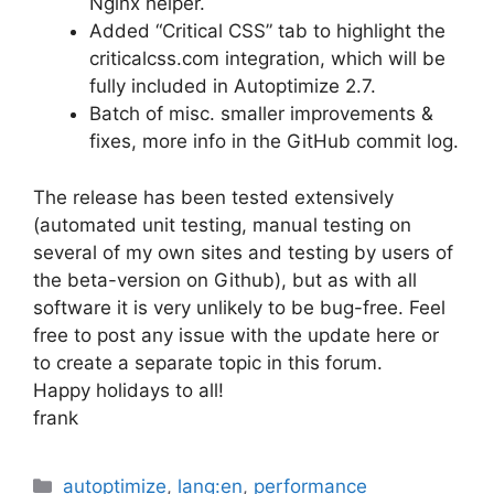
Nginx helper.
Added “Critical CSS” tab to highlight the
criticalcss.com integration, which will be
fully included in Autoptimize 2.7.
Batch of misc. smaller improvements &
fixes, more info in the GitHub commit log.
The release has been tested extensively
(automated unit testing, manual testing on
several of my own sites and testing by users of
the beta-version on Github), but as with all
software it is very unlikely to be bug-free. Feel
free to post any issue with the update here or
to create a separate topic in this forum.
Happy holidays to all!
frank
Categories
autoptimize
,
lang:en
,
performance