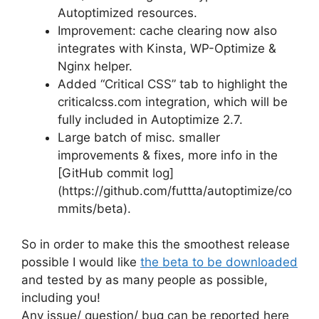
Autoptimized resources.
Improvement: cache clearing now also
integrates with Kinsta, WP-Optimize &
Nginx helper.
Added “Critical CSS” tab to highlight the
criticalcss.com integration, which will be
fully included in Autoptimize 2.7.
Large batch of misc. smaller
improvements & fixes, more info in the
[GitHub commit log]
(https://github.com/futtta/autoptimize/co
mmits/beta).
So in order to make this the smoothest release
possible I would like
the beta to be downloaded
and tested by as many people as possible,
including you!
Any issue/ question/ bug can be reported here