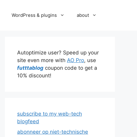
WordPress & plugins
about
Autoptimize user? Speed up your
site even more with
AO Pro
, use
futttablog
coupon code to get a
10% discount!
subscribe to my web-tech
blogfeed
abonneer op niet-technische