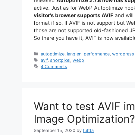
released
Autoptimize 2.7.8 now has supp
active. Just as for WebP Autoptimize hook
visitor’s browser supports AVIF
and will
format if so. If AVIF is not support but W
those are not supported old-fashioned JP
So there you have it, AVIF is now availab
Categories
autoptimize
,
lang:en
,
performance
,
wordpress
Tags
avif
,
shortpixel
,
webp
4 Comments
Want to test AVIF im
Image Optimization?
September 15, 2020
by
futtta