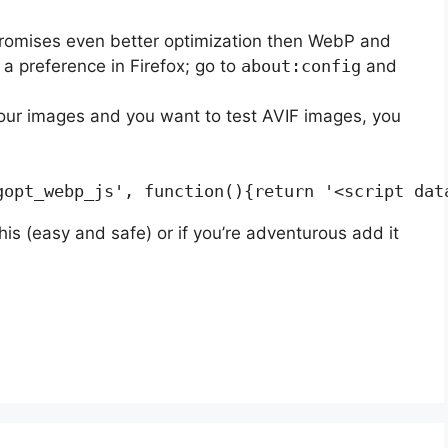
promises even better optimization then WebP and
a preference in Firefox; go to
about:config
and
your images and you want to test AVIF images, you
his (easy and safe) or if you’re adventurous add it