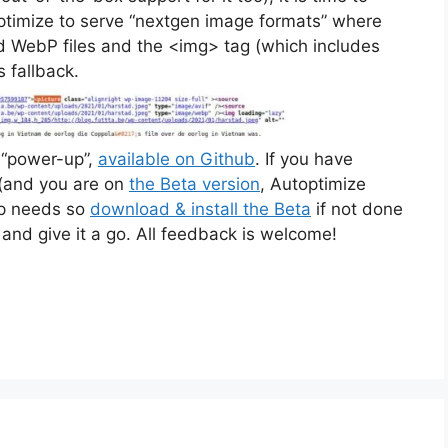
optimize to serve “nextgen image formats” where
nd WebP files and the <img> tag (which includes
 fallback.
e “power-up”,
available on Github
. If you have
 (and you are on
the Beta version
, Autoptimize
-up needs so
download & install the Beta
if not done
and give it a go. All feedback is welcome!