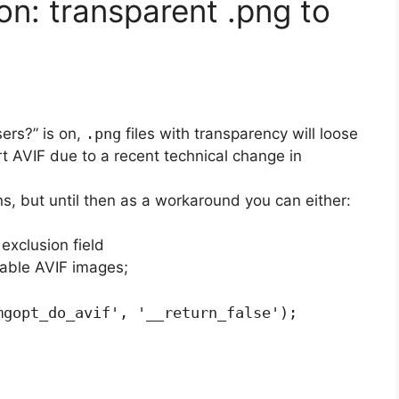
on: transparent .png to
ers?” is on,
.png
files with transparency will loose
t AVIF due to a recent technical change in
ons, but until then as a workaround you can either:
exclusion field
sable AVIF images;
mgopt_do_avif', '__return_false');