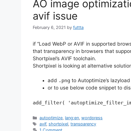
AO image optimizati
avif issue
February 6, 2021
by
futtta
if “Load WebP or AVIF in supported brows
that transparency in browsers that suppor
Shortpixel’s AVIF toolchain.
Shortpixel is looking at alternative soluti
add
.png
to Autoptimize’s lazyload 
or to use below code snippet to di
add_filter( 'autoptimize_filter_i
Categories
autoptimize
,
lang:en
,
wordpress
Tags
avif
,
shortpixel
,
transparency
1 Comment