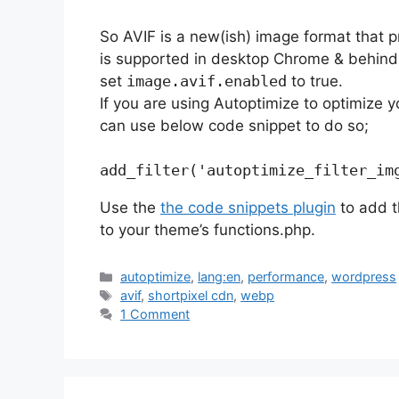
So AVIF is a new(ish) image format that 
is supported in desktop Chrome & behind 
set
image.avif.enabled
to true.
If you are using Autoptimize to optimize 
can use below code snippet to do so;
Use the
the code snippets plugin
to add t
to your theme’s functions.php.
Categories
autoptimize
,
lang:en
,
performance
,
wordpress
Tags
avif
,
shortpixel cdn
,
webp
1 Comment