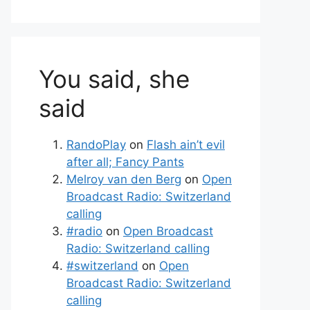
You said, she
said
RandoPlay
on
Flash ain’t evil
after all; Fancy Pants
Melroy van den Berg
on
Open
Broadcast Radio: Switzerland
calling
#radio
on
Open Broadcast
Radio: Switzerland calling
#switzerland
on
Open
Broadcast Radio: Switzerland
calling