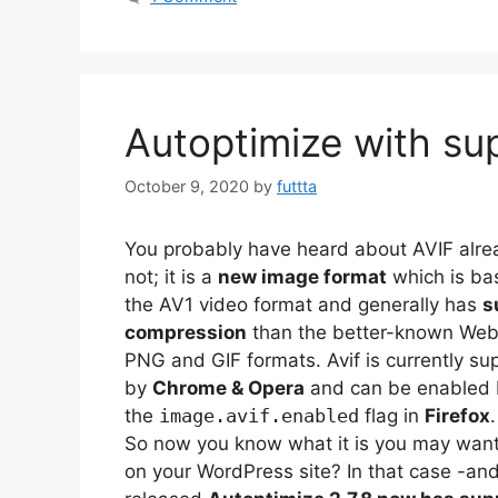
Autoptimize with su
October 9, 2020
by
futtta
You probably have heard about AVIF alrea
not; it is a
new image format
which is ba
the AV1 video format and generally has
s
compression
than the better-known Web
PNG and GIF formats. Avif is currently su
by
Chrome & Opera
and can be enabled b
the
image.avif.enabled
flag in
Firefox
.
So now you know what it is you may want 
on your WordPress site? In that case -and t