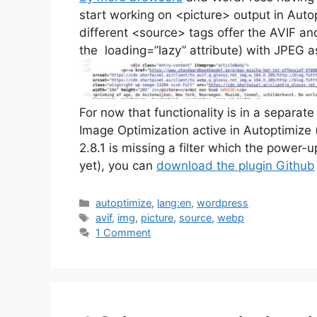
start working on <picture> output in Aut
different <source> tags offer the AVIF a
the loading=”lazy” attribute) with JPEG as
For now that functionality is in a separat
Image Optimization active in Autoptimize
2.8.1 is missing a filter which the power
yet), you can
download the plugin Github
Categories
autoptimize
,
lang:en
,
wordpress
Tags
avif
,
img
,
picture
,
source
,
webp
1 Comment