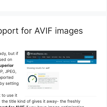
pport for AVIF images
dy, but if
sed on
uperior
P, JPEG,
pported
y setting
to use it
he title kind of gives it away- the freshly