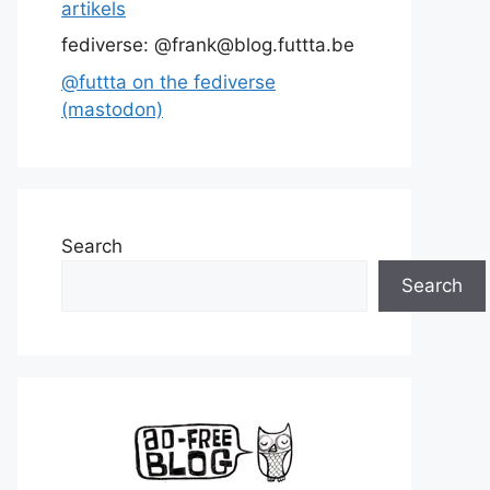
artikels
fediverse: @frank@blog.futtta.be
@futtta on the fediverse
(mastodon)
Search
Search