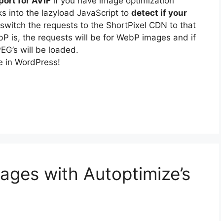
ort for AVIF
if you have image optimization
s into the lazyload JavaScript to
detect if your
 switch the requests to the ShortPixel CDN to that
ebP is, the requests will be for WebP images and if
EG’s will be loaded.
le in WordPress!
ages with Autoptimize’s