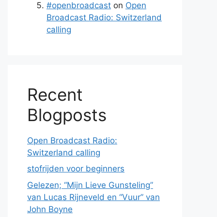
#openbroadcast
on
Open
Broadcast Radio: Switzerland
calling
Recent
Blogposts
Open Broadcast Radio:
Switzerland calling
stofrijden voor beginners
Gelezen; “Mijn Lieve Gunsteling”
van Lucas Rijneveld en “Vuur” van
John Boyne