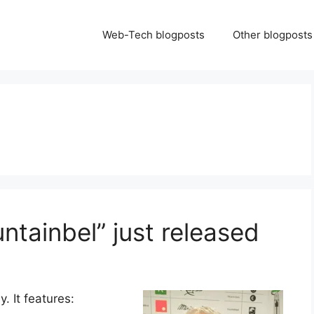
Web-Tech blogposts
Other blogposts
ntainbel” just released
. It features: