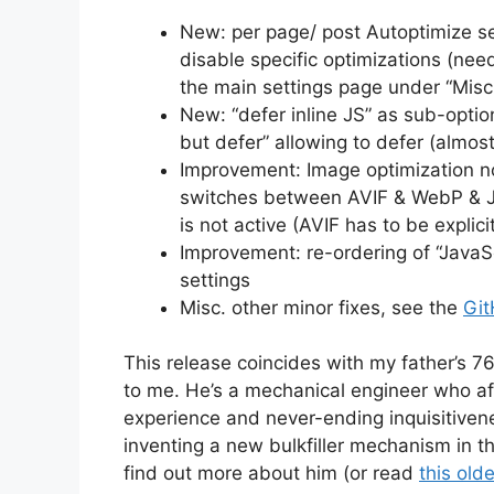
New: per page/ post Autoptimize se
disable specific optimizations (ne
the main settings page under “Misc
New: “defer inline JS” as sub-optio
but defer” allowing to defer (almost
Improvement: Image optimization n
switches between AVIF & WebP & Jp
is not active (AVIF has to be explici
Improvement: re-ordering of “JavaSc
settings
Misc. other minor fixes, see the
Git
This release coincides with my father’s 76
to me. He’s a mechanical engineer who aft
experience and never-ending inquisitiven
inventing a new bulkfiller mechanism in 
find out more about him (or read
this old