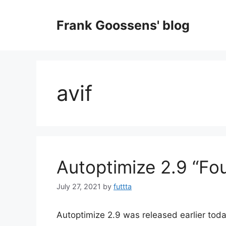
Skip
to
Frank Goossens' blog
content
avif
Autoptimize 2.9 “Fou
July 27, 2021
by
futtta
Autoptimize 2.9 was released earlier today