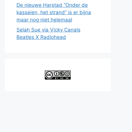
De nieuwe Harstad “Onder de
kasseien, het strand” is er bijna
maar nog niet helemaal
Selah Sue via Vicky Canals
Beatles X Radiohead