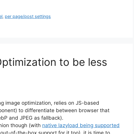
el
,
per page/post settings
ptimization to be less
g image optimization, relies on JS-based
ponent) to differentiate between browser that
ebP and JPEG as fallback).
hion though (with
native lazyload being supported
t-of-the-box support for it too), it is time to