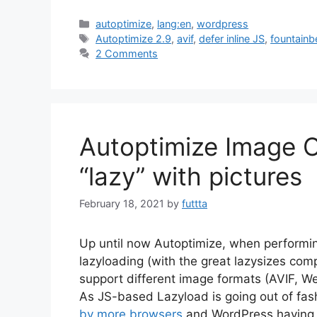
Categories
autoptimize
,
lang:en
,
wordpress
Tags
Autoptimize 2.9
,
avif
,
defer inline JS
,
fountainb
2 Comments
Autoptimize Image O
“lazy” with pictures
February 18, 2021
by
futtta
Up until now Autoptimize, when performin
lazyloading (with the great lazysizes com
support different image formats (AVIF, W
As JS-based Lazyload is going out of fas
by more browsers
and WordPress having ou