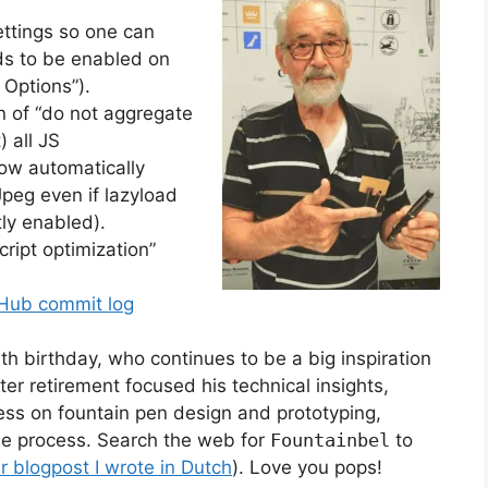
ttings so one can
eds to be enabled on
 Options”).
n of “do not aggregate
) all JS
ow automatically
eg even if lazyload
tly enabled).
ript optimization”
Hub commit log
th birthday, who continues to be a big inspiration
er retirement focused his technical insights,
ess on fountain pen design and prototyping,
the process. Search the web for
Fountainbel
to
er blogpost I wrote in Dutch
). Love you pops!