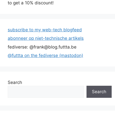
to get a 10% discount!
subscribe to my web-tech blogfeed
abonneer op niet-technische artikels
fediverse: @frank@blog.futtta.be
@futtta on the fediverse (mastodon)
Search
Search