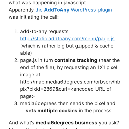
what was happening in javascript.
Apparently
the
AddToAny
WordPress-plugin
was initiating the call:
add-to-any requests
http://static.addtoany.com/menu/page.js
(which is rather big but gzipped & cache-
able)
page.js in turn
contains tracking
(near the
end of the file), by requesting an 1X1 pixel
image at
http://map.media6degrees.com/orbserv/hb
pix?pixId=2869&curl=<encoded URL of
page>
media6degrees then sends the pixel and
…
sets multiple cookies
in the process
And what’s
media6degrees business
you ask?