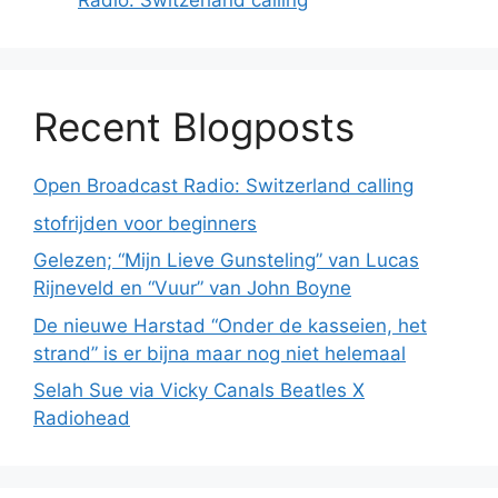
Radio: Switzerland calling
Recent Blogposts
Open Broadcast Radio: Switzerland calling
stofrijden voor beginners
Gelezen; “Mijn Lieve Gunsteling” van Lucas
Rijneveld en “Vuur” van John Boyne
De nieuwe Harstad “Onder de kasseien, het
strand” is er bijna maar nog niet helemaal
Selah Sue via Vicky Canals Beatles X
Radiohead