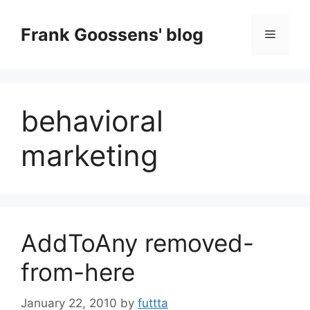
Skip
to
Frank Goossens' blog
Menu
content
behavioral
marketing
AddToAny removed-
from-here
January 22, 2010
by
futtta