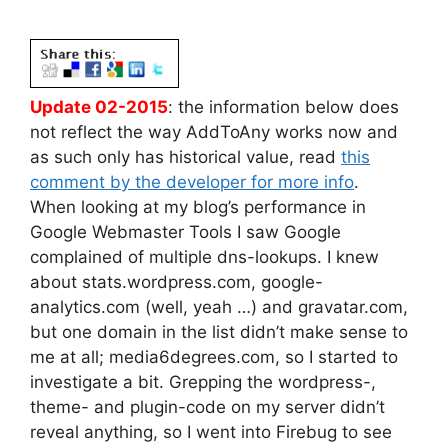
Update 02-2015
: the information below does
not reflect the way AddToAny works now and
as such only has historical value, read
this
comment by the developer for more info
.
When looking at my blog’s performance in
Google Webmaster Tools I saw Google
complained of multiple dns-lookups. I knew
about stats.wordpress.com, google-
analytics.com (well, yeah …) and gravatar.com,
but one domain in the list didn’t make sense to
me at all; media6degrees.com, so I started to
investigate a bit. Grepping the wordpress-,
theme- and plugin-code on my server didn’t
reveal anything, so I went into Firebug to see