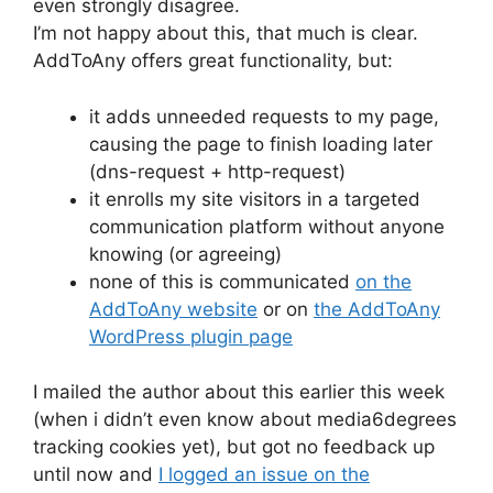
even strongly disagree.
I’m not happy about this, that much is clear.
AddToAny offers great functionality, but:
it adds unneeded requests to my page,
causing the page to finish loading later
(dns-request + http-request)
it enrolls my site visitors in a targeted
communication platform without anyone
knowing (or agreeing)
none of this is communicated
on the
AddToAny website
or on
the AddToAny
WordPress plugin page
I mailed the author about this earlier this week
(when i didn’t even know about media6degrees
tracking cookies yet), but got no feedback up
until now and
I logged an issue on the