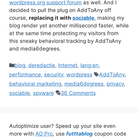
wordpress.org support forum
as well. And I
decided to pull the plug on AddToAny off
course,
replacing it with
sociable
, making my
blog render yet another millisecond faster, while
at the same time protecting my visitors from
this sneaky behavioral tracking by AddToAny
and media6degrees.
Categories
blog
,
deredactie
,
Internet
,
lang:en
,
Tags
performance
,
security
,
wordpress
AddToAny
,
behavioral marketing
,
media6degrees
,
privacy
,
sociable
,
spyware
36 Comments
Autoptimize user? Speed up your site even
more with
AO Pro
, use
futttablog
coupon code