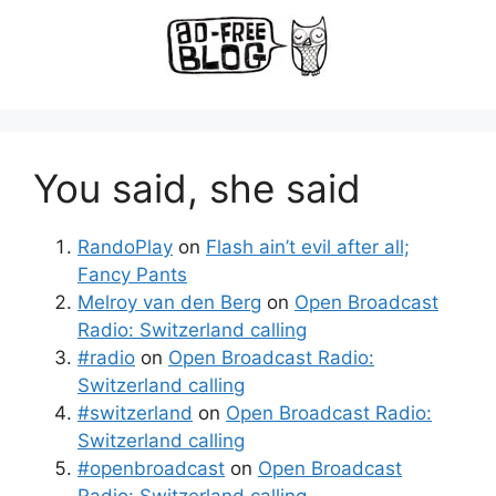
You said, she said
RandoPlay
on
Flash ain’t evil after all;
Fancy Pants
Melroy van den Berg
on
Open Broadcast
Radio: Switzerland calling
#radio
on
Open Broadcast Radio:
Switzerland calling
#switzerland
on
Open Broadcast Radio:
Switzerland calling
#openbroadcast
on
Open Broadcast