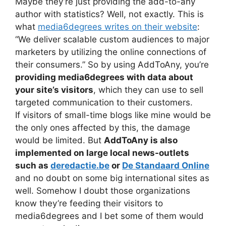
Maybe they’re just providing the add-to-any
author with statistics? Well, not exactly. This is
what
media6degrees writes on their website
:
“We deliver scalable custom audiences to major
marketers by utilizing the online connections of
their consumers.” So by using AddToAny, you’re
providing media6degrees with data about
your site’s visitors
, which they can use to sell
targeted communication to their customers.
If visitors of small-time blogs like mine would be
the only ones affected by this, the damage
would be limited. But
AddToAny is also
implemented on large local news-outlets
such as
deredactie.be
or
De Standaard Online
and no doubt on some big international sites as
well. Somehow I doubt those organizations
know they’re feeding their visitors to
media6degrees and I bet some of them would