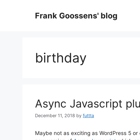
Skip
to
Frank Goossens' blog
content
birthday
Async Javascript pl
December 11, 2018
by
futtta
Maybe not as exciting as WordPress 5 or 