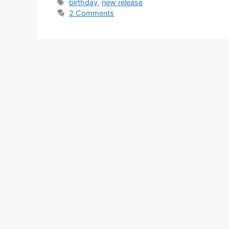
Tags
birthday
,
new release
2 Comments