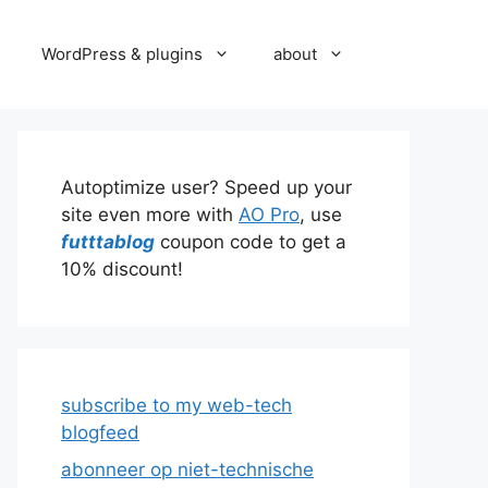
WordPress & plugins
about
Autoptimize user? Speed up your
site even more with
AO Pro
, use
futttablog
coupon code to get a
10% discount!
subscribe to my web-tech
blogfeed
abonneer op niet-technische