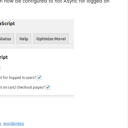
 now be configured to not Async for logged on
e
,
wordpress