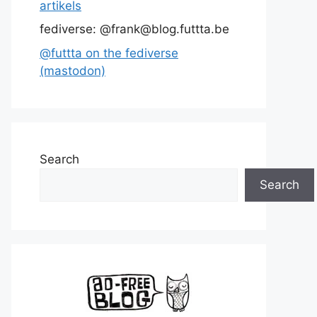
artikels
fediverse: @frank@blog.futtta.be
@futtta on the fediverse
(mastodon)
Search
Search