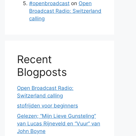
#openbroadcast
on
Open
Broadcast Radio: Switzerland
calling
Recent
Blogposts
Open Broadcast Radio:
Switzerland calling
stofrijden voor beginners
Gelezen; “Mijn Lieve Gunsteling”
van Lucas Rijneveld en “Vuur” van
John Boyne