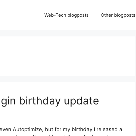
Web-Tech blogposts
Other blogposts
ugin birthday update
even Autoptimize, but for my birthday I released a