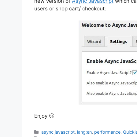
new version of
Async Javascript
which can
users or shop cart/ checkout:
Enjoy 🙂
Categories
async javascript
,
lang:en
,
performance
,
Quicki