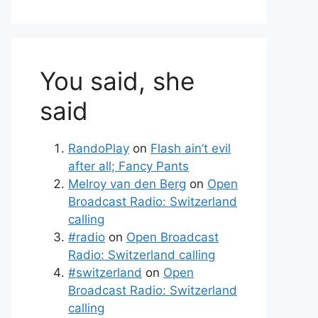
You said, she
said
RandoPlay
on
Flash ain’t evil
after all; Fancy Pants
Melroy van den Berg
on
Open
Broadcast Radio: Switzerland
calling
#radio
on
Open Broadcast
Radio: Switzerland calling
#switzerland
on
Open
Broadcast Radio: Switzerland
calling