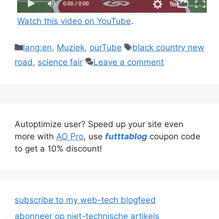
Watch this video on YouTube
.
Categories
Tags
lang:en
,
Muziek
,
ourTube
black country new
road
,
science fair
Leave a comment
Autoptimize user? Speed up your site even
more with
AO Pro
, use
futttablog
coupon code
to get a 10% discount!
subscribe to my web-tech blogfeed
abonneer op niet-technische artikels