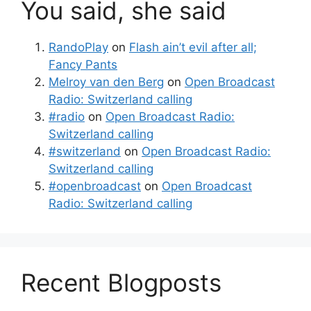
You said, she said
RandoPlay
on
Flash ain’t evil after all;
Fancy Pants
Melroy van den Berg
on
Open Broadcast
Radio: Switzerland calling
#radio
on
Open Broadcast Radio:
Switzerland calling
#switzerland
on
Open Broadcast Radio:
Switzerland calling
#openbroadcast
on
Open Broadcast
Radio: Switzerland calling
Recent Blogposts