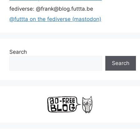
fediverse: @frank@blog.futtta.be
@futtta on the fediverse (mastodon)
Search
Search