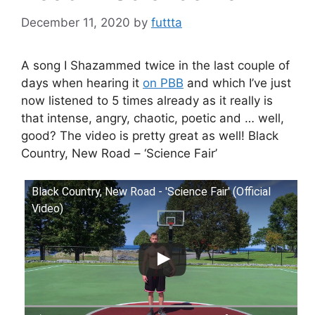
December 11, 2020
by
futtta
A song I Shazammed twice in the last couple of
days when hearing it
on PBB
and which I’ve just
now listened to 5 times already as it really is
that intense, angry, chaotic, poetic and … well,
good? The video is pretty great as well! Black
Country, New Road – ‘Science Fair’
Black Country, New Road - 'Science Fair' (Official
Video)