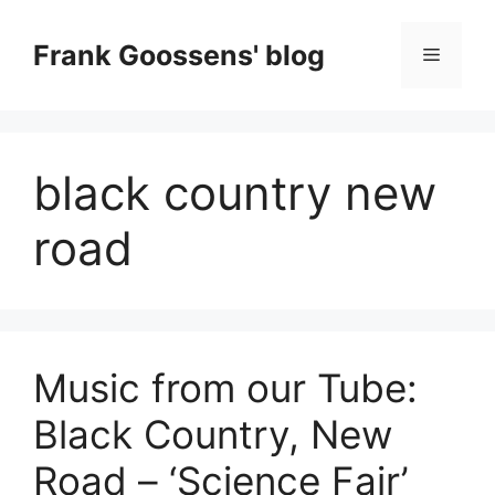
Skip
to
Frank Goossens' blog
Menu
content
black country new
road
Music from our Tube:
Black Country, New
Road – ‘Science Fair’