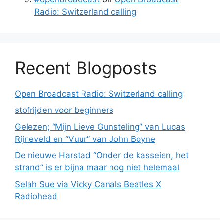
Radio: Switzerland calling
Recent Blogposts
Open Broadcast Radio: Switzerland calling
stofrijden voor beginners
Gelezen; “Mijn Lieve Gunsteling” van Lucas
Rijneveld en “Vuur” van John Boyne
De nieuwe Harstad “Onder de kasseien, het
strand” is er bijna maar nog niet helemaal
Selah Sue via Vicky Canals Beatles X
Radiohead