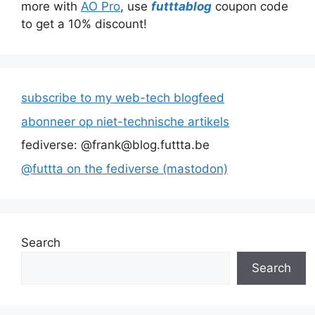
more with
AO Pro
, use
futttablog
coupon code
to get a 10% discount!
subscribe to my web-tech blogfeed
abonneer op niet-technische artikels
fediverse: @frank@blog.futtta.be
@futtta on the fediverse (mastodon)
Search
Search