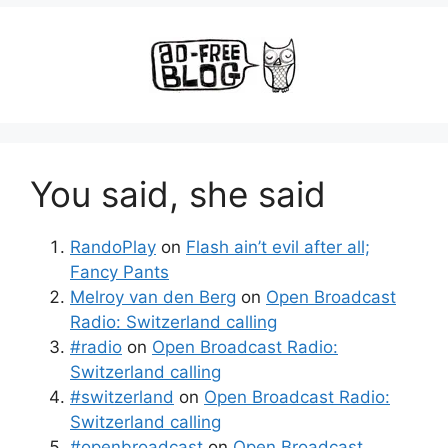
You said, she said
RandoPlay
on
Flash ain’t evil after all;
Fancy Pants
Melroy van den Berg
on
Open Broadcast
Radio: Switzerland calling
#radio
on
Open Broadcast Radio:
Switzerland calling
#switzerland
on
Open Broadcast Radio:
Switzerland calling
#openbroadcast
on
Open Broadcast