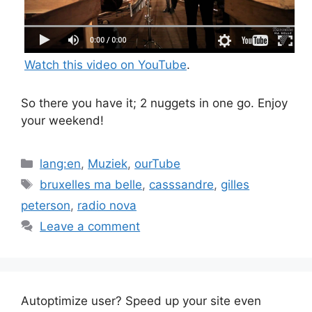
Watch this video on YouTube
.
So there you have it; 2 nuggets in one go. Enjoy
your weekend!
Categories
lang:en
,
Muziek
,
ourTube
Tags
bruxelles ma belle
,
casssandre
,
gilles
peterson
,
radio nova
Leave a comment
Autoptimize user? Speed up your site even