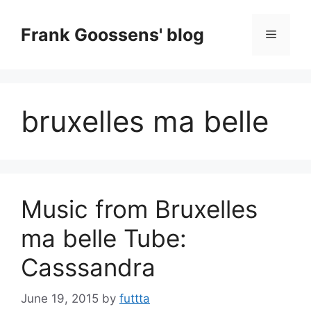
Skip
to
Frank Goossens' blog
Menu
content
bruxelles ma belle
Music from Bruxelles
ma belle Tube:
Casssandra
June 19, 2015
by
futtta