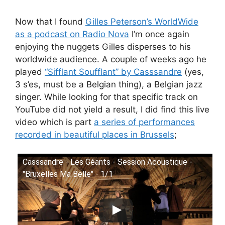
Now that I found
Gilles Peterson’s WorldWide
as a podcast on Radio Nova
I’m once again
enjoying the nuggets Gilles disperses to his
worldwide audience. A couple of weeks ago he
played
“Sifflant Soufflant” by Casssandre
(yes,
3 s’es, must be a Belgian thing), a Belgian jazz
singer. While looking for that specific track on
YouTube did not yield a result, I did find this live
video which is part
a series of performances
recorded in beautiful places in Brussels
;
Casssandre - Les Géants - Session Acoustique -
"Bruxelles Ma Belle" - 1/1