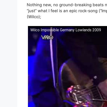
Nothing new, no ground-breaking beats no
“just” what I feel is an epic rock-song (“
(Wilco);
Wilco Impossible Germany Lowlands 2009