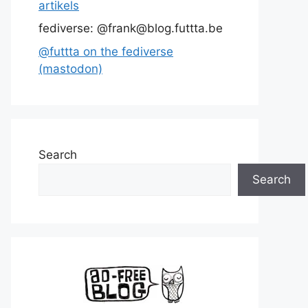
artikels
fediverse: @frank@blog.futtta.be
@futtta on the fediverse
(mastodon)
Search
Search