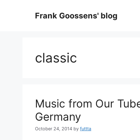
Skip
to
Frank Goossens' blog
content
classic
Music from Our Tube
Germany
October 24, 2014
by
futtta