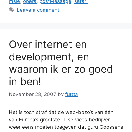
msie
,
opera
,
postMessage
,
safari
Leave a comment
Over internet en
development, en
waarom ik er zo goed
in ben!
November 28, 2007
by
futtta
Het is toch straf dat de web-bozo’s van één
van Europa’s grootste IT-services bedrijven
weer eens moeten toegeven dat guru Goossens