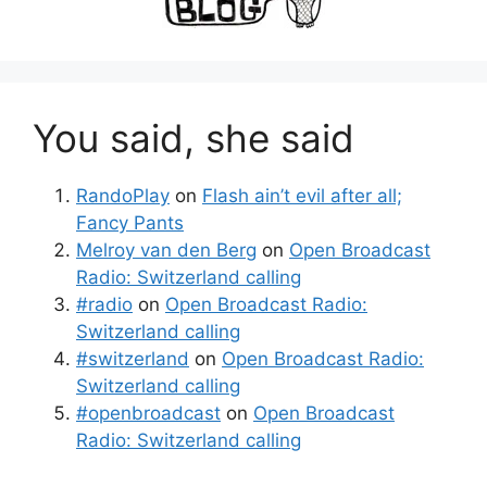
You said, she said
RandoPlay
on
Flash ain’t evil after all;
Fancy Pants
Melroy van den Berg
on
Open Broadcast
Radio: Switzerland calling
#radio
on
Open Broadcast Radio:
Switzerland calling
#switzerland
on
Open Broadcast Radio:
Switzerland calling
#openbroadcast
on
Open Broadcast
Radio: Switzerland calling