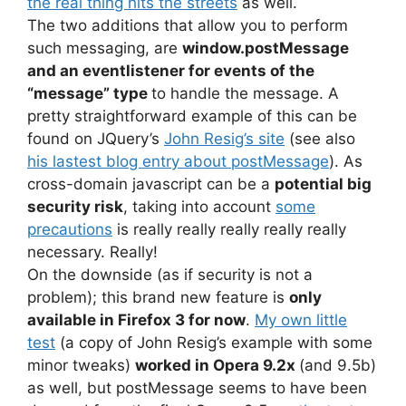
the real thing hits the streets
as well.
The two additions that allow you to perform
such messaging, are
window.postMessage
and an eventlistener for events of the
“message” type
to handle the message. A
pretty straightforward example of this can be
found on JQuery’s
John Resig’s site
(see also
his lastest blog entry about postMessage
). As
cross-domain javascript can be a
potential big
security risk
, taking into account
some
precautions
is really really really really really
necessary. Really!
On the downside (as if security is not a
problem); this brand new feature is
only
available in Firefox 3 for now
.
My own little
test
(a copy of John Resig’s example with some
minor tweaks)
worked in Opera 9.2x
(and 9.5b)
as well, but postMessage seems to have been