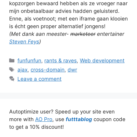
kopzorgen bewaard hebben als ze vroeger naar
mijn onbetaalbaar advies hadden geluisterd.
Enne, als voetnoot; met een iframe gaan klooien
is écht geen proper alternatief jongens!
(Met dank aan meester-
marketeer
entertainer
Steven Feys
)
Categories
funfunfun
,
rants & raves
,
Web development
Tags
ajax
,
cross-domain
,
dwr
Leave a comment
Autoptimize user? Speed up your site even
more with
AO Pro
, use
futttablog
coupon code
to get a 10% discount!