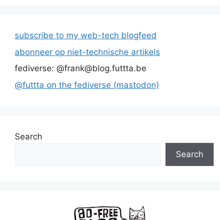
subscribe to my web-tech blogfeed
abonneer op niet-technische artikels
fediverse: @frank@blog.futtta.be
@futtta on the fediverse (mastodon)
Search
Search