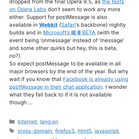
dropped from the final Opera 9.5, as
the tests
on Opera Labs
don’t seem to work any more
either. Support for postMessage is also
available in
Webkit
(
Safari
‘s backbone) nightly
builds and in
Microsoft’s
IE 8
BETA
(with the
event being ‘onmessage’ instead of ‘message’
and some other quirks but hey, this is beta,
no?).
So expect postMessage to be available in all
major browsers by the end of the year. But why
wait if you know that
Facebook is already using
postMessage in their chat application
. I wonder
what they fall back to if it is not available
though …
Categories
Internet
,
lang:en
Tags
cross-domain
,
firefox3
,
html5
,
javascript
,