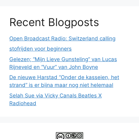
Recent Blogposts
Open Broadcast Radio: Switzerland calling
stofrijden voor beginners
Gelezen; “Mijn Lieve Gunsteling” van Lucas
Rijneveld en “Vuur” van John Boyne
De nieuwe Harstad “Onder de kasseien, het
strand” is er bijna maar nog niet helemaal
Selah Sue via Vicky Canals Beatles X
Radiohead