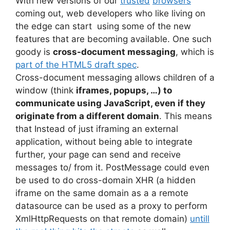
With new versions of our
trusted
browsers
coming out, web developers who like living on
the edge can start using some of the new
features that are becoming available. One such
goody is
cross-document messaging
, which is
part of the HTML5 draft spec
.
Cross-document messaging allows children of a
window (think
iframes, popups, …) to
communicate using JavaScript, even if they
originate from a different domain
. This means
that Instead of just iframing an external
application, without being able to integrate
further, your page can send and receive
messages to/ from it. PostMessage could even
be used to do cross-domain XHR (a hidden
iframe on the same domain as a a remote
datasource can be used as a proxy to perform
XmlHttpRequests on that remote domain)
untill