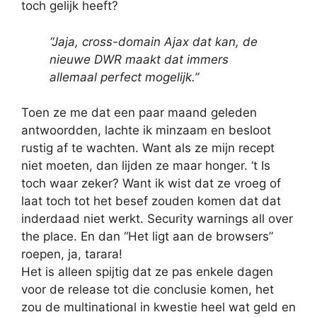
toch gelijk heeft?
“Jaja, cross-domain Ajax dat kan, de
nieuwe DWR maakt dat immers
allemaal perfect mogelijk.”
Toen ze me dat een paar maand geleden
antwoordden, lachte ik minzaam en besloot
rustig af te wachten. Want als ze mijn recept
niet moeten, dan lijden ze maar honger. ‘t Is
toch waar zeker? Want ik wist dat ze vroeg of
laat toch tot het besef zouden komen dat dat
inderdaad niet werkt. Security warnings all over
the place. En dan “Het ligt aan de browsers”
roepen, ja, tarara!
Het is alleen spijtig dat ze pas enkele dagen
voor de release tot die conclusie komen, het
zou de multinational in kwestie heel wat geld en