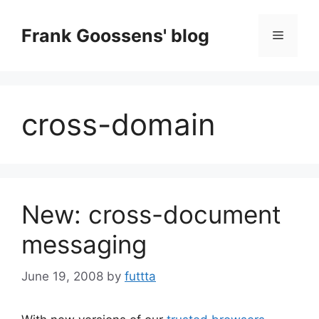
Skip
to
Frank Goossens' blog
Menu
content
cross-domain
New: cross-document
messaging
June 19, 2008
by
futtta