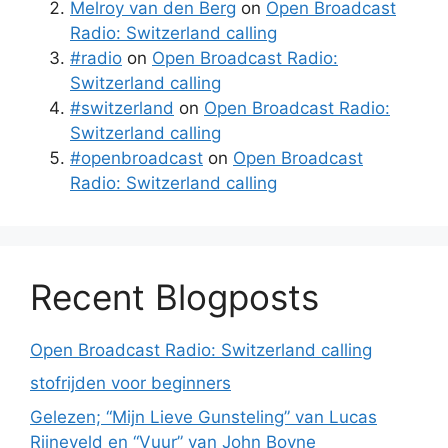
Melroy van den Berg
on
Open Broadcast
Radio: Switzerland calling
#radio
on
Open Broadcast Radio:
Switzerland calling
#switzerland
on
Open Broadcast Radio:
Switzerland calling
#openbroadcast
on
Open Broadcast
Radio: Switzerland calling
Recent Blogposts
Open Broadcast Radio: Switzerland calling
stofrijden voor beginners
Gelezen; “Mijn Lieve Gunsteling” van Lucas
Rijneveld en “Vuur” van John Boyne