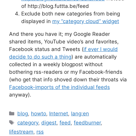
of http://blog.futtta.be/feed
Exclude both new categories from being
displayed in
my “category cloud” widget
And there you have it; my Google Reader
shared items, YouTube video’s and favorites,
Facebook status and Tweets (
if ever I would
decide to do such a thing
) are automatically
collected in a weekly blogpost without
bothering rss-readers or my Facebook-friends
(who get that info shoved down their throats via
Facebook-imports of the individual feeds
anyway).
Categories
blog
,
howto
,
Internet
,
lang:en
Tags
category
,
digest
,
feed
,
feedburner
,
lifestream
,
rss