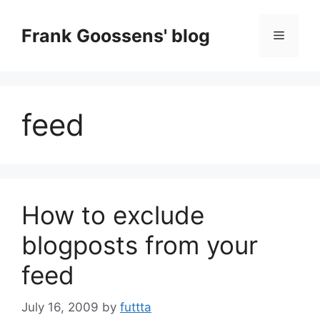
Skip
to
Frank Goossens' blog
Menu
content
feed
How to exclude
blogposts from your
feed
July 16, 2009
by
futtta