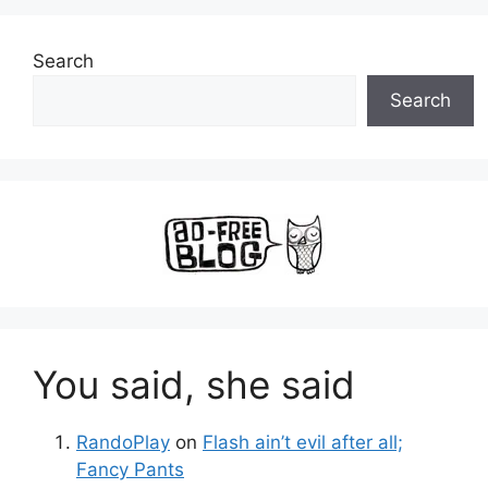
Search
Search
You said, she said
RandoPlay
on
Flash ain’t evil after all;
Fancy Pants