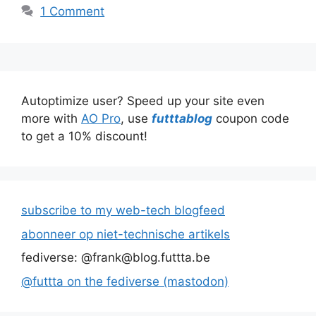
1 Comment
Autoptimize user? Speed up your site even
more with
AO Pro
, use
futttablog
coupon code
to get a 10% discount!
subscribe to my web-tech blogfeed
abonneer op niet-technische artikels
fediverse: @frank@blog.futtta.be
@futtta on the fediverse (mastodon)