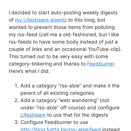
I decided to start auto-posting weekly digests
of
my Lifestream-events
to this blog, but
wanted to prevent those items from polluting
my rss-feed (call me a old-fashioned, but I like
rss-feeds to have some body instead of just a
couple of links and an occasional YouTube-clip).
This turned out to be very easy with some
category-tinkering and thanks to
Feedburner
.
Here’s what I did:
Add a category “rss-able” and make it the
parent of all existing categories
Add a category “web wandering” (not
under “rss-able” off course) and configure
Lifestream
to use that for the digests
Configure Feedburner to use
http://blog.futtta.be/rss-able/feed
instead