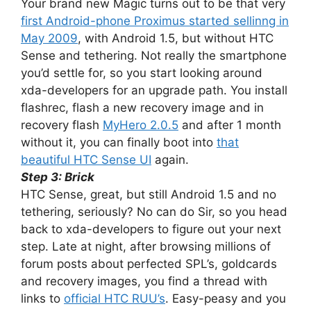
Your brand new Magic turns out to be that very
first Android-phone Proximus started sellinng in
May 2009
, with Android 1.5, but without HTC
Sense and tethering. Not really the smartphone
you’d settle for, so you start looking around
xda-developers for an upgrade path. You install
flashrec, flash a new recovery image and in
recovery flash
MyHero 2.0.5
and after 1 month
without it, you can finally boot into
that
beautiful HTC Sense UI
again.
Step 3: Brick
HTC Sense, great, but still Android 1.5 and no
tethering, seriously? No can do Sir, so you head
back to xda-developers to figure out your next
step. Late at night, after browsing millions of
forum posts about perfected SPL’s, goldcards
and recovery images, you find a thread with
links to
official HTC RUU’s
. Easy-peasy and you