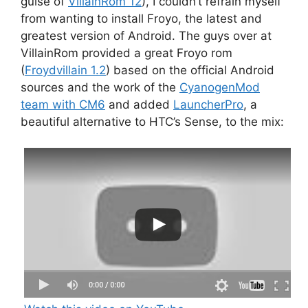
guise of
VillainRom 12
), I couldn’t refrain myself
from wanting to install Froyo, the latest and
greatest version of Android. The guys over at
VillainRom provided a great Froyo rom
(
Froydvillain 1.2
) based on the official Android
sources and the work of the
CyanogenMod
team with CM6
and added
LauncherPro
, a
beautiful alternative to HTC’s Sense, to the mix: