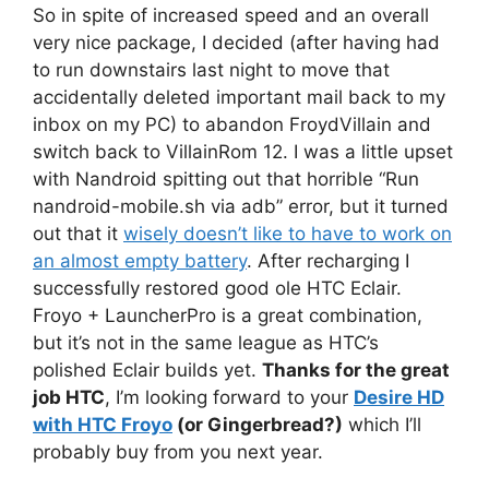
So in spite of increased speed and an overall
very nice package, I decided (after having had
to run downstairs last night to move that
accidentally deleted important mail back to my
inbox on my PC) to abandon FroydVillain and
switch back to VillainRom 12. I was a little upset
with Nandroid spitting out that horrible “Run
nandroid-mobile.sh via adb” error, but it turned
out that it
wisely doesn’t like to have to work on
an almost empty battery
. After recharging I
successfully restored good ole HTC Eclair.
Froyo + LauncherPro is a great combination,
but it’s not in the same league as HTC’s
polished Eclair builds yet.
Thanks for the great
job HTC
, I’m looking forward to your
Desire HD
with HTC Froyo
(or Gingerbread?)
which I’ll
probably buy from you next year.