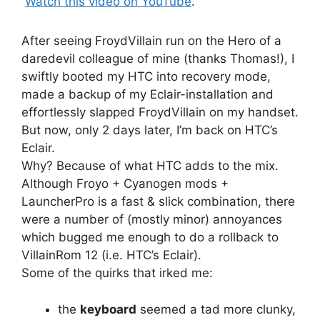
Watch this video on YouTube
.
After seeing FroydVillain run on the Hero of a
daredevil colleague of mine (thanks Thomas!), I
swiftly booted my HTC into recovery mode,
made a backup of my Eclair-installation and
effortlessly slapped FroydVillain on my handset.
But now, only 2 days later, I’m back on HTC’s
Eclair.
Why? Because of what HTC adds to the mix.
Although Froyo + Cyanogen mods +
LauncherPro is a fast & slick combination, there
were a number of (mostly minor) annoyances
which bugged me enough to do a rollback to
VillainRom 12 (i.e. HTC’s Eclair).
Some of the quirks that irked me:
the
keyboard
seemed a tad more clunky,