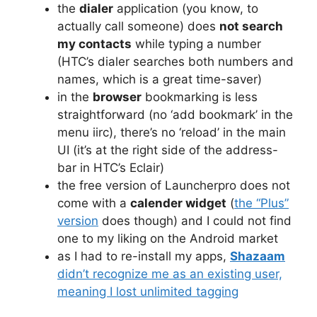
the
dialer
application (you know, to
actually call someone) does
not search
my contacts
while typing a number
(HTC’s dialer searches both numbers and
names, which is a great time-saver)
in the
browser
bookmarking is less
straightforward (no ‘add bookmark’ in the
menu iirc), there’s no ‘reload’ in the main
UI (it’s at the right side of the address-
bar in HTC’s Eclair)
the free version of Launcherpro does not
come with a
calender widget
(
the “Plus”
version
does though) and I could not find
one to my liking on the Android market
as I had to re-install my apps,
Shazaam
didn’t recognize me as an existing user,
meaning I lost unlimited tagging