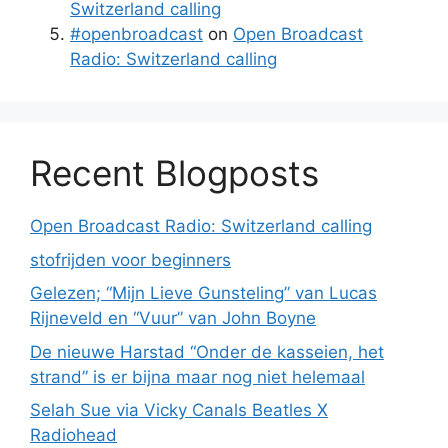
Switzerland calling
#openbroadcast
on
Open Broadcast
Radio: Switzerland calling
Recent Blogposts
Open Broadcast Radio: Switzerland calling
stofrijden voor beginners
Gelezen; “Mijn Lieve Gunsteling” van Lucas
Rijneveld en “Vuur” van John Boyne
De nieuwe Harstad “Onder de kasseien, het
strand” is er bijna maar nog niet helemaal
Selah Sue via Vicky Canals Beatles X
Radiohead