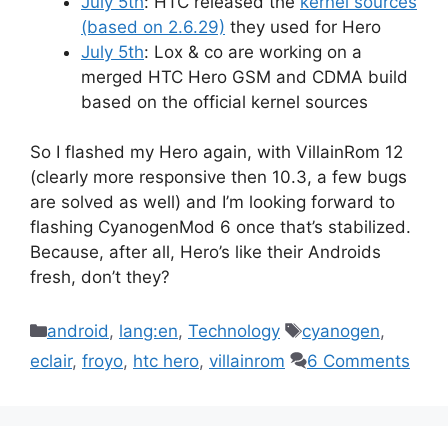
July 5th
: HTC released the
kernel sources
(based on 2.6.29)
they used for Hero
July 5th
: Lox & co are working on a
merged HTC Hero GSM and CDMA build
based on the official kernel sources
So I flashed my Hero again, with VillainRom 12
(clearly more responsive then 10.3, a few bugs
are solved as well) and I’m looking forward to
flashing CyanogenMod 6 once that’s stabilized.
Because, after all, Hero’s like their Androids
fresh, don’t they?
Categories
Tags
android
,
lang:en
,
Technology
cyanogen
,
eclair
,
froyo
,
htc hero
,
villainrom
6 Comments