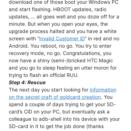
download one of those boot your Windows PC
and start flashing. HBOOT updates, radio
updates, … all goes well and you doze off for a
minute. But when you open your eyes, the
upgrade process halted and you have a white
screen with “
invalid Customer ID
” in red and no
Android. You reboot, no go. You try to enter
recovery mode, no go. Congratulations, you
now have a shiny (semi-)bricked HTC Magic
and you go to sleep feeling an utter moron for
trying to flash an official RUU.
Step 4: Rescue
The next day you start looking for
information
on the secret craft of goldcard creation
. You
spend a couple of days trying to get your SD-
card’s CID on your PC, but eventually ask a
colleague to adb-shell into his device with your
SD-card in it to get the job done (thanks