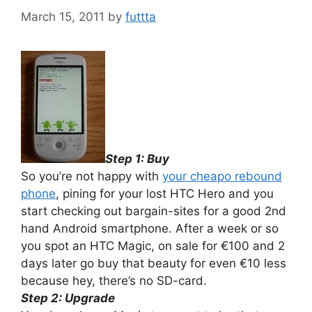
March 15, 2011
by
futtta
Step 1: Buy
So you’re not happy with
your cheapo rebound
phone
, pining for your lost HTC Hero and you
start checking out bargain-sites for a good 2nd
hand Android smartphone. After a week or so
you spot an HTC Magic, on sale for €100 and 2
days later go buy that beauty for even €10 less
because hey, there’s no SD-card.
Step 2: Upgrade