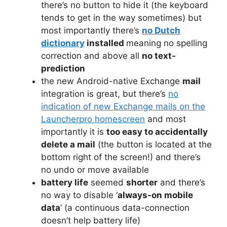
there’s no button to hide it (the keyboard
tends to get in the way sometimes) but
most importantly there’s
no Dutch
dictionary
installed
meaning no spelling
correction and above all
no text-
prediction
the new Android-native Exchange
mail
integration is great, but there’s
no
indication of new Exchange mails on the
Launcherpro homescreen
and most
importantly it is
too easy to accidentally
delete a mail
(the button is located at the
bottom right of the screen!) and there’s
no undo or move available
battery life
seemed
shorter
and there’s
no way to disable ‘
always-on mobile
data
‘ (a continuous data-connection
doesn’t help battery life)