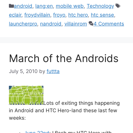
Categories
Tags
android
,
lang:en
,
mobile web
,
Technology
eclair
,
froydvillain
,
froyo
,
htc hero
,
htc sense
,
launcherpro
,
nandroid
,
villainrom
4 Comments
March of the Androids
July 5, 2010
by
futtta
Lots of exiting things happening
in Android and HTC Hero-land these last few
weeks:
June 22nd
: I flash my HTC Hero with