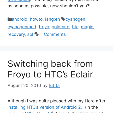
as soon as possible, now shouldn’t you?!
Categories
Tags
android
,
howto
,
lang:en
cyanogen
,
cyanogenmod
,
froyo
,
goldcard
,
htc
,
magic
,
recovery
,
spl
11 Comments
Switching back from
Froyo to HTC’s Eclair
August 20, 2010
by
futtta
Although I was quite pleased with my Hero after
installing HTC’s version of Android 2.1
(in the