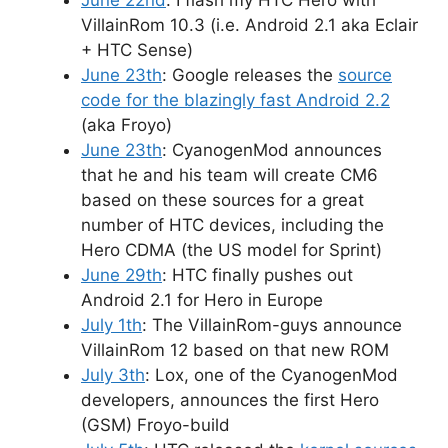
VillainRom 10.3 (i.e. Android 2.1 aka Eclair
+ HTC Sense)
June 23th
: Google releases the
source
code for the blazingly fast Android 2.2
(aka Froyo)
June 23th
: CyanogenMod announces
that he and his team will create CM6
based on these sources for a great
number of HTC devices, including the
Hero CDMA (the US model for Sprint)
June 29th
: HTC finally pushes out
Android 2.1 for Hero in Europe
July 1th
: The VillainRom-guys announce
VillainRom 12 based on that new ROM
July 3th
: Lox, one of the CyanogenMod
developers, announces the first Hero
(GSM) Froyo-build