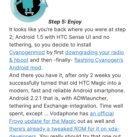
Step 5: Enjoy
It looks like you’re back where you were at step
2; Android 1.5 with HTC Sense UI and no
tethering, so you decide to install
Cyanogenmod
by first
downgrading your radio
& hboot
and then -finally-
flashing Cyanogen’s
Android mod
.
And there you have it, after only 2 weeks you
successfully turned that old HTC Magic into a
modern, fast and reliable Android smartphone.
Android 2.2.1 that is, with ADWlauncher,
tethering and Exchange-integration. Time well
spent, except … Vodaphone has
an official
Froyo update for the Magic
out as well and
there’s already a tweaked ROM for it on xda-
developers
. You really should try that one out