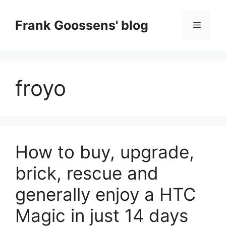
Skip
to
Frank Goossens' blog
Menu
content
froyo
How to buy, upgrade,
brick, rescue and
generally enjoy a HTC
Magic in just 14 days