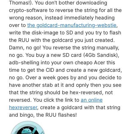
Thomas!). You don’t bother downloading
crypto-software to reverse the string for all the
wrong reason, instead immediately heading
over to
the goldcard-manufacturing-webstie
,
write the disk-image to SD and you try to flash
the RUU with the goldcard you just created.
Damn, no go! You reverse the string manually,
no go. You buy a new SD card (4Gb Sandisk),
adb-shelling into your own cheapo Acer this
time to get the CID and create a new goldcard,
no go. Over a week goes by and you decide to
have another stab at it and opnly then you see
that the string should be hex-reversed, not
reversed. You click the link to
an online
hexreverser
, create a goldcard with that string
and bingo, the RUU flashes!