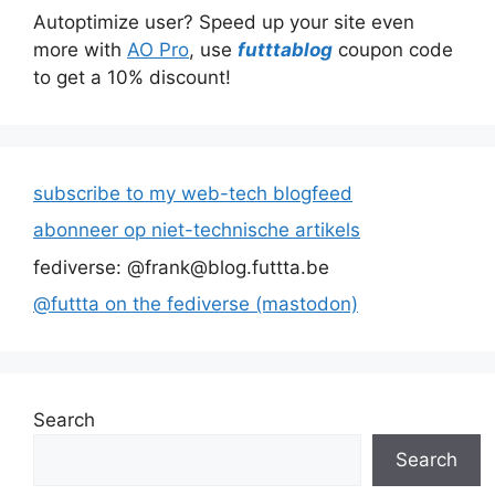
Autoptimize user? Speed up your site even
more with
AO Pro
, use
futttablog
coupon code
to get a 10% discount!
subscribe to my web-tech blogfeed
abonneer op niet-technische artikels
fediverse: @frank@blog.futtta.be
@futtta on the fediverse (mastodon)
Search
Search