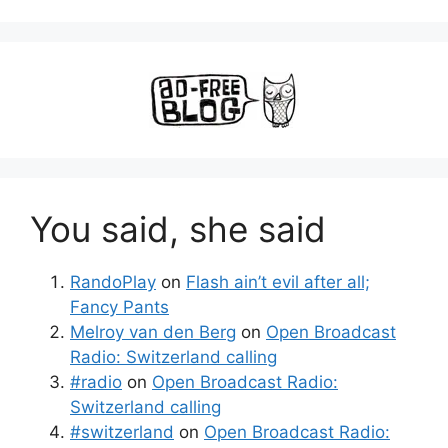
You said, she said
RandoPlay
on
Flash ain’t evil after all;
Fancy Pants
Melroy van den Berg
on
Open Broadcast
Radio: Switzerland calling
#radio
on
Open Broadcast Radio:
Switzerland calling
#switzerland
on
Open Broadcast Radio: