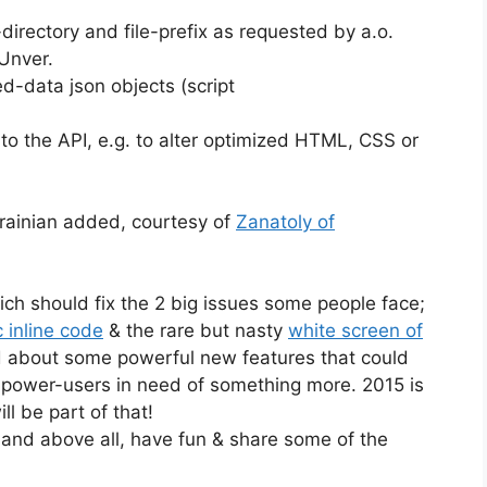
directory and file-prefix as requested by a.o.
Unver.
d-data json objects (script
to the API, e.g. to alter optimized HTML, CSS or
rainian added, courtesy of
Zanatoly of
ich should fix the 2 big issues some people face;
 inline code
& the rare but nasty
white screen of
d about some powerful new features that could
 power-users in need of something more. 2015 is
ll be part of that!
 and above all, have fun & share some of the