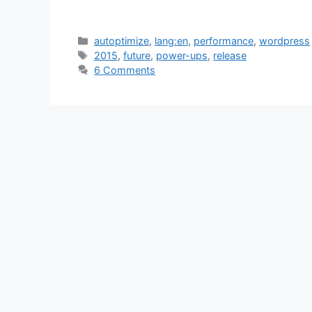
Categories
autoptimize
,
lang:en
,
performance
,
wordpress
Tags
2015
,
future
,
power-ups
,
release
6 Comments