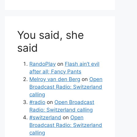
You said, she
said
RandoPlay
on
Flash ain’t evil
after all; Fancy Pants
Melroy van den Berg
on
Open
Broadcast Radio: Switzerland
calling
#radio
on
Open Broadcast
Radio: Switzerland calling
#switzerland
on
Open
Broadcast Radio: Switzerland
calling