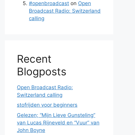
#openbroadcast
on
Open
Broadcast Radio: Switzerland
calling
Recent
Blogposts
Open Broadcast Radio:
Switzerland calling
stofrijden voor beginners
Gelezen; “Mijn Lieve Gunsteling”
van Lucas Rijneveld en “Vuur” van
John Boyne