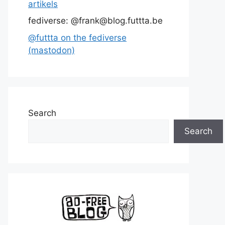
artikels
fediverse: @frank@blog.futtta.be
@futtta on the fediverse
(mastodon)
Search
Search