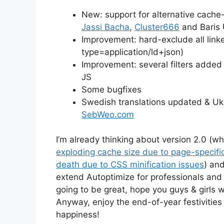
New: support for alternative cache-
Jassi Bacha
,
Cluster666
and Baris 
Improvement: hard-exclude all linke
type=application/ld+json)
Improvement: several filters added 
JS
Some bugfixes
Swedish translations updated & Uk
SebWeo.com
I’m already thinking about version 2.0 (wh
exploding cache size due to page-specific
death due to CSS minification issues
) an
extend Autoptimize for professionals and
going to be great, hope you guys & girls wi
Anyway, enjoy the end-of-year festivities
happiness!