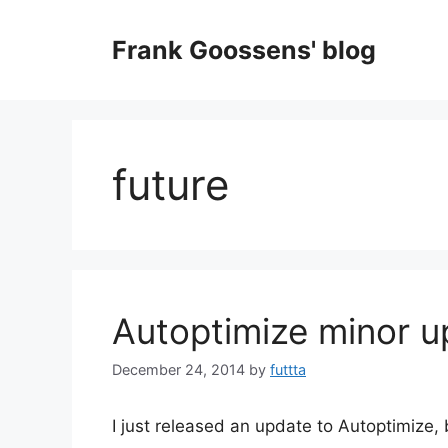
Skip
to
Frank Goossens' blog
content
future
Autoptimize minor 
December 24, 2014
by
futtta
I just released an update to Autoptimize,