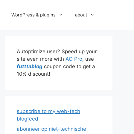
WordPress & plugins
about
Autoptimize user? Speed up your
site even more with
AO Pro
, use
futttablog
coupon code to get a
10% discount!
subscribe to my web-tech
blogfeed
abonneer op niet-technische