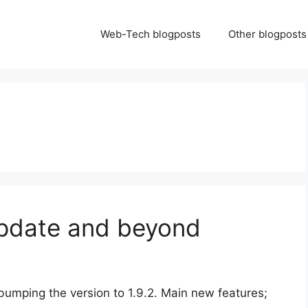
Web-Tech blogposts
Other blogposts
update and beyond
 bumping the version to 1.9.2. Main new features;